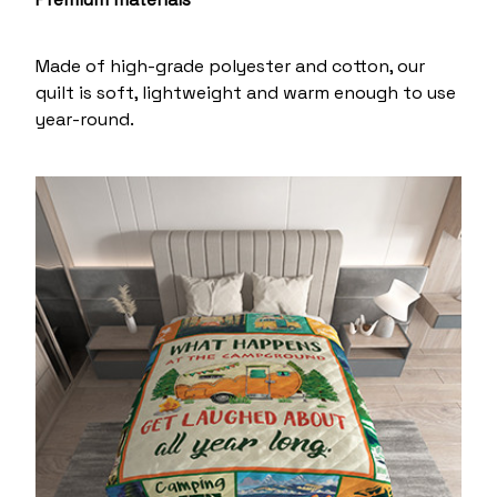
Made of high-grade polyester and cotton, our
quilt is soft, lightweight and warm enough to use
year-round.