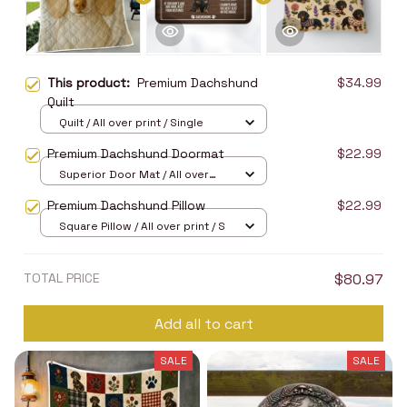
This product:
Premium Dachshund
$34.99
Quilt
Quilt / All over print / Single
Premium Dachshund Doormat
$22.99
Superior Door Mat / All over
print / 24x16in
Premium Dachshund Pillow
$22.99
Square Pillow / All over print / S
TOTAL PRICE
$80.97
Add all to cart
SALE
SALE