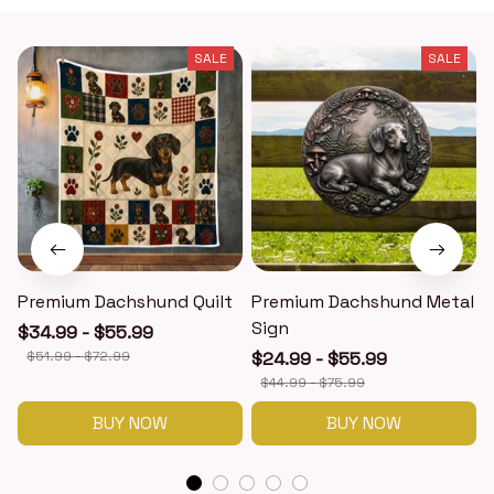
SALE
SALE
Premium Dachshund Quilt
Premium Dachshund Metal
Sign
$34.99 - $55.99
$51.99 - $72.99
$24.99 - $55.99
$44.99 - $75.99
BUY NOW
BUY NOW