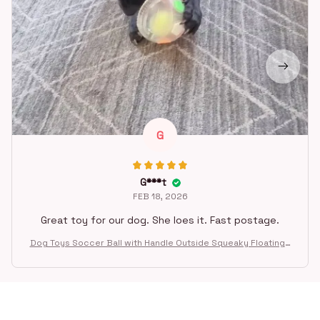
G
G***t
FEB 18, 2026
Great toy for our dog. She loes it. Fast postage.
Dog Toys Soccer Ball with Handle Outside Squeaky Floating f
or Tug of War Dog Tug Toy for Small Mudiem Large Breed Pla
ying Gifts