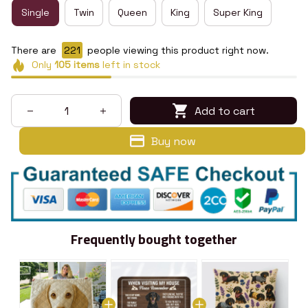
Single
Twin
Queen
King
Super King
There are
224
people viewing this product right now.
Only
105
items
left in stock
Add to cart
Buy now
Frequently bought together