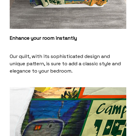
Enhance your room instantly
Our quilt, with its sophisticated design and
unique pattern, is sure to add a classic style and
elegance to your bedroom.