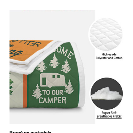
Premium materials