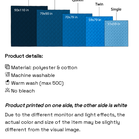
Product details:
Material: polyester & cotton
Machine washable
Warm wash (max 50C)
No bleach
Product printed on one side, the other side is white
Due to the different monitor and light effects, the
actual color and size of the item may be slightly
different from the visual image.