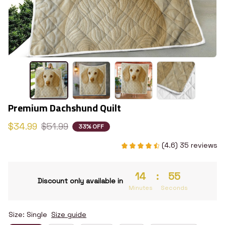
Premium Dachshund Quilt
$34.99
$51.99
33% OFF
(4.6) 35 reviews
14
:
54
Discount only available in
Minutes
Seconds
Size: Single
Size guide