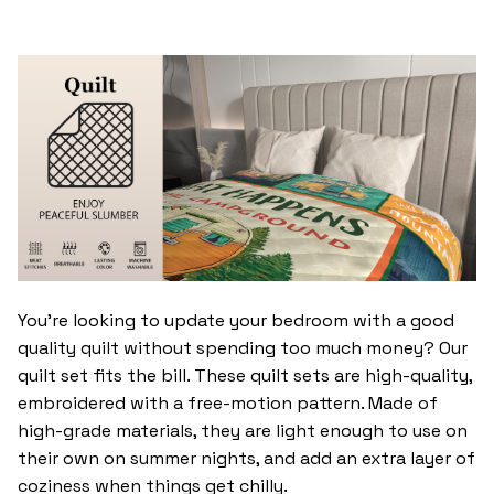
You’re looking to update your bedroom with a good
quality quilt without spending too much money? Our
quilt set fits the bill. These quilt sets are high-quality,
embroidered with a free-motion pattern. Made of
high-grade materials, they are light enough to use on
their own on summer nights, and add an extra layer of
coziness when things get chilly.