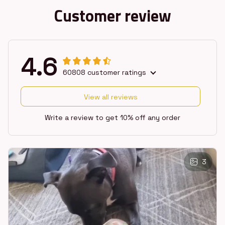
Customer review
4.6
60808 customer ratings
View all reviews
Write a review to get 10% off any order
3