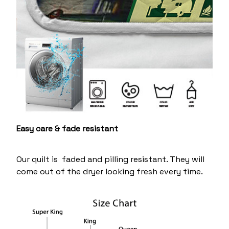
Easy care & fade resistant
Our quilt is faded and pilling resistant. They will
come out of the dryer looking fresh every time.