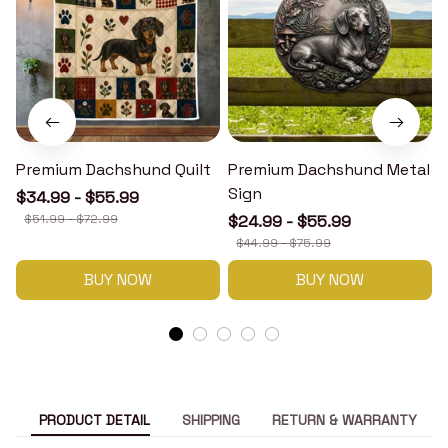
Premium Dachshund Quilt
Premium Dachshund Metal
Sign
$34.99 - $55.99
$51.99 - $72.99
$24.99 - $55.99
$44.99 - $75.99
BUY NOW
BUY NOW
PRODUCT DETAIL
SHIPPING
RETURN & WARRANTY