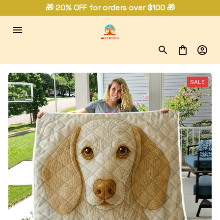
🎁 20% OFF for orders over $100 🎁
SALE