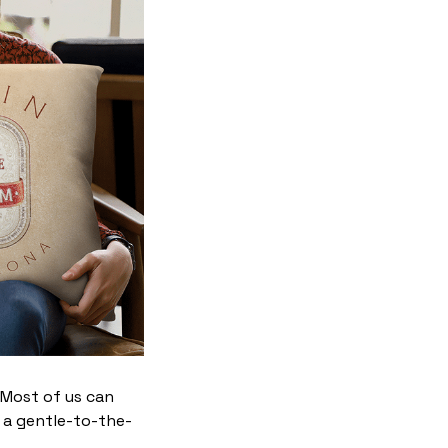
. Most of us can
 a gentle-to-the-