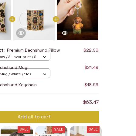
uct:
Premium Dachshund Pillow
$22.99
ow / All over print / S
achshund Mug
$21.49
ug / White / 11oz
chshund Keychain
$18.99
$63.47
Add all to cart
SALE
SALE
SALE
SALE