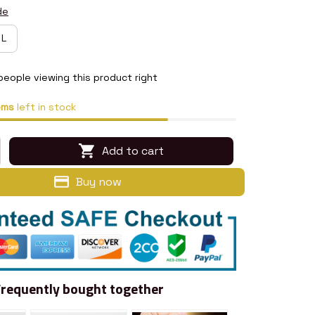
de
L
people viewing this product right
ems
left in stock
Add to cart
Buy now
Frequently bought together