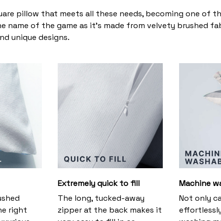
uare pillow that meets all these needs, becoming one of t
the name of the game as it’s made from velvety brushed fabr
and unique designs.
Extremely quick to fill
Machine w
ushed
The long, tucked-away
Not only c
he right
zipper at the back makes it
effortlessl