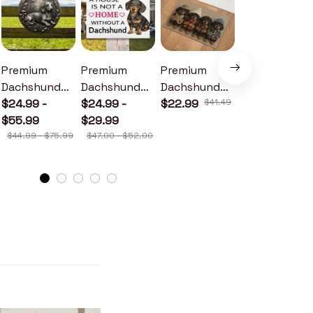
Premium
Premium
Premium
Premium
Dachshund
Dachshund
Dachshund
Dachshund
Metal Sign
$24.99 -
Wood Sign
$24.99 -
Doormat
$22.99
$41.49
Metal Sign
$24.99 -
$55.99
$29.99
$30.99
$44.99 - $75.99
$47.00 - $52.00
$46.49 - $52.49