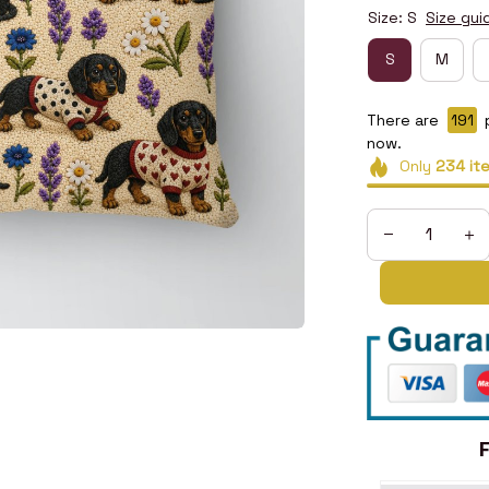
Size: S
Size gui
S
M
There are
192
now.
Only
234
it