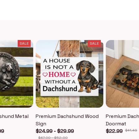
SALE
SALE
shund Metal
Premium Dachshund Wood
Premium Dac
Sign
Doormat
99
$24.99 - $29.99
$22.99
$41.49
$47.00 - $52.00