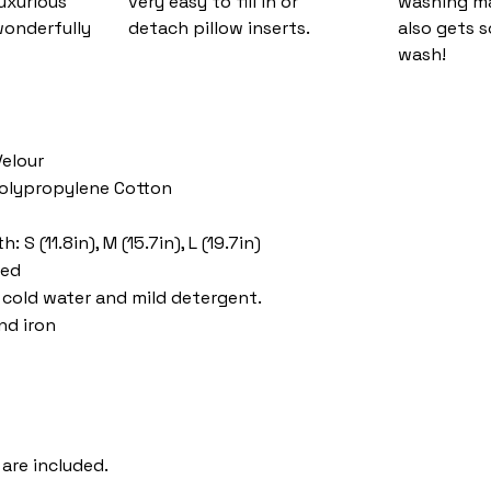
luxurious
very easy to fill in or
washing ma
wonderfully
detach pillow inserts.
also gets s
wash!
Velour
 Polypropylene Cotton
 S (11.8in), M (15.7in), L (19.7in)
ded
cold water and mild detergent.
nd iron
 are included.