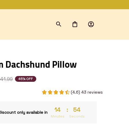
 Dachshund Pillow
41.99
45% OFF
(4.6) 43 reviews
14
:
53
Discount only available in
Minutes
Seconds