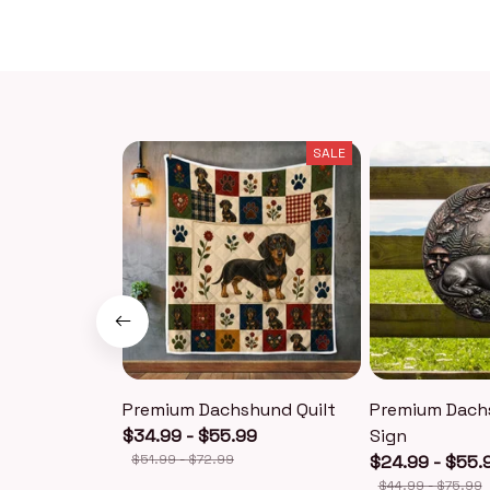
SALE
Premium Dachshund Quilt
Premium Dach
$34.99 - $55.99
Sign
$51.99 - $72.99
$24.99 - $55.
$44.99 - $75.99