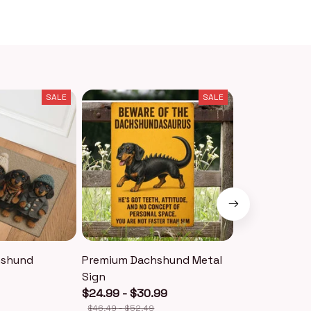
SALE
SALE
hshund
Premium Dachshund Metal
Premium Dac
Sign
Keychain
$24.99 - $30.99
$18.99
$40.49
$46.49 - $52.49