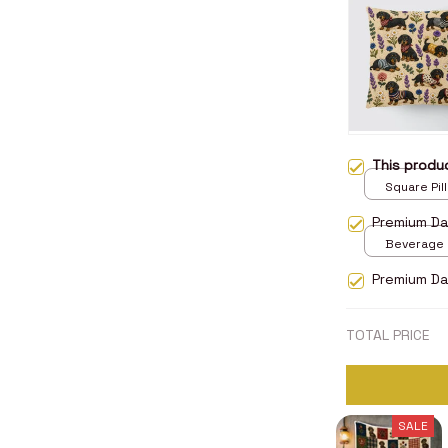
This prod
Square Pill
Premium D
Beverage M
Premium Da
TOTAL PRICE
SALE