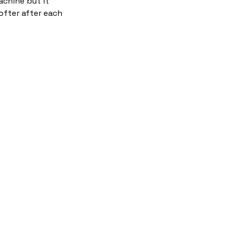
chine but it
ofter after each