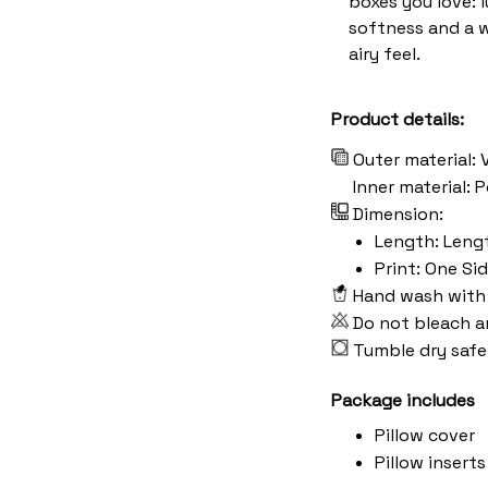
boxes you love: 
softness and a 
airy feel.
Product details:
Outer material: 
Inner material:
Dimension:
Length: Length:
Print: One Si
Hand wash with 
Do not bleach a
Tumble dry safe
Package includes
Pillow cover
Pillow inserts