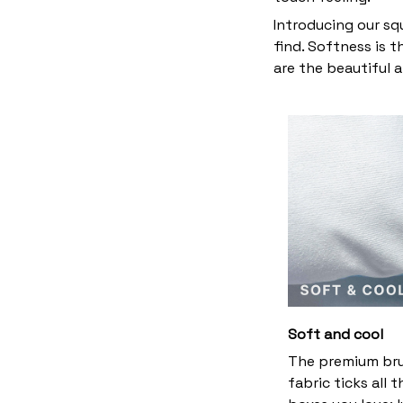
Introducing our sq
find. Softness is 
are the beautiful 
Soft and cool
The premium br
fabric ticks all t