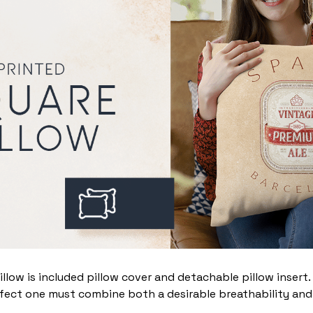
illow is included pillow cover and detachable pillow insert
fect one must combine both a desirable breathability and