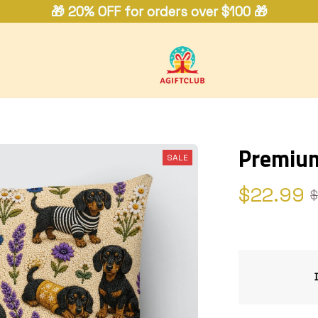
🎁 20% OFF for orders over $100 🎁
Premium
SALE
$22.99
$