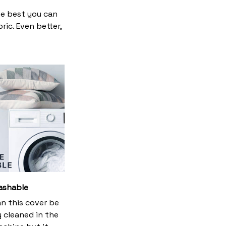
he best you can
ic. Even better,
ashable
an this cover be
y cleaned in the