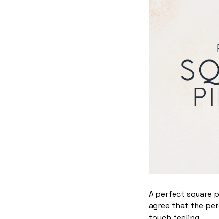
A perfect square p
agree that the per
touch feeling.