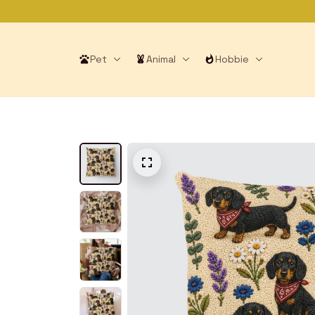
Pet
Animal
Hobbie