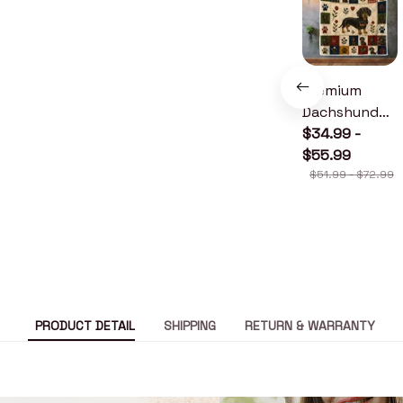
Premium
Dachshund
Quilt
$34.99 -
$55.99
$51.99 - $72.99
PRODUCT DETAIL
SHIPPING
RETURN & WARRANTY