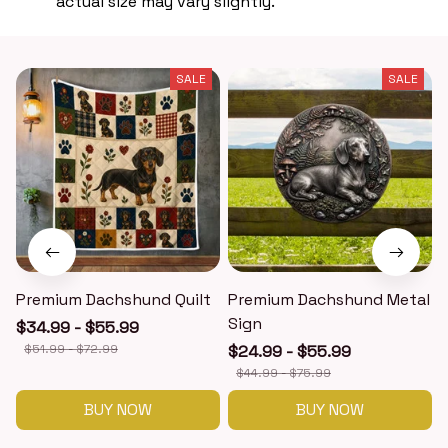
actual size may vary slightly.
SALE
SALE
Premium Dachshund Quilt
Premium Dachshund Metal
Sign
$34.99 - $55.99
$51.99 - $72.99
$24.99 - $55.99
$44.99 - $75.99
BUY NOW
BUY NOW