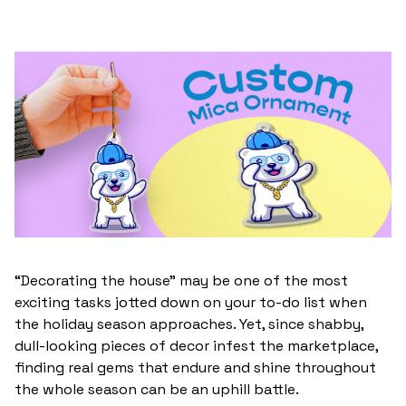
“Decorating the house” may be one of the most
exciting tasks jotted down on your to-do list when
the holiday season approaches. Yet, since shabby,
dull-looking pieces of decor infest the marketplace,
finding real gems that endure and shine throughout
the whole season can be an uphill battle.