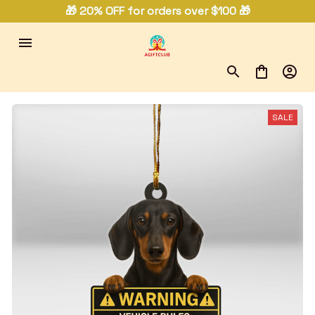
🎁 20% OFF for orders over $100 🎁
SALE