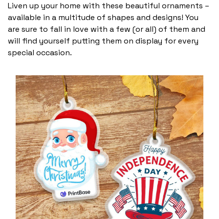
Liven up your home with these beautiful ornaments –
available in a multitude of shapes and designs! You
are sure to fall in love with a few (or all) of them and
will find yourself putting them on display for every
special occasion.