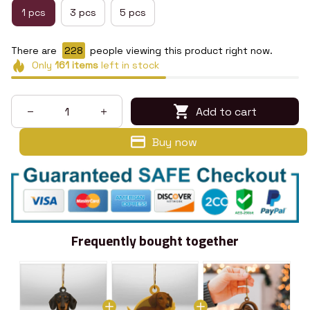
1 pcs
3 pcs
5 pcs
There are
228
people viewing this product right now.
Only
161
items
left in stock
Add to cart
Buy now
Frequently bought together