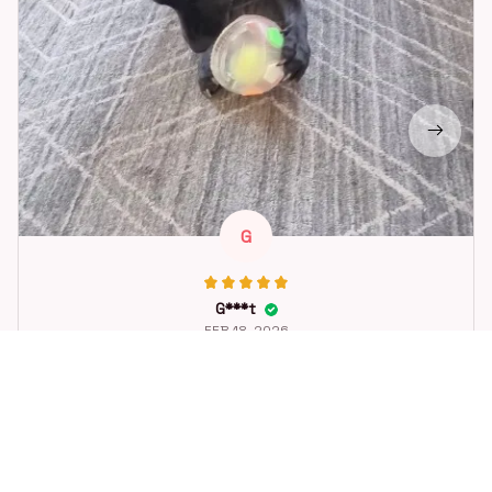
G
G***t
FEB 18, 2026
Great toy for our dog. She loes it. Fast postage.
Dog Toys Soccer Ball with Handle Outside Squeaky Floating f
or Tug of War Dog Tug Toy for Small Mudiem Large Breed Pla
ying Gifts