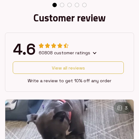
Customer review
4.6
60808 customer ratings
View all reviews
Write a review to get 10% off any order
3