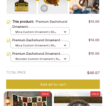
This product:
Premium Dachshund
$14.99
Ornament
Mica Custom Ornament / All
over print / 1 pcs
Premium Dachshund Ornament
$14.99
Mica Custom Ornament / All
over print / 1 pcs
Premium Dachshund Ornament
$16.99
Wooden Custom Ornament / All
over print / 1 pcs
TOTAL PRICE
$46.97
Add all to cart
SALE
SALE