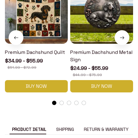
Premium Dachshund Quilt
Premium Dachshund Metal
Sign
$34.99 - $55.99
$51.99 - $72.99
$24.99 - $55.99
$44.99 - $75.99
BUY NOW
BUY NOW
PRODUCT DETAIL
SHIPPING
RETURN & WARRANTY