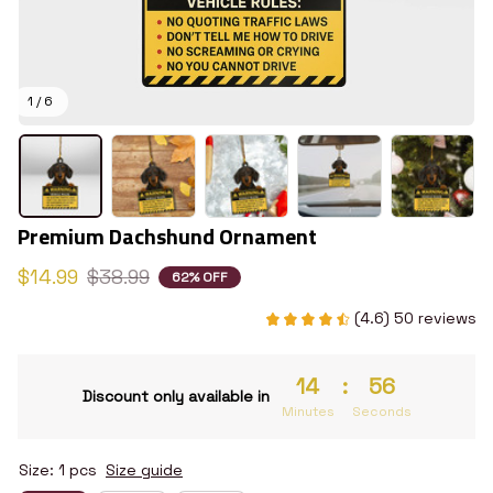
1 / 6
Premium Dachshund Ornament
$14.99
$38.99
62% OFF
(4.6) 50 reviews
14
:
55
Discount only available in
Minutes
Seconds
Size: 1 pcs
Size guide