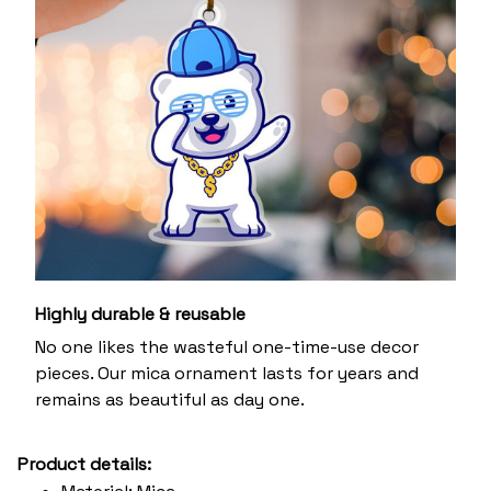
Highly durable & reusable
No one likes the wasteful one-time-use decor
pieces. Our mica ornament lasts for years and
remains as beautiful as day one.
Product details: