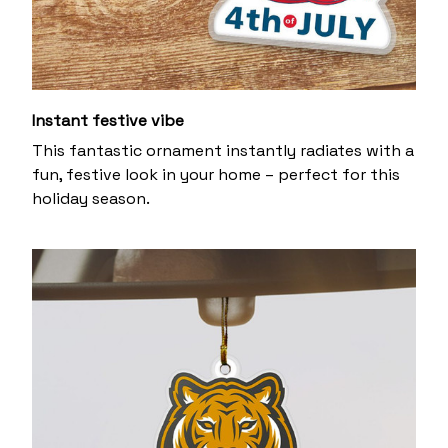
Instant festive vibe
This fantastic ornament instantly radiates with a
fun, festive look in your home – perfect for this
holiday season.