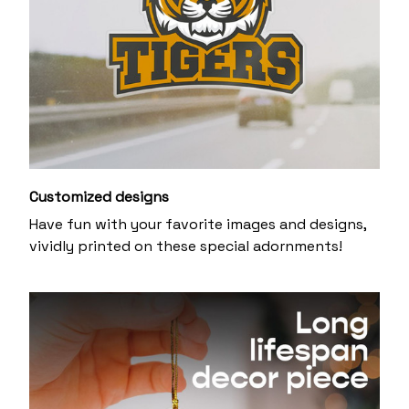
Customized designs
Have fun with your favorite images and designs,
vividly printed on these special adornments!