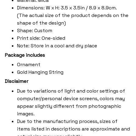
Material: Mica
Dimensions: W x H: 3.5 x 3.5in / 8.9 x 8.9cm.
(The actual size of the product depends on the
shape of the design)
Shape: Custom
Print side: One-sided
Note: Store in a cool and dry place
Package includes
Ornament
Gold Hanging String
Disclaimer
Due to variations of light and color settings of
computer/personal device screens, colors may
appear slightly different from photographic
images.
Due to the manufacturing process, sizes of
items listed in descriptions are approximate and