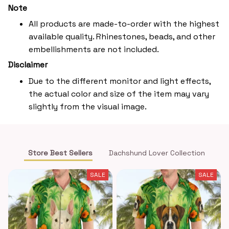
Note
All products are made-to-order with the highest
available quality. Rhinestones, beads, and other
embellishments are not included.
Disclaimer
Due to the different monitor and light effects,
the actual color and size of the item may vary
slightly from the visual image.
Store Best Sellers
Dachshund Lover Collection
SALE
SALE