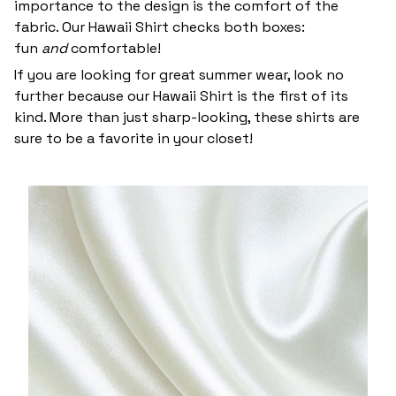
importance to the design is the comfort of the
fabric. Our Hawaii Shirt checks both boxes:
fun
and
comfortable!
If you are looking for great summer wear, look no
further because our Hawaii Shirt is the first of its
kind. More than just sharp-looking, these shirts are
sure to be a favorite in your closet!