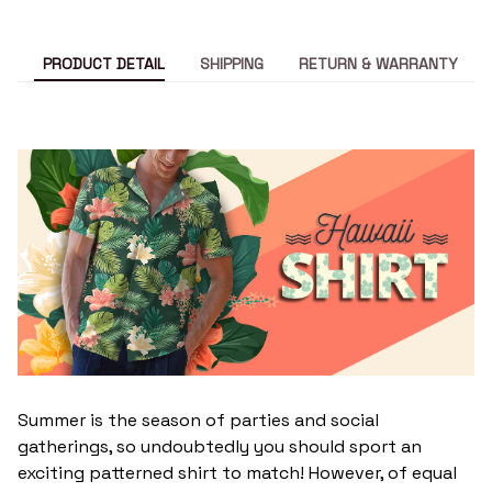
PRODUCT DETAIL
SHIPPING
RETURN & WARRANTY
Summer is the season of parties and social
gatherings, so undoubtedly you should sport an
exciting patterned shirt to match! However, of equal