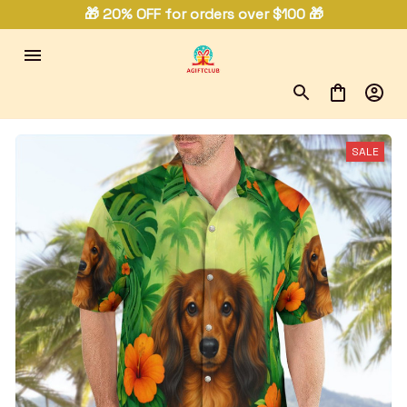
🎁 20% OFF for orders over $100 🎁
SALE