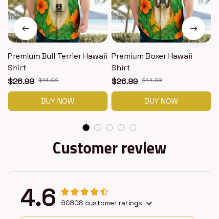
Premium Bull Terrier Hawaii
Premium Boxer Hawaii
Shirt
Shirt
H
$26.99
$44.99
$26.99
$44.99
BUY NOW
BUY NOW
Customer review
4.6
60808 customer ratings