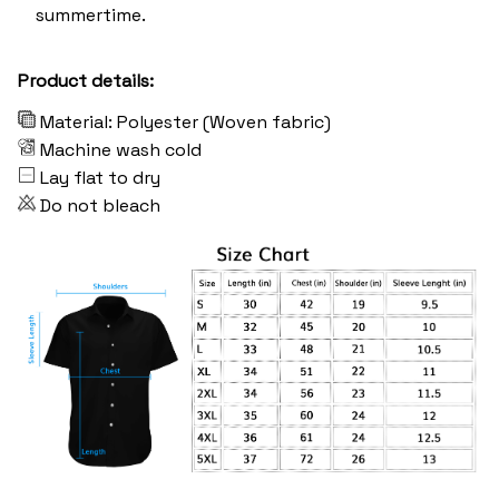
summertime.
Product details:
Material: Polyester (Woven fabric)
Machine wash cold
Lay flat to dry
Do not bleach