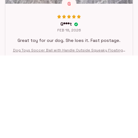
G
G***t
FEB 18, 2026
Great toy for our dog. She loes it. Fast postage.
Dog Toys Soccer Ball with Handle Outside Squeaky Floating f
or Tug of War Dog Tug Toy for Small Mudiem Large Breed Pla
ying Gifts
STORE INFORMATION
Working hours: Support 24/7