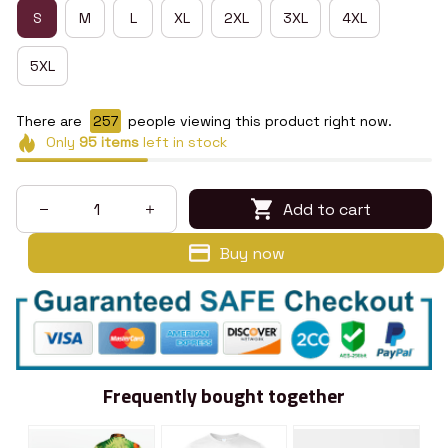
S
M
L
XL
2XL
3XL
4XL
5XL
There are
261
people viewing this product right now.
Only
95
items
left in stock
Add to cart
Buy now
Frequently bought together