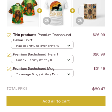
This product:
Premium Dachshund
$26.99
Hawaii Shirt
Hawaii Shirt / All over print / S
Premium Dachshund T-shirt
$20.99
Unisex T-shirt / White / S
Premium Dachshund Mug
$21.49
Beverage Mug / White / 11oz
TOTAL PRICE
$69.47
Add all to cart