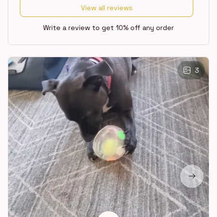
View all reviews
Write a review to get 10% off any order
3