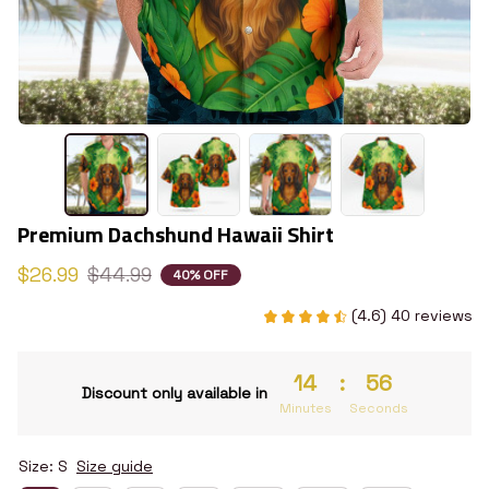
Premium Dachshund Hawaii Shirt
$26.99
$44.99
40% OFF
(4.6) 40 reviews
14
:
55
Discount only available in
Minutes
Seconds
Size: S
Size guide