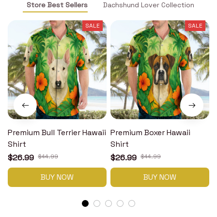
Store Best Sellers
Dachshund Lover Collection
SALE
SALE
Premium Bull Terrier Hawaii
Premium Boxer Hawaii
Shirt
Shirt
H
$26.99
$44.99
$26.99
$44.99
BUY NOW
BUY NOW