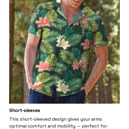
Short-sleeves
This short-sleeved design gives your arms
optimal comfort and mobility -- perfect for