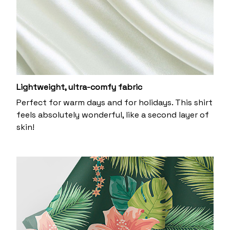
Lightweight, ultra-comfy fabric
Perfect for warm days and for holidays. This shirt
feels absolutely wonderful, like a second layer of
skin!