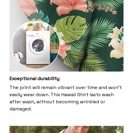
Exceptional durability
The print will remain vibrant over time and won’t
easily wear down. This Hawaii Shirt lasts wash
after wash, without becoming wrinkled or
damaged.