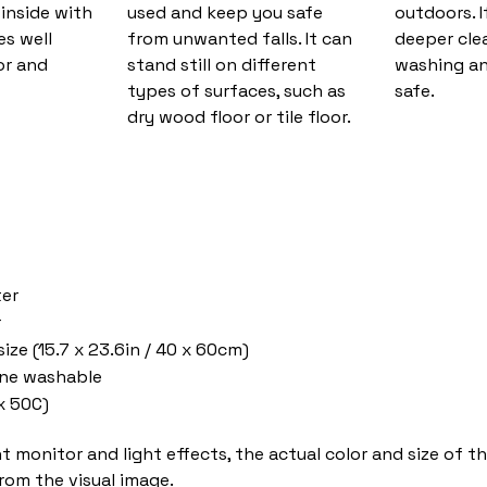
inside with
used and keep you safe
outdoors. I
es well
from unwanted falls. It can
deeper cle
or and
stand still on different
washing and
types of surfaces, such as
safe.
dry wood floor or tile floor.
ter
r
ize (15.7 x 23.6in / 40 x 60cm)
ne washable
x 50C)
nt monitor and light effects, the actual color and size of 
from the visual image.