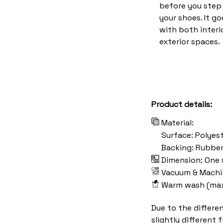
before you step 
your shoes. It go
with both interi
exterior spaces.
Product details:
Material:
Surface: Polyes
Backing: Rubbe
Dimension: One s
Vacuum & Machi
Warm wash (ma
Due to the differe
slightly different 