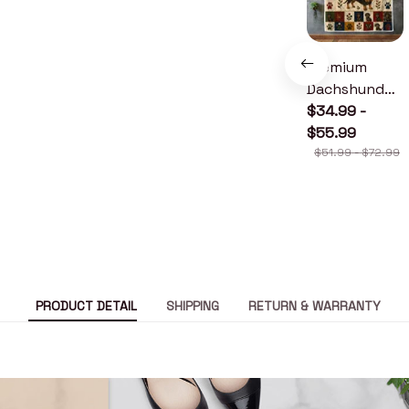
Premium
Dachshund
Quilt
$34.99 -
$55.99
$51.99 - $72.99
PRODUCT DETAIL
SHIPPING
RETURN & WARRANTY