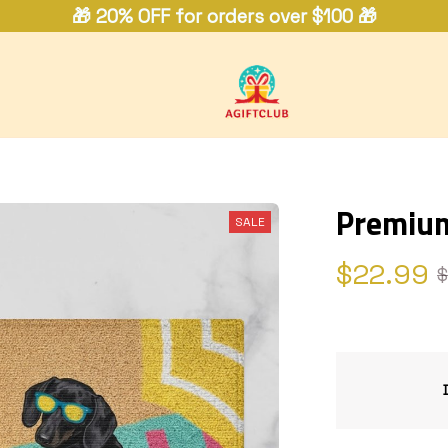
🎁 20% OFF for orders over $100 🎁
Premiu
SALE
$22.99
$