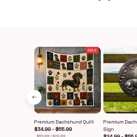
SALE
Premium Dachshund Quilt
Premium Dach
$34.99 - $55.99
Sign
$51.99 - $72.99
$24.99 - $55.