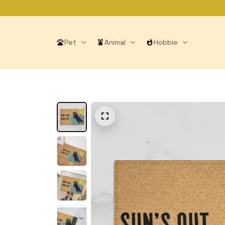
Pet
Animal
Hobbie