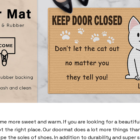
 more sweet and warm. If you are looking for a beautiful
t the right place. Our doormat does a lot more things than 
pe the soles of shoes. In addition to durability and super 