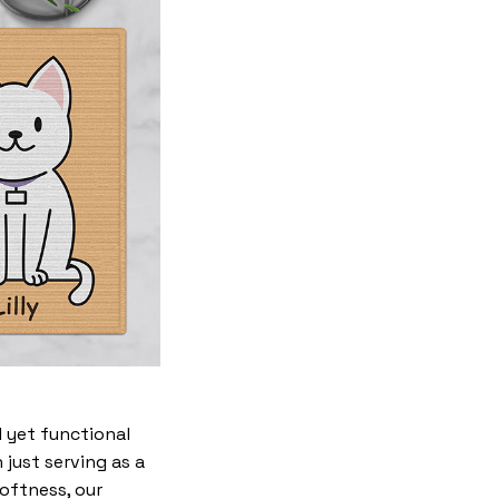
 yet functional
just serving as a
softness, our