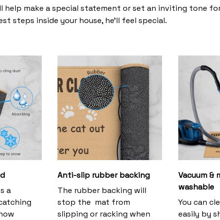
l help make a special statement or set an inviting tone fo
st steps inside your house, he’ll feel special.
ud
Anti-slip rubber backing
Vacuum & 
washable
s a
The rubber backing will
 catching
stop the mat from
You can cl
snow
slipping or racking when
easily by s