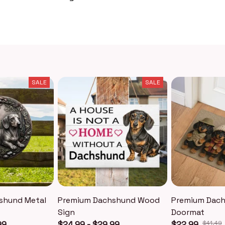
SALE
SALE
shund Metal
Premium Dachshund Wood
Premium Dac
Sign
Doormat
99
$24.99 - $29.99
$22.99
$41.49