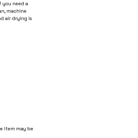
f you need a
an, machine
 air drying is
the item may be