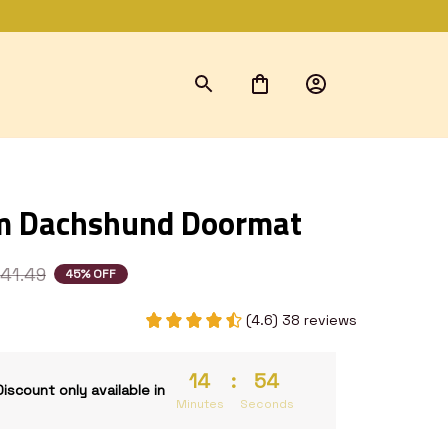
m Dachshund Doormat
41.49
45% OFF
(4.6) 38 reviews
14
:
53
Discount only available in
Minutes
Seconds