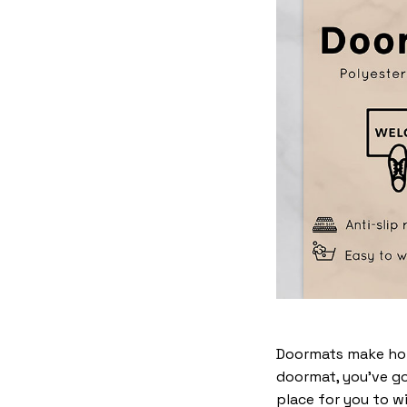
Doormats make home
doormat, you’ve go
place for you to wi