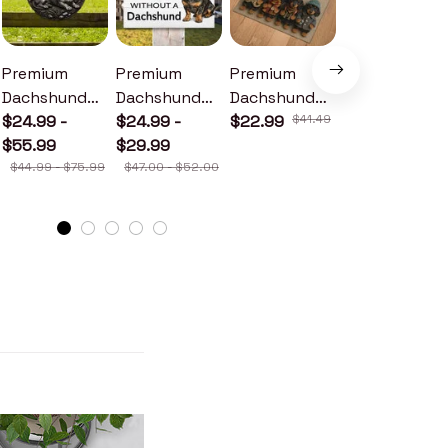
Premium
Premium
Premium
Premium
Dachshund
Dachshund
Dachshund
Dachshund
Metal Sign
$24.99 -
Wood Sign
$24.99 -
Doormat
$22.99
$41.49
Metal Sign
$24.99 -
$55.99
$29.99
$30.99
$44.99 - $75.99
$47.00 - $52.00
$46.49 - $52.49