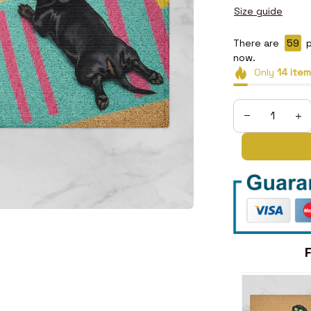
Size guide
There are
59
p
now.
Only
14
item