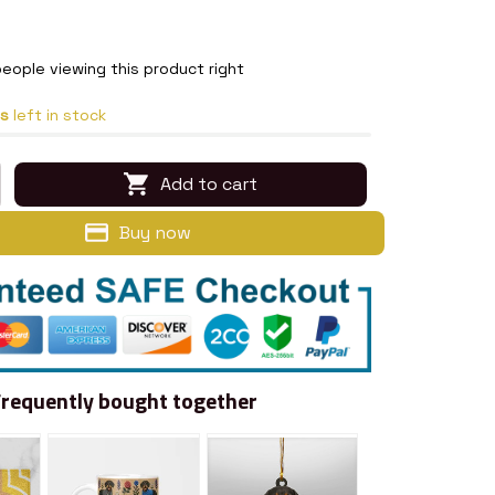
eople viewing this product right
s
left in stock
Add to cart
Buy now
Frequently bought together