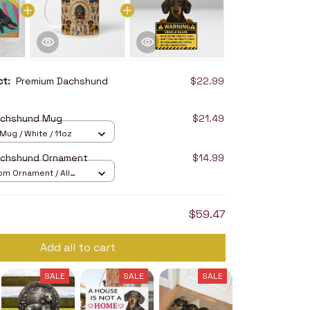
uct:
Premium Dachshund
$22.99
achshund Mug
$21.49
ug / White / 11oz
achshund Ornament
$14.99
om Ornament / All
/ 1 pcs
$59.47
Add all to cart
SALE
SALE
SALE
SALE