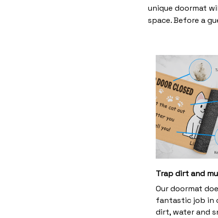
unique doormat wil
space. Before a gue
Trap dirt and m
Our doormat doe
fantastic job in
dirt, water and 