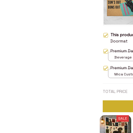
This prod
Doormat
Premium D
Beverage M
Premium D
Mica Cust
over print 
TOTAL PRICE
SALE