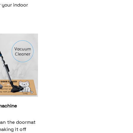
r your indoor
machine
ean the doormat
haking it off