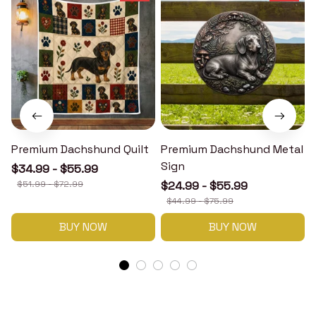
Premium Dachshund Quilt
Premium Dachshund Metal
Sign
$34.99 - $55.99
$51.99 - $72.99
$24.99 - $55.99
$44.99 - $75.99
BUY NOW
BUY NOW