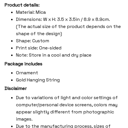
Product details:
Material: Mica
Dimensions: W x H: 3.5 x 3.5in / 8.9 x 8.9cm.
(The actual size of the product depends on the
shape of the design)
Shape: Custom
Print side: One-sided
Note: Store in a cool and dry place
Package includes
Ornament
Gold Hanging String
Disclaimer
Due to variations of light and color settings of
computer/personal device screens, colors may
appear slightly different from photographic
images.
Due to the manufacturing process, sizes of