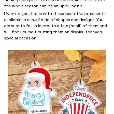
the whole season can be an uphill battle.
Liven up your home with these beautiful ornaments –
available in a multitude of shapes and designs! You
are sure to fall in love with a few (or all) of them and
will find yourself putting them on display for every
special occasion.