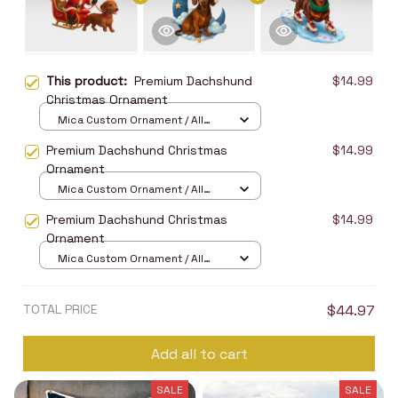
This product:
Premium Dachshund
$14.99
Christmas Ornament
Mica Custom Ornament / All
over print / 1 pcs
Premium Dachshund Christmas
$14.99
Ornament
Mica Custom Ornament / All
over print / 1 pcs
Premium Dachshund Christmas
$14.99
Ornament
Mica Custom Ornament / All
over print / 1 pcs
TOTAL PRICE
$44.97
Add all to cart
SALE
SALE