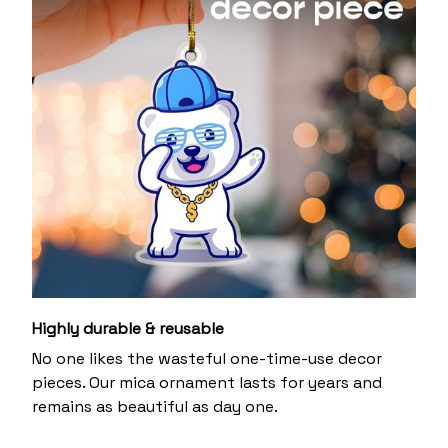
Highly durable & reusable
No one likes the wasteful one-time-use decor
pieces. Our mica ornament lasts for years and
remains as beautiful as day one.