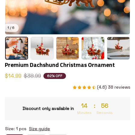
1 / 6
Premium Dachshund Christmas Ornament
$14.99
$38.99
62% OFF
(4.6) 38 reviews
14
:
55
Discount only available in
Minutes
Seconds
Size: 1 pcs
Size guide