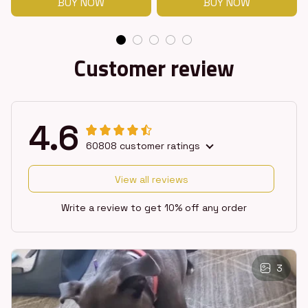
BUY NOW
BUY NOW
Customer review
4.6
60808 customer ratings
View all reviews
Write a review to get 10% off any order
3