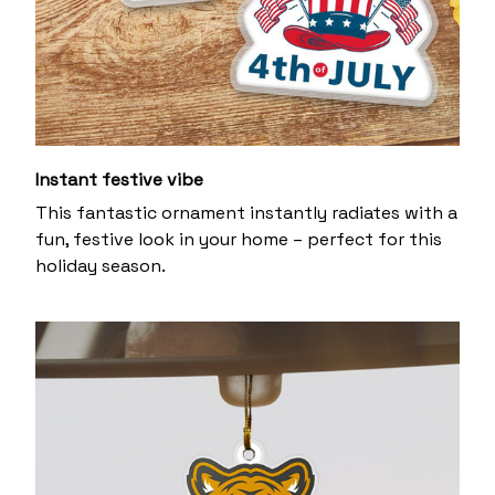
Instant festive vibe
This fantastic ornament instantly radiates with a
fun, festive look in your home – perfect for this
holiday season.