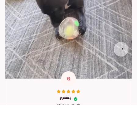
G
G***t
FEB 18, 2026
Great toy for our dog. She loes it. Fast postage.
Dog Toys Soccer Ball with Handle Outside Squeaky Floating f
or Tug of War Dog Tug Toy for Small Mudiem Large Breed Pla
ying Gifts