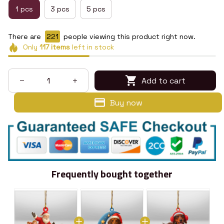
1 pcs
3 pcs
5 pcs
There are
222
people viewing this product right now.
Only
117
items
left in stock
Add to cart
Buy now
Frequently bought together