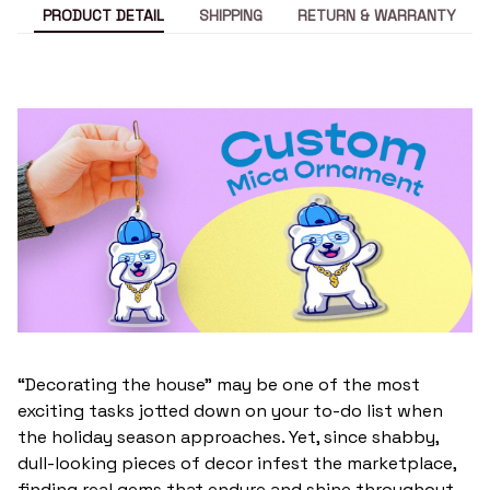
PRODUCT DETAIL
SHIPPING
RETURN & WARRANTY
“Decorating the house” may be one of the most
exciting tasks jotted down on your to-do list when
the holiday season approaches. Yet, since shabby,
dull-looking pieces of decor infest the marketplace,
finding real gems that endure and shine throughout