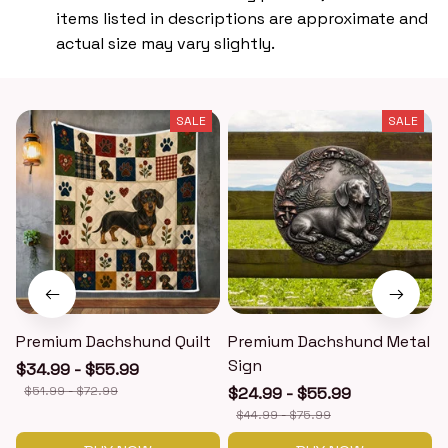
items listed in descriptions are approximate and
actual size may vary slightly.
SALE
SALE
Premium Dachshund Quilt
Premium Dachshund Metal
Sign
$34.99 - $55.99
$51.99 - $72.99
$24.99 - $55.99
$44.99 - $75.99