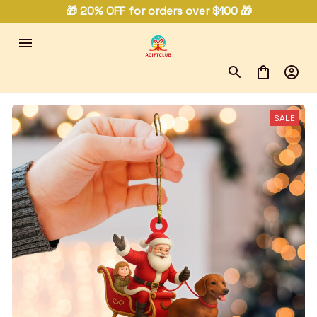
🎁 20% OFF for orders over $100 🎁
SALE