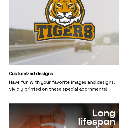
Customized designs
Have fun with your favorite images and designs,
vividly printed on these special adornments!