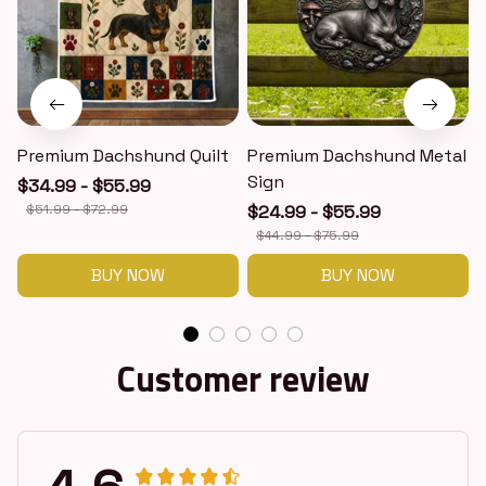
Premium Dachshund Quilt
Premium Dachshund Metal
Sign
$34.99 - $55.99
$51.99 - $72.99
$24.99 - $55.99
$44.99 - $75.99
BUY NOW
BUY NOW
Customer review