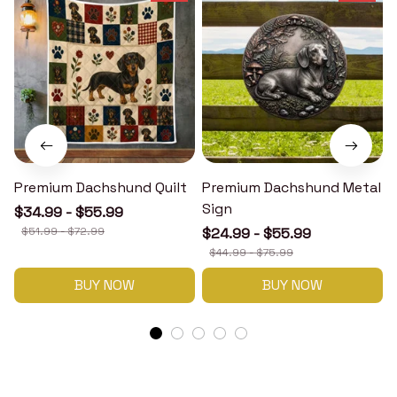
Premium Dachshund Quilt
Premium Dachshund Metal
Sign
$34.99 - $55.99
$51.99 - $72.99
$24.99 - $55.99
$44.99 - $75.99
BUY NOW
BUY NOW