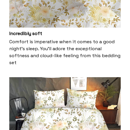
Incredibly soft
Comfort is imperative when it comes to a good
night’s sleep. You’ll adore the exceptional
softness and cloud-like feeling from this bedding
set