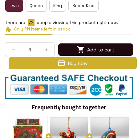
Twin
Queen
King
Super King
There are
72
people viewing this product right now.
Only
111
items
left in stock
Add to cart
Buy now
Frequently bought together