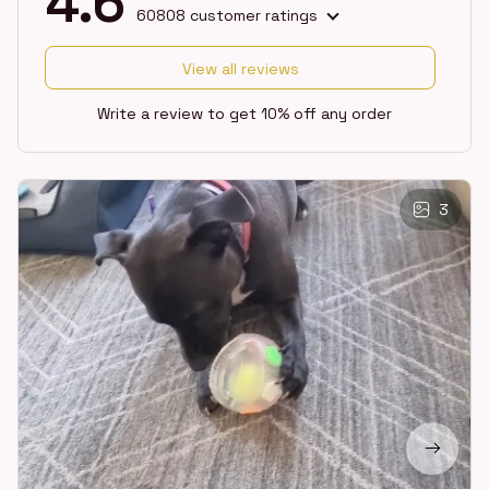
4.6
60808 customer ratings
View all reviews
Write a review to get 10% off any order
3