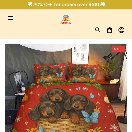
🎁 20% OFF for orders over $100 🎁
SALE