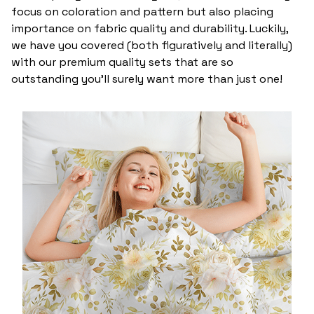
focus on coloration and pattern but also placing
importance on fabric quality and durability. Luckily,
we have you covered (both figuratively and literally)
with our premium quality sets that are so
outstanding you’ll surely want more than just one!