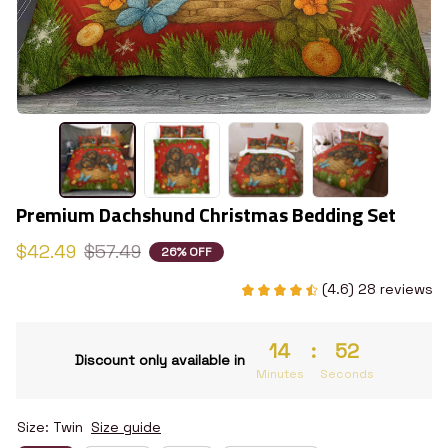
Premium Dachshund Christmas Bedding Set
$42.49
$57.49
26% OFF
(4.6) 28 reviews
14
:
51
Discount only available in
Minutes
Seconds
Size: Twin
Size guide