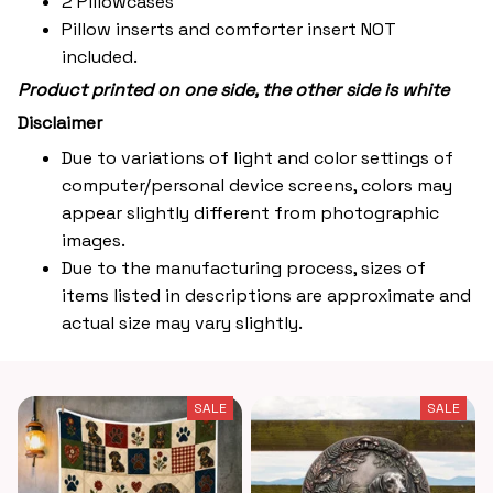
2 Pillowcases
Pillow inserts and comforter insert NOT
included.
Product printed on one side, the other side is white
Disclaimer
Due to variations of light and color settings of
computer/personal device screens, colors may
appear slightly different from photographic
images.
Due to the manufacturing process, sizes of
items listed in descriptions are approximate and
actual size may vary slightly.
SALE
SALE