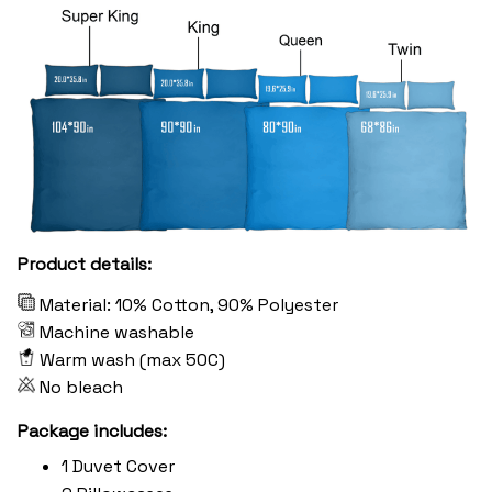
Product details:
Material: 10% Cotton, 90% Polyester
Machine washable
Warm wash (max 50C)
No bleach
Package includes:
1 Duvet Cover