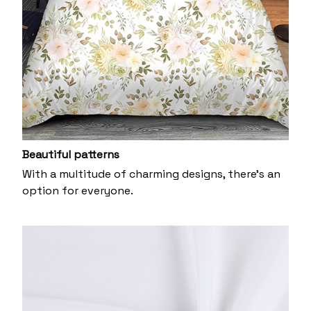
Beautiful patterns
With a multitude of charming designs, there's an
option for everyone.