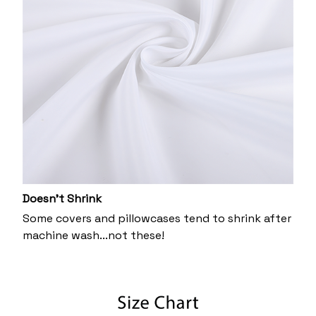
Doesn’t Shrink
Some covers and pillowcases tend to shrink after
machine wash...not these!