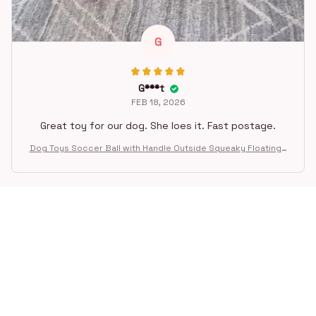
G
G***t
FEB 18, 2026
Great toy for our dog. She loes it. Fast postage.
Dog Toys Soccer Ball with Handle Outside Squeaky Floating f
or Tug of War Dog Tug Toy for Small Mudiem Large Breed Pla
ying Gifts
STORE INFORMATION