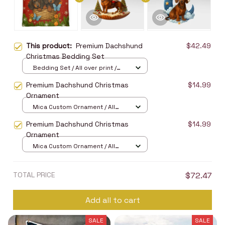
This product:
Premium Dachshund
$42.49
Christmas Bedding Set
Bedding Set / All over print /
Twin
Premium Dachshund Christmas
$14.99
Ornament
Mica Custom Ornament / All
over print / 1 pcs
Premium Dachshund Christmas
$14.99
Ornament
Mica Custom Ornament / All
over print / 1 pcs
TOTAL PRICE
$72.47
Add all to cart
SALE
SALE