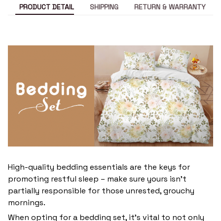
PRODUCT DETAIL
SHIPPING
RETURN & WARRANTY
High-quality bedding essentials are the keys for
promoting restful sleep – make sure yours isn’t
partially responsible for those unrested, grouchy
mornings.
When opting for a bedding set, it’s vital to not only