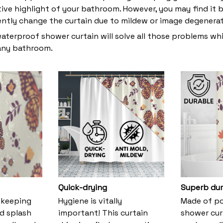
tive highlight of your bathroom. However, you may find i
ently change the curtain due to mildew or image degenera
waterproof shower curtain will solve all those problems whi
 any bathroom.
Quick-drying
Superb dur
 keeping
Hygiene is vitally
Made of pol
nd splash
important! This curtain
shower cur