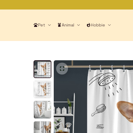
Pet
Animal
Hobbie