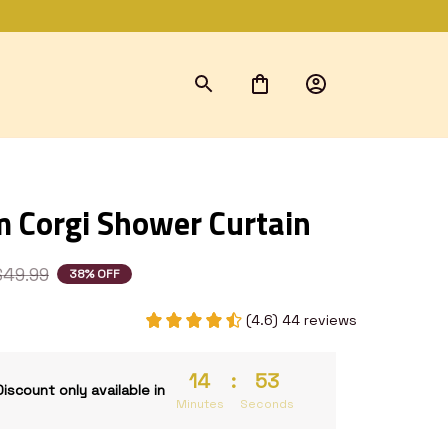
 Corgi Shower Curtain
$49.99
38% OFF
(4.6) 44 reviews
14
:
53
Discount only available in
Minutes
Seconds