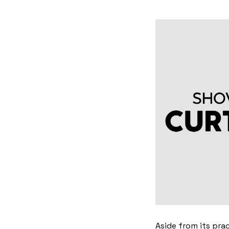
Aside from its pra