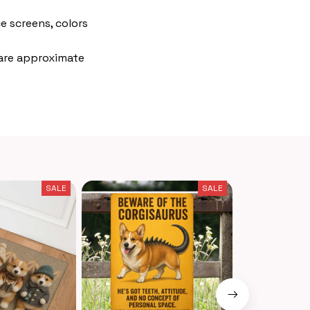
e screens, colors
 are approximate
SALE
SALE