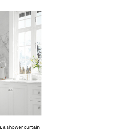
y, a shower curtain