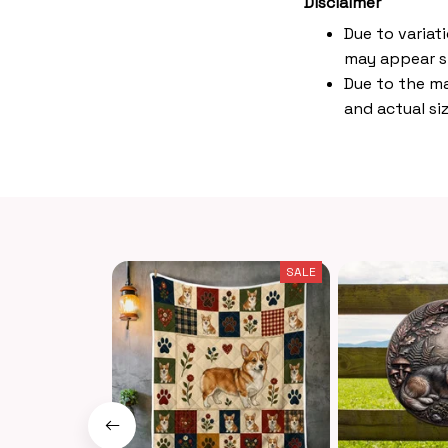
Disclaimer
Due to variat
may appear s
Due to the ma
and actual siz
SALE