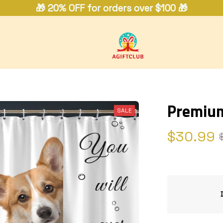
🎁 20% OFF for orders over $100 🎁
Premium
SALE
$30.99