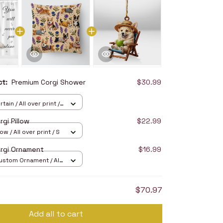
uct:
Premium Corgi Shower
$30.99
ain / All over print /
gi Pillow
$22.99
ow / All over print / S
rgi Ornament
$16.99
stom Ornament / All
/ 1 pcs
$70.97
Add all to cart