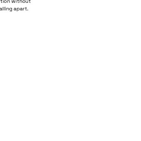
tion without
alling apart.