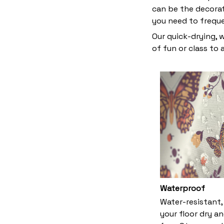
can be the decora
you need to frequ
Our quick-drying, 
of fun or class to
Waterproof
Water-resistant,
your floor dry a