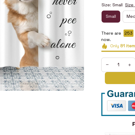
Size: Small
Size
Small
Med
There are
253
now.
Only
81
item