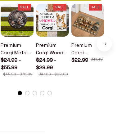
SALE
SALE
SALE
SALE
Premium
Premium
Premium
Premium
Corgi Metal
Corgi Wood
Corgi
Corgi Metal
Sign
$24.99 -
Sign
$24.99 -
Doormat
$22.99
$41.49
Sign
$24.99 -
$55.99
$29.99
$30.99
$44.99 - $75.99
$47.00 - $52.00
$46.49 - $52.49