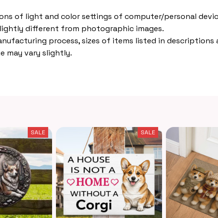
ions of light and color settings of computer/personal devic
lightly different from photographic images.
nufacturing process, sizes of items listed in descriptions
e may vary slightly.
SALE
SALE