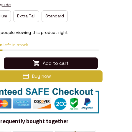
 guide
ium
Extra Tall
Standard
people viewing this product right
s
left in stock
Add to cart
Buy now
Frequently bought together