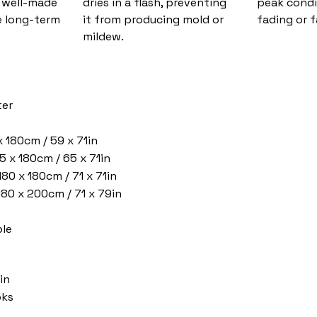
d well-made
dries in a flash, preventing
peak condi
 long-term
it from producing mold or
fading or f
mildew.
ter
x 180cm / 59 x 71in
5 x 180cm / 65 x 71in
180 x 180cm / 71 x 71in
 180 x 200cm / 71 x 79in
le
in
oks