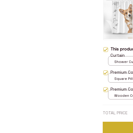
This prod
Curtain
Shower Curt
Small
Premium Cor
Square Pill
Premium Co
Wooden Cu
over print 
TOTAL PRICE