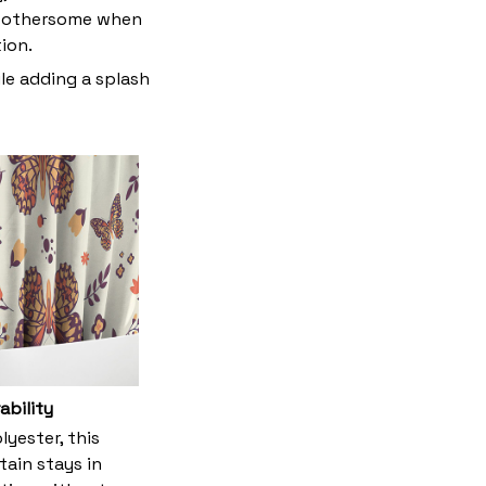
t bothersome when
tion.
le adding a splash
ability
yester, this
tain stays in