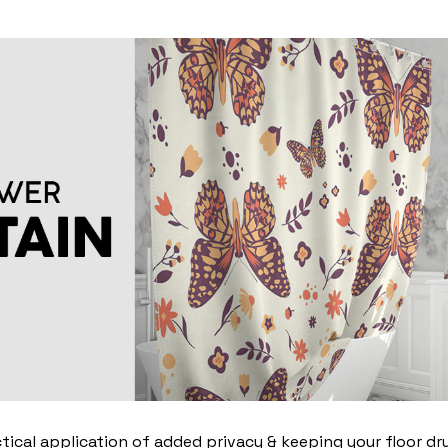
ctical application of added privacy & keeping your floor dr