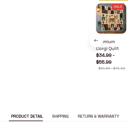
SALE
Premium
Corgi Quilt
$34.99 -
$55.99
$51.99 - $72.99
PRODUCT DETAIL
SHIPPING
RETURN & WARRANTY