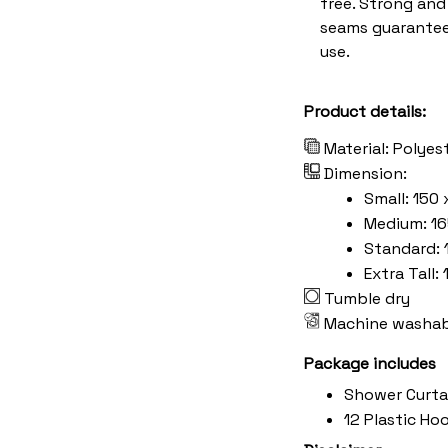
free. Strong an
seams guarantee
use.
Product details:
Material: Polyes
Dimension:
Small: 150 
Medium: 16
Standard: 
Extra Tall:
Tumble dry
Machine washab
Package includes
Shower Curta
12 Plastic Ho