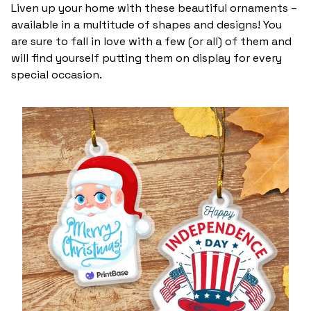
Liven up your home with these beautiful ornaments –
available in a multitude of shapes and designs! You
are sure to fall in love with a few (or all) of them and
will find yourself putting them on display for every
special occasion.