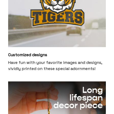
Customized designs
Have fun with your favorite images and designs,
vividly printed on these special adornments!