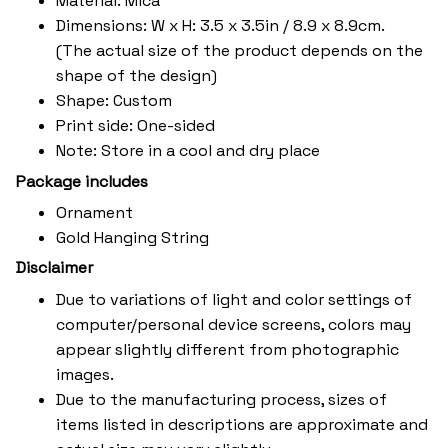
Material: Mica
Dimensions: W x H: 3.5 x 3.5in / 8.9 x 8.9cm.
(The actual size of the product depends on the
shape of the design)
Shape: Custom
Print side: One-sided
Note: Store in a cool and dry place
Package includes
Ornament
Gold Hanging String
Disclaimer
Due to variations of light and color settings of
computer/personal device screens, colors may
appear slightly different from photographic
images.
Due to the manufacturing process, sizes of
items listed in descriptions are approximate and