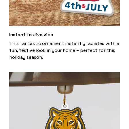
Instant festive vibe
This fantastic ornament instantly radiates with a
fun, festive look in your home – perfect for this
holiday season.