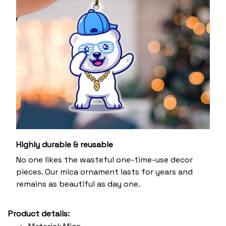
Highly durable & reusable
No one likes the wasteful one-time-use decor
pieces. Our mica ornament lasts for years and
remains as beautiful as day one.
Product details: