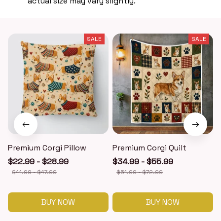
actual size may vary slightly.
SALE
SALE
Premium Corgi Pillow
Premium Corgi Quilt
$22.99 - $28.99
$34.99 - $55.99
$41.99 - $47.99
$51.99 - $72.99
BUY NOW
BUY NOW