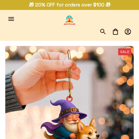
🎁 20% OFF for orders over $100 🎁
SALE