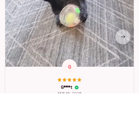
G
G***t
FEB 18, 2026
Great toy for our dog. She loes it. Fast postage.
Dog Toys Soccer Ball with Handle Outside Squeaky Floating f
or Tug of War Dog Tug Toy for Small Mudiem Large Breed Pla
ying Gifts