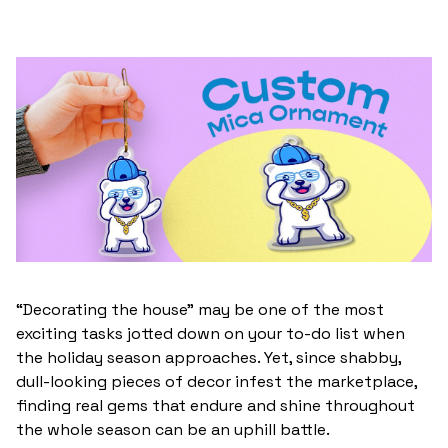
“Decorating the house” may be one of the most
exciting tasks jotted down on your to-do list when
the holiday season approaches. Yet, since shabby,
dull-looking pieces of decor infest the marketplace,
finding real gems that endure and shine throughout
the whole season can be an uphill battle.