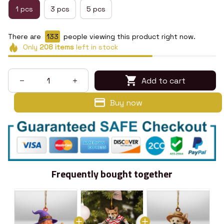
1 pcs
3 pcs
5 pcs
There are
133
people viewing this product right now.
Only
208
items
left in stock
Add to cart
Buy now
Frequently bought together