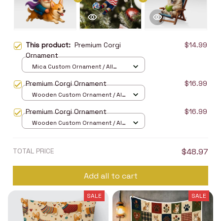
This product:
Premium Corgi
$14.99
Ornament
Mica Custom Ornament / All
over print / 1 pcs
Premium Corgi Ornament
$16.99
Wooden Custom Ornament / All
over print / 1 pcs
Premium Corgi Ornament
$16.99
Wooden Custom Ornament / All
over print / 1 pcs
TOTAL PRICE
$48.97
Add all to cart
SALE
SALE