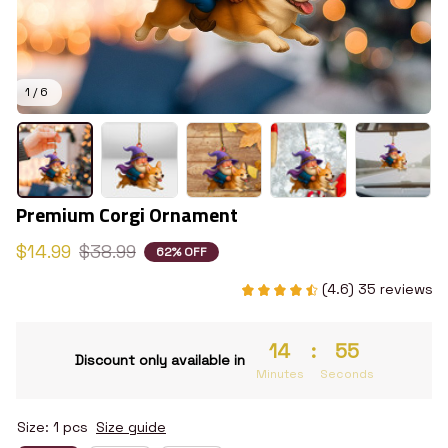
1 / 6
Premium Corgi Ornament
$14.99
$38.99
62% OFF
(4.6) 35 reviews
14
:
54
Discount only available in
Minutes
Seconds
Size: 1 pcs
Size guide