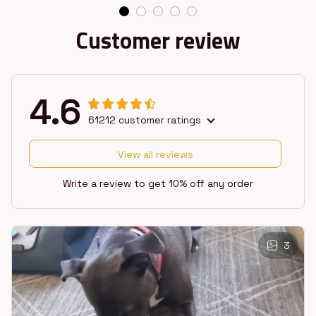
Customer review
4.6
61212 customer ratings
View all reviews
Write a review to get 10% off any order
3