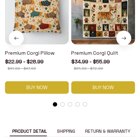
Premium Corgi Pillow
Premium Corgi Quilt
$22.99 - $28.99
$34.99 - $55.99
$41.99 - $47.99
$51.99 - $72.99
BUY NOW
BUY NOW
PRODUCT DETAIL
SHIPPING
RETURN & WARRANTY