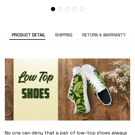
PRODUCT DETAIL
SHIPPING
RETURN & WARRANTY
No one can deny that a pair of low-top shoes always