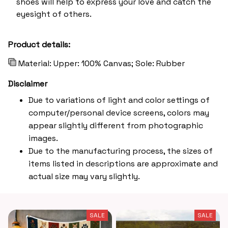
shoes will help to express your love and catch the
eyesight of others.
Product details:
Material: Upper: 100% Canvas; Sole: Rubber
Disclaimer
Due to variations of light and color settings of
computer/personal device screens, colors may
appear slightly different from photographic
images.
Due to the manufacturing process, the sizes of
items listed in descriptions are approximate and
actual size may vary slightly.
SALE
SALE