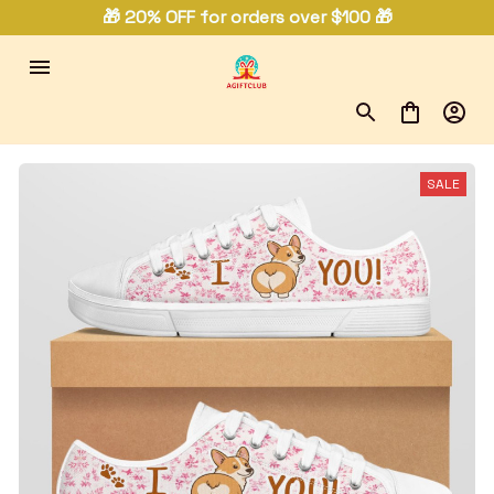
🎁 20% OFF for orders over $100 🎁
SALE