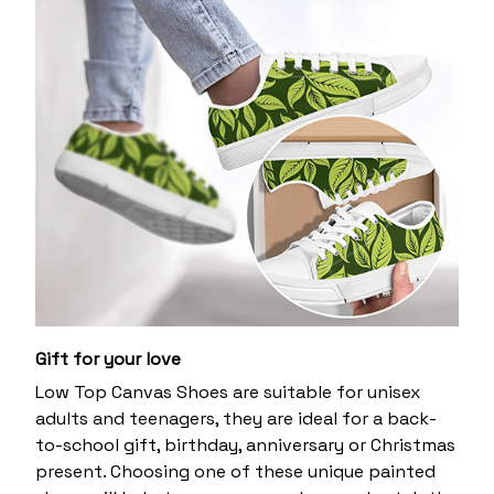
Gift for your love
Low Top Canvas Shoes are suitable for unisex
adults and teenagers, they are ideal for a back-
to-school gift, birthday, anniversary or Christmas
present. Choosing one of these unique painted