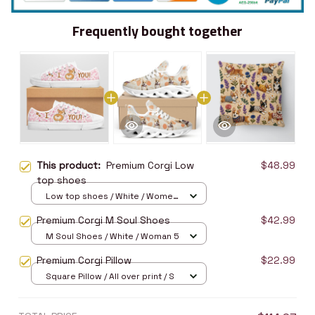
Frequently bought together
This product:
Premium Corgi Low
$48.99
top shoes
Low top shoes / White / Women
5
Premium Corgi M Soul Shoes
$42.99
M Soul Shoes / White / Woman 5
Premium Corgi Pillow
$22.99
Square Pillow / All over print / S