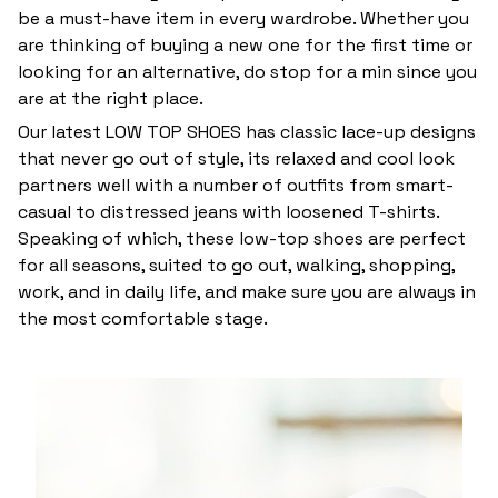
be a must-have item in every wardrobe. Whether you
are thinking of buying a new one for the first time or
looking for an alternative, do stop for a min since you
are at the right place.
Our latest LOW TOP SHOES has classic lace-up designs
that never go out of style, its relaxed and cool look
partners well with a number of outfits from smart-
casual to distressed jeans with loosened T-shirts.
Speaking of which, these low-top shoes are perfect
for all seasons, suited to go out, walking, shopping,
work, and in daily life, and make sure you are always in
the most comfortable stage.