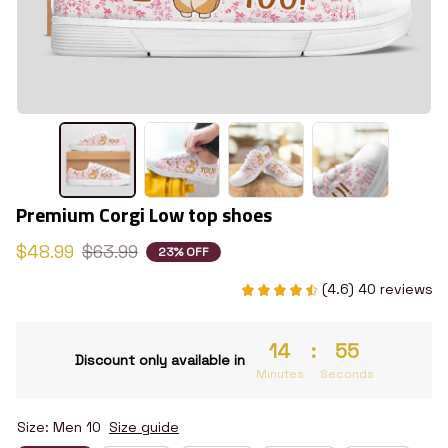
Premium Corgi Low top shoes
$48.99
$63.99
23% OFF
(4.6) 40 reviews
14
:
54
Discount only available in
Minutes
Seconds
Size: Men 10
Size guide