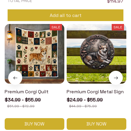
TOTAL PRICE
$114.97
Add all to cart
SALE
SALE
Premium Corgi Quilt
Premium Corgi Metal Sign
$34.99 - $55.99
$24.99 - $55.99
$51.99 - $72.99
$44.99 - $75.99
BUY NOW
BUY NOW