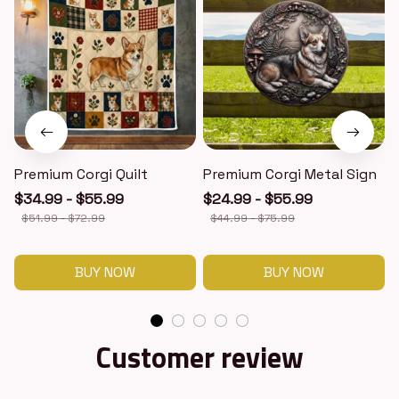
Premium Corgi Quilt
Premium Corgi Metal Sign
$34.99 - $55.99
$24.99 - $55.99
$51.99 - $72.99
$44.99 - $75.99
BUY NOW
BUY NOW
Customer review