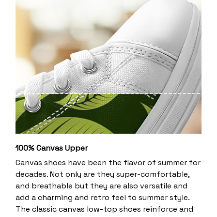
100% Canvas Upper
Canvas shoes have been the flavor of summer for
decades. Not only are they super-comfortable,
and breathable but they are also versatile and
add a charming and retro feel to summer style.
The classic canvas low-top shoes reinforce and