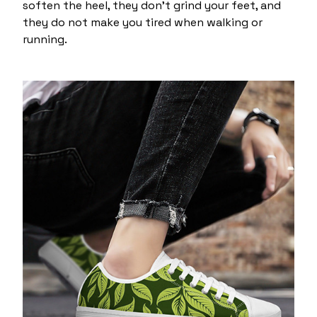
soften the heel, they don't grind your feet, and
they do not make you tired when walking or
running.