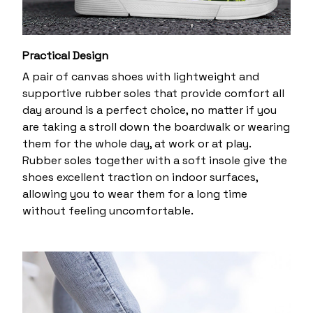
Practical Design
A pair of canvas shoes with lightweight and
supportive rubber soles that provide comfort all
day around is a perfect choice, no matter if you
are taking a stroll down the boardwalk or wearing
them for the whole day, at work or at play.
Rubber soles together with a soft insole give the
shoes excellent traction on indoor surfaces,
allowing you to wear them for a long time
without feeling uncomfortable.