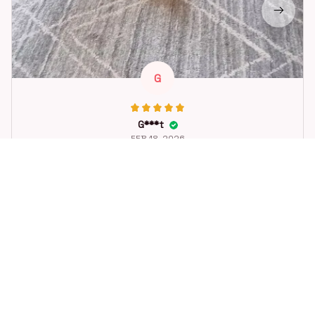
G
G***t
FEB 18, 2026
Great toy for our dog. She loes it. Fast postage.
Dog Toys Soccer Ball with Handle Outside Squeaky Floating f
or Tug of War Dog Tug Toy for Small Mudiem Large Breed Pla
ying Gifts
STORE INFORMATION