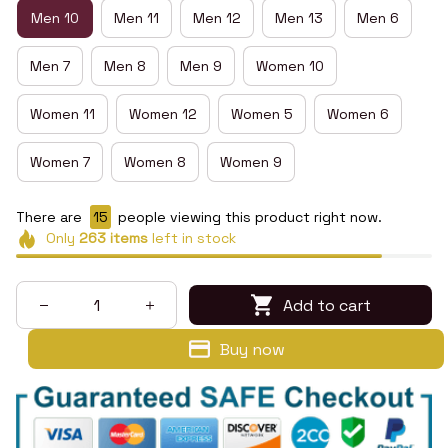
Men 10
Men 11
Men 12
Men 13
Men 6
Men 7
Men 8
Men 9
Women 10
Women 11
Women 12
Women 5
Women 6
Women 7
Women 8
Women 9
There are
16
people viewing this product right now.
Only
263
items
left in stock
Add to cart
Buy now