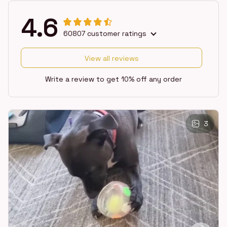
4.6
60807 customer ratings
View all reviews
Write a review to get 10% off any order
3