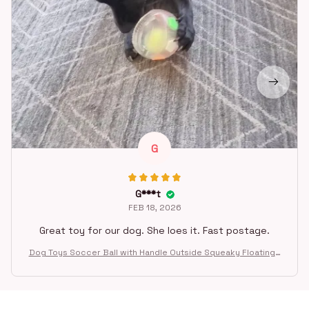
G
G***t
FEB 18, 2026
Great toy for our dog. She loes it. Fast postage.
Dog Toys Soccer Ball with Handle Outside Squeaky Floating f
or Tug of War Dog Tug Toy for Small Mudiem Large Breed Pla
ying Gifts