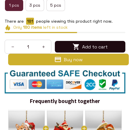
1 pcs
3 pcs
5 pcs
There are
183
people viewing this product right now.
Only
180
items
left in stock
Add to cart
Buy now
Frequently bought together