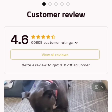
Customer review
4.6
60808 customer ratings
View all reviews
Write a review to get 10% off any order
3