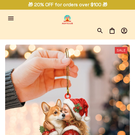
🎁 20% OFF for orders over $100 🎁
SALE