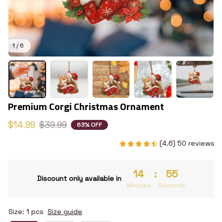
1 / 6
Premium Corgi Christmas Ornament
$14.99
$39.99
63% OFF
(4.6) 50 reviews
14
:
54
Discount only available in
Minutes
Seconds
Size: 1 pcs
Size guide