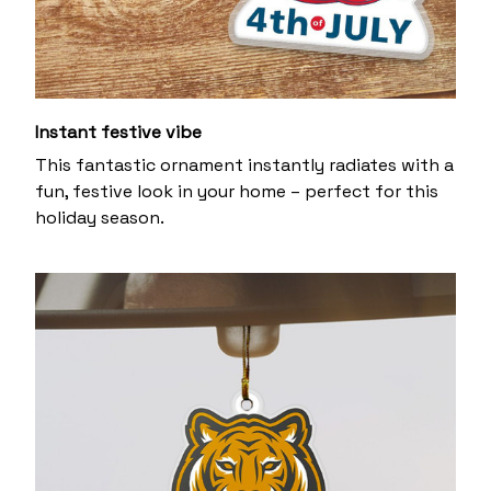
Instant festive vibe
This fantastic ornament instantly radiates with a
fun, festive look in your home – perfect for this
holiday season.