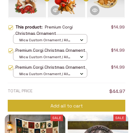
This product:
Premium Corgi
$14.99
Christmas Ornament
Mica Custom Ornament / All
over print / 1 pcs
Premium Corgi Christmas Ornament
$14.99
Mica Custom Ornament / All
over print / 1 pcs
Premium Corgi Christmas Ornament
$14.99
Mica Custom Ornament / All
over print / 1 pcs
TOTAL PRICE
$44.97
Add all to cart
SALE
SALE