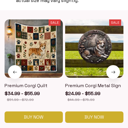
actual size may vary slightly.
SALE
SALE
Premium Corgi Quilt
Premium Corgi Metal Sign
$34.99 - $55.99
$24.99 - $55.99
$51.99 - $72.99
$44.99 - $75.99
BUY NOW
BUY NOW