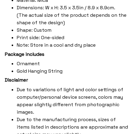
Material: Mica
Dimensions: W x H: 3.5 x 3.5in / 8.9 x 8.9cm.
(The actual size of the product depends on the
shape of the design)
Shape: Custom
Print side: One-sided
Note: Store in a cool and dry place
Package includes
Ornament
Gold Hanging String
Disclaimer
Due to variations of light and color settings of
computer/personal device screens, colors may
appear slightly different from photographic
images.
Due to the manufacturing process, sizes of
items listed in descriptions are approximate and