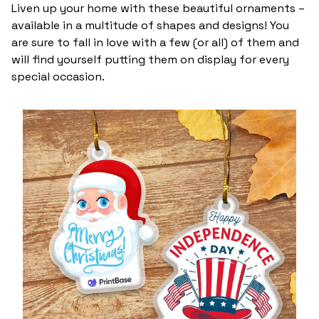
Liven up your home with these beautiful ornaments –
available in a multitude of shapes and designs! You
are sure to fall in love with a few (or all) of them and
will find yourself putting them on display for every
special occasion.