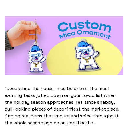
“Decorating the house” may be one of the most
exciting tasks jotted down on your to-do list when
the holiday season approaches. Yet, since shabby,
dull-looking pieces of decor infest the marketplace,
finding real gems that endure and shine throughout
the whole season can be an uphill battle.