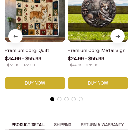
Premium Corgi Quilt
Premium Corgi Metal Sign
$34.99 - $55.99
$24.99 - $55.99
$51.99 - $72.99
$44.99 - $75.99
BUY NOW
BUY NOW
PRODUCT DETAIL
SHIPPING
RETURN & WARRANTY