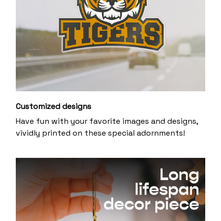
Customized designs
Have fun with your favorite images and designs,
vividly printed on these special adornments!