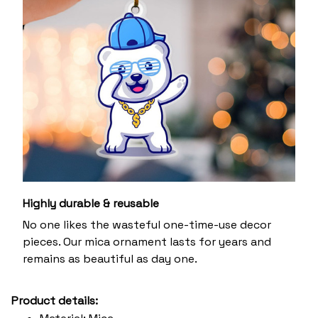
Highly durable & reusable
No one likes the wasteful one-time-use decor
pieces. Our mica ornament lasts for years and
remains as beautiful as day one.
Product details: