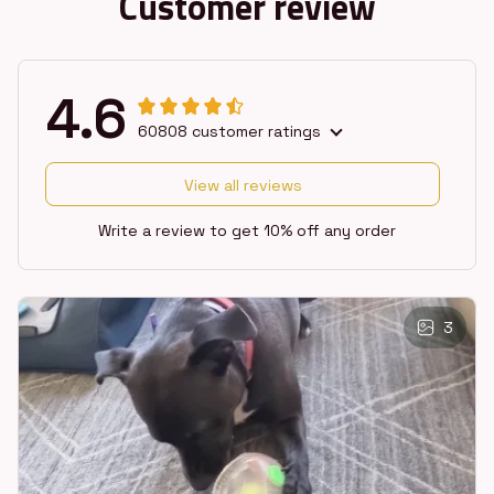
Customer review
4.6
60808 customer ratings
View all reviews
Write a review to get 10% off any order
3