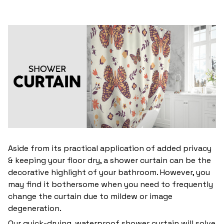
Aside from its practical application of added privacy
& keeping your floor dry, a shower curtain can be the
decorative highlight of your bathroom. However, you
may find it bothersome when you need to frequently
change the curtain due to mildew or image
degeneration.
Our quick-drying, waterproof shower curtain will solve