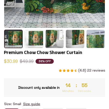
Premium Chow Chow Shower Curtain
$30.99
$49.99
38% OFF
(4.6) 22 reviews
14
:
54
Discount only available in
Minutes
Seconds
Size: Small
Size guide