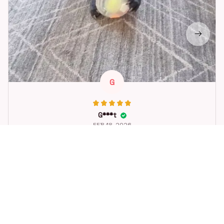
G
G***t
FEB 18, 2026
Great toy for our dog. She loes it. Fast postage.
Dog Toys Soccer Ball with Handle Outside Squeaky Floating f
or Tug of War Dog Tug Toy for Small Mudiem Large Breed Pla
ying Gifts