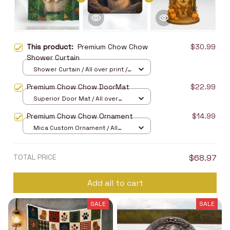
This product:
Premium Chow Chow
$30.99
Shower Curtain
Shower Curtain / All over print /
Small
Premium Chow Chow DoorMat
$22.99
Superior Door Mat / All over
print / 24x16in
Premium Chow Chow Ornament
$14.99
Mica Custom Ornament / All
over print / 1 pcs
TOTAL PRICE
$68.97
Add all to cart
SALE
SALE