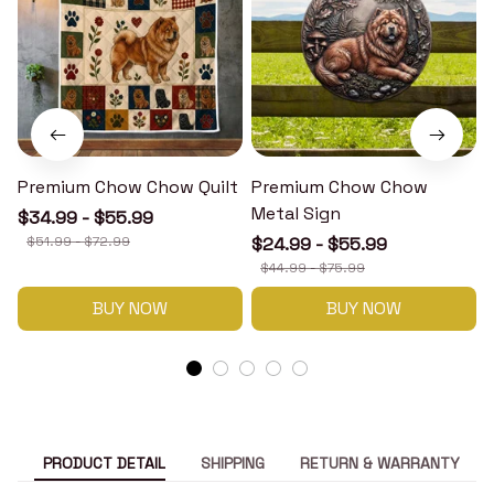
Premium Chow Chow Quilt
Premium Chow Chow
Metal Sign
$34.99 - $55.99
$51.99 - $72.99
$24.99 - $55.99
$44.99 - $75.99
BUY NOW
BUY NOW
PRODUCT DETAIL
SHIPPING
RETURN & WARRANTY