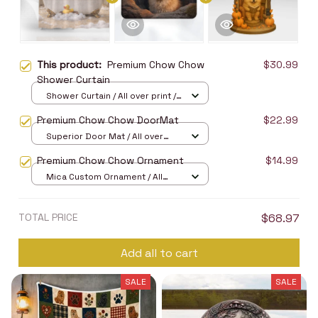
This product:
Premium Chow Chow
$30.99
Shower Curtain
Shower Curtain / All over print /
Small
Premium Chow Chow DoorMat
$22.99
Superior Door Mat / All over
print / 24x16in
Premium Chow Chow Ornament
$14.99
Mica Custom Ornament / All
over print / 1 pcs
TOTAL PRICE
$68.97
Add all to cart
SALE
SALE