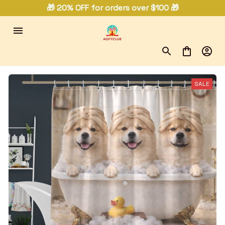
🎁 20% OFF for orders over $100 🎁
SALE