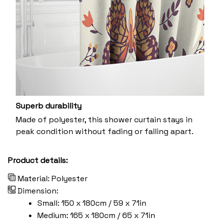
Superb durability
Made of polyester, this shower curtain stays in
peak condition without fading or falling apart.
Product details:
Material: Polyester
Dimension:
Small: 150 x 180cm / 59 x 71in
Medium: 165 x 180cm / 65 x 71in