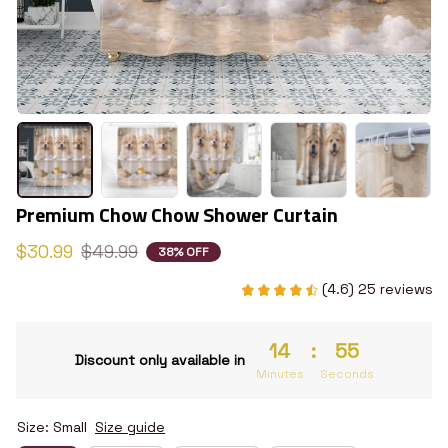
Premium Chow Chow Shower Curtain
$30.99
$49.99
38% OFF
(4.6) 25 reviews
14
:
54
Discount only available in
Minutes
Seconds
Size: Small
Size guide