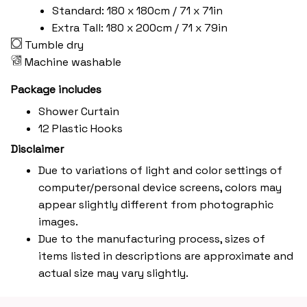
Standard: 180 x 180cm / 71 x 71in
Extra Tall: 180 x 200cm / 71 x 79in
Tumble dry
Machine washable
Package includes
Shower Curtain
12 Plastic Hooks
Disclaimer
Due to variations of light and color settings of
computer/personal device screens, colors may
appear slightly different from photographic
images.
Due to the manufacturing process, sizes of
items listed in descriptions are approximate and
actual size may vary slightly.