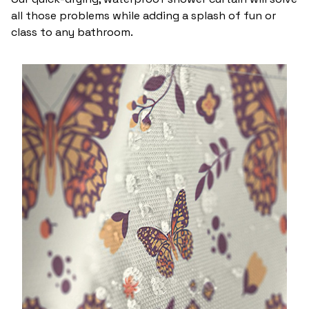
all those problems while adding a splash of fun or
class to any bathroom.