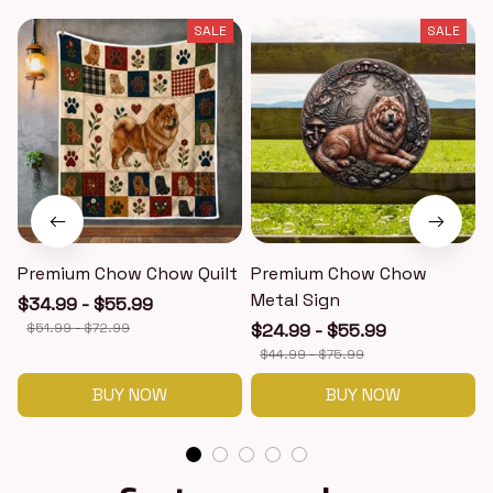
SALE
SALE
Premium Chow Chow Quilt
Premium Chow Chow
Metal Sign
$34.99 - $55.99
$51.99 - $72.99
$24.99 - $55.99
$44.99 - $75.99
BUY NOW
BUY NOW