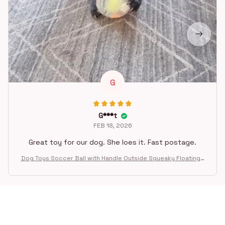
G
G***t
FEB 18, 2026
Great toy for our dog. She loes it. Fast postage.
Dog Toys Soccer Ball with Handle Outside Squeaky Floating f
or Tug of War Dog Tug Toy for Small Mudiem Large Breed Pla
ying Gifts