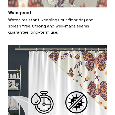
Waterproof
Water-resistant, keeping your floor dry and
splash free. Strong and well-made seams
guarantee long-term use.