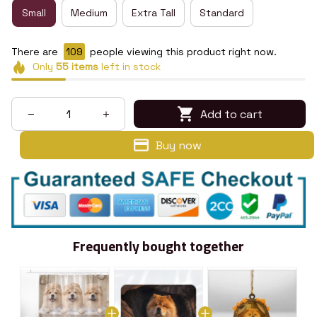
Small
Medium
Extra Tall
Standard
There are
112
people viewing this product right now.
Only
55
items
left in stock
Add to cart
Buy now
Frequently bought together