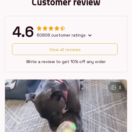
Customer review
4.6
60808 customer ratings
View all reviews
Write a review to get 10% off any order
3