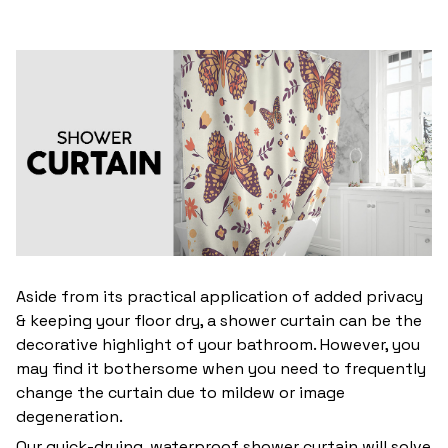
Aside from its practical application of added privacy
& keeping your floor dry, a shower curtain can be the
decorative highlight of your bathroom. However, you
may find it bothersome when you need to frequently
change the curtain due to mildew or image
degeneration.
Our quick-drying, waterproof shower curtain will solve