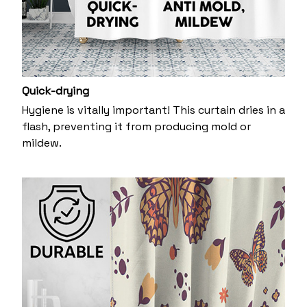
Quick-drying
Hygiene is vitally important! This curtain dries in a
flash, preventing it from producing mold or
mildew.