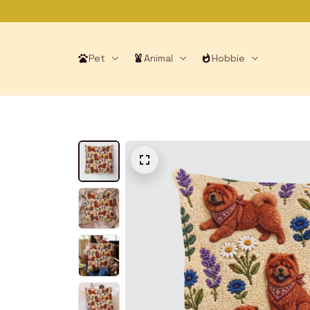
Pet
Animal
Hobbie