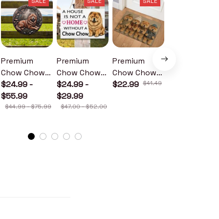
SALE
SALE
SALE
SALE
Premium
Premium
Premium
Premium
Chow Chow
Chow Chow
Chow Chow
Chow Chow
Metal Sign
$24.99 -
Wood Sign
$24.99 -
Doormat
$22.99
$41.49
Metal Sign
$24.99 -
$55.99
$29.99
$30.99
$44.99 - $75.99
$47.00 - $52.00
$46.49 - $52.49