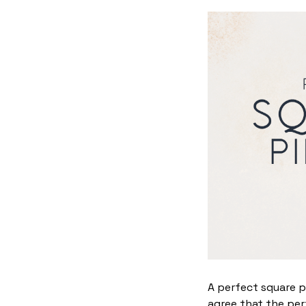
A perfect square p
agree that the per