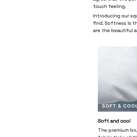
touch feeling.
Introducing our sq
find. Softness is 
are the beautiful 
Soft and cool
The premium br