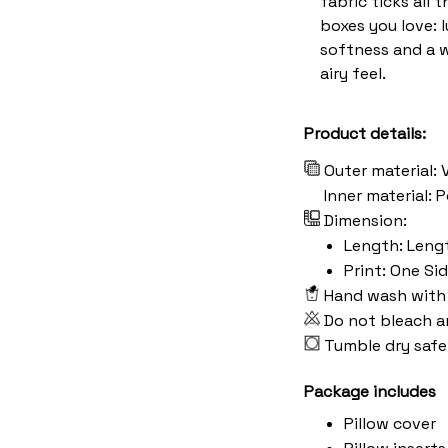
fabric ticks all t
boxes you love: 
softness and a 
airy feel.
Product details:
Outer material: 
Inner material:
Dimension:
Length: Length:
Print: One Si
Hand wash with 
Do not bleach a
Tumble dry safe
Package includes
Pillow cover