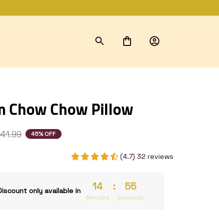
m Chow Chow Pillow
41.99
45% OFF
(4.7) 32 reviews
14
:
54
Discount only available in
Minutes
Seconds