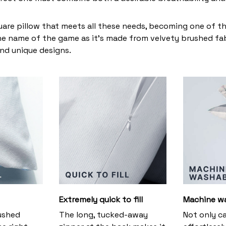
uare pillow that meets all these needs, becoming one of t
the name of the game as it’s made from velvety brushed fabr
and unique designs.
Extremely quick to fill
Machine w
ushed
The long, tucked-away
Not only c