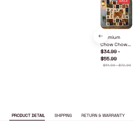
SALE
Premium
Chow Chow
Quilt
$34.99 -
$55.99
$51.99 - $72.99
PRODUCT DETAIL
SHIPPING
RETURN & WARRANTY