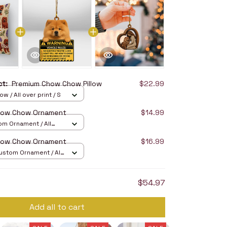
uct:
Premium Chow Chow Pillow
$22.99
ow / All over print / S
how Chow Ornament
$14.99
om Ornament / All
/ 1 pcs
how Chow Ornament
$16.99
stom Ornament / All
/ 1 pcs
$54.97
Add all to cart