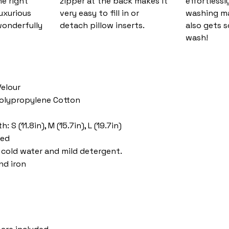
he right
zipper at the back makes it
effortlessl
luxurious
very easy to fill in or
washing ma
wonderfully
detach pillow inserts.
also gets s
wash!
Velour
 Polypropylene Cotton
 S (11.8in), M (15.7in), L (19.7in)
ded
cold water and mild detergent.
nd iron