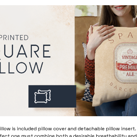
illow is included pillow cover and detachable pillow insert
fect one must combine both a desirable breathability and