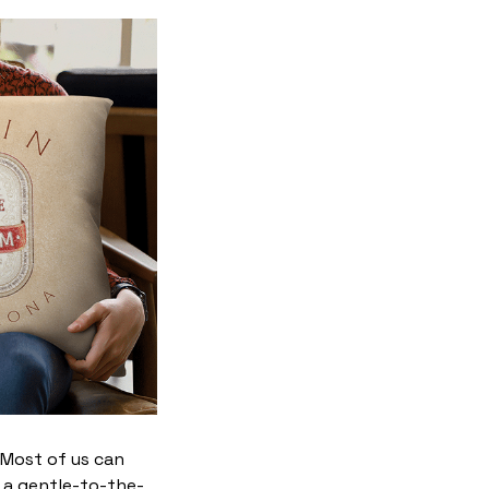
. Most of us can
 a gentle-to-the-