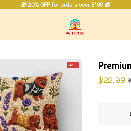
🎁 20% OFF for orders over $100 🎁
Premiu
SALE
$22.99
$