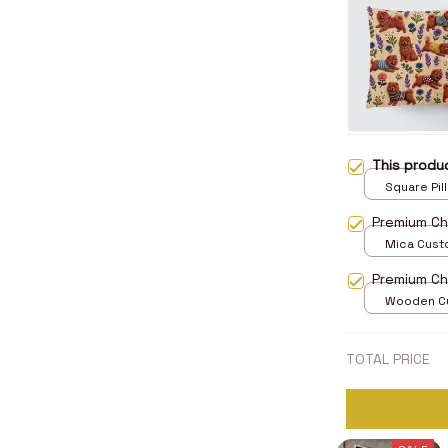
This prod
Square Pill
Premium C
Mica Cust
over print 
Premium C
Wooden Cu
over print 
TOTAL PRICE