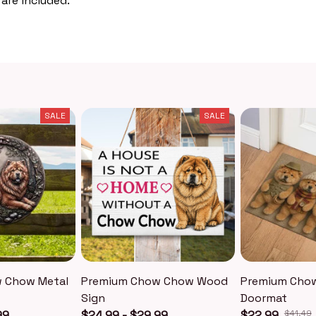
 are included.
SALE
SALE
 Chow Metal
Premium Chow Chow Wood
Premium Cho
Sign
Doormat
99
$24.99 - $29.99
$22.99
$41.49