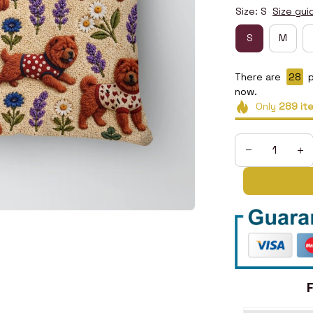
Size: S
Size gui
S
M
There are
31
p
now.
Only
289
it