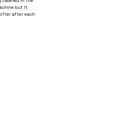
y cleaned in the
chine but it
ofter after each