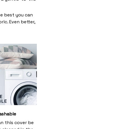
he best you can
ic. Even better,
ashable
an this cover be