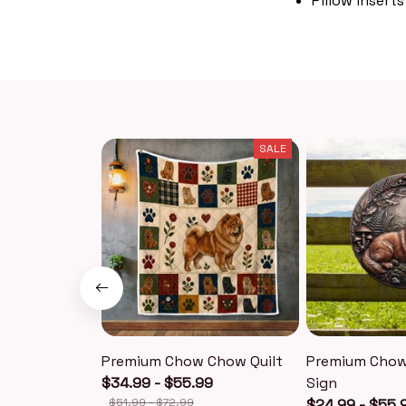
Pillow inserts
SALE
Premium Chow Chow Quilt
Premium Chow
$34.99 - $55.99
Sign
$51.99 - $72.99
$24.99 - $55.