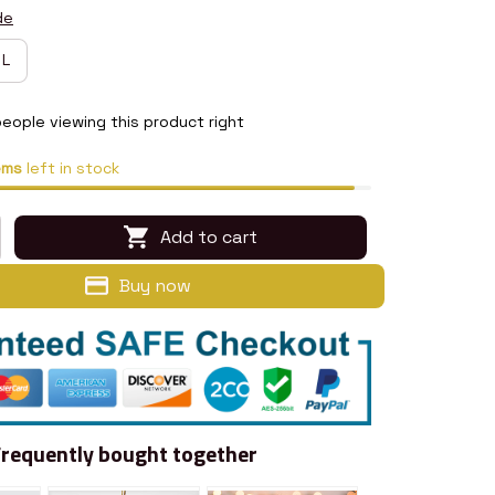
de
L
eople viewing this product right
ems
left in stock
Add to cart
Buy now
Frequently bought together