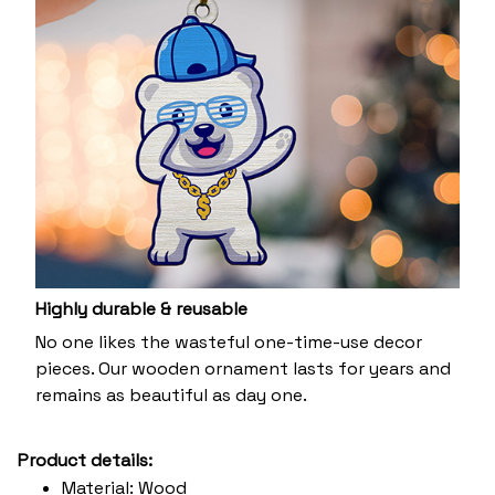
Highly durable & reusable
No one likes the wasteful one-time-use decor
pieces. Our wooden ornament lasts for years and
remains as beautiful as day one.
Product details:
Material: Wood