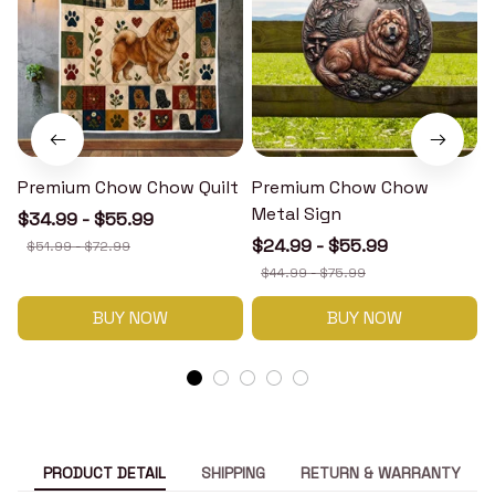
Premium Chow Chow Quilt
Premium Chow Chow
Metal Sign
$34.99 - $55.99
$24.99 - $55.99
$51.99 - $72.99
$44.99 - $75.99
BUY NOW
BUY NOW
PRODUCT DETAIL
SHIPPING
RETURN & WARRANTY