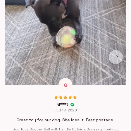
G
G***t
FEB 18, 2026
Great toy for our dog. She loes it. Fast postage.
Dog Toys Soccer Ball with Handle Outside Squeaky Floating f