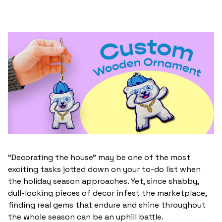
“Decorating the house” may be one of the most
exciting tasks jotted down on your to-do list when
the holiday season approaches. Yet, since shabby,
dull-looking pieces of decor infest the marketplace,
finding real gems that endure and shine throughout
the whole season can be an uphill battle.