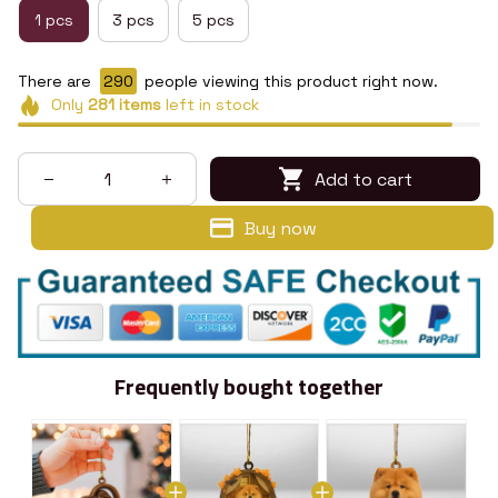
1 pcs
3 pcs
5 pcs
There are
290
people viewing this product right now.
Only
281
items
left in stock
Add to cart
Buy now
Frequently bought together