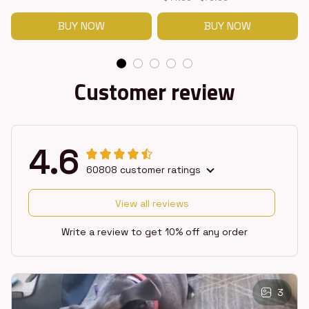
BUY NOW
BUY NOW
Customer review
4.6
60808 customer ratings
View all reviews
Write a review to get 10% off any order
3