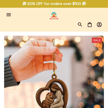
🎁 20% OFF for orders over $100 🎁
SALE