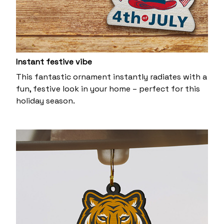
Instant festive vibe
This fantastic ornament instantly radiates with a
fun, festive look in your home – perfect for this
holiday season.