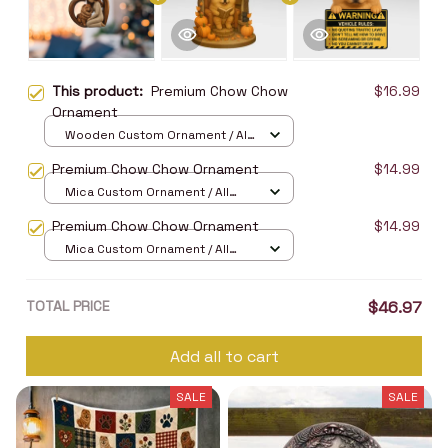
This product:
Premium Chow Chow
$16.99
Ornament
Wooden Custom Ornament / All
over print / 1 pcs
Premium Chow Chow Ornament
$14.99
Mica Custom Ornament / All
over print / 1 pcs
Premium Chow Chow Ornament
$14.99
Mica Custom Ornament / All
over print / 1 pcs
TOTAL PRICE
$46.97
Add all to cart
SALE
SALE