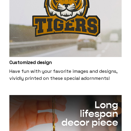
Customized design
Have fun with your favorite images and designs,
vividly printed on these special adornments!