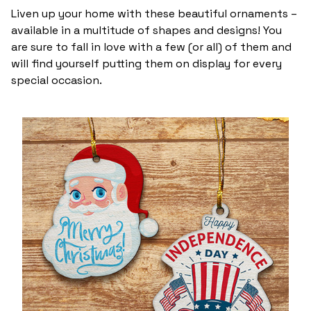
Liven up your home with these beautiful ornaments –
available in a multitude of shapes and designs! You
are sure to fall in love with a few (or all) of them and
will find yourself putting them on display for every
special occasion.