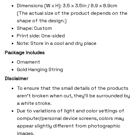
Dimensions (W x H): 3.5 x 3.5in / 8.9 x 8.9cm
(The actual size of the product depends on the
shape of the design.)
Shape: Custom
Print side: One-sided
Note: Store in a cool and dry place
Package includes
Ornament
Gold Hanging String
Disclaimer
To ensure that the small details of the products
aren't broken when cut, they'll be surrounded by
a white stroke.
Due to variations of light and color settings of
computer/personal device screens, colors may
appear slightly different from photographic
images.