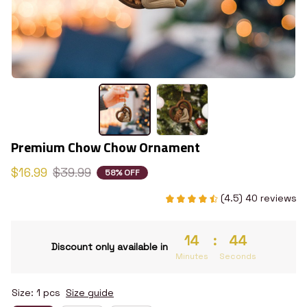
Premium Chow Chow Ornament
$16.99
$39.99
58% OFF
(4.5) 40 reviews
14
:
43
Discount only available in
Minutes
Seconds
Size: 1 pcs
Size guide