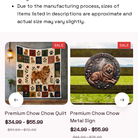
Due to the manufacturing process, sizes of
items listed in descriptions are approximate and
actual size may vary slightly.
SALE
SALE
Premium Chow Chow Quilt
Premium Chow Chow
Metal Sign
$34.99 - $55.99
$24.99 - $55.99
$51.99 - $72.99
$44.99 - $75.99