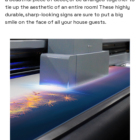
tie up the aesthetic of an entire room! These highly
durable, sharp-looking signs are sure to put a big
smile on the face of all your house guests.