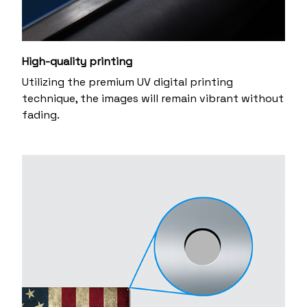
High-quality printing
Utilizing the premium UV digital printing
technique, the images will remain vibrant without
fading.