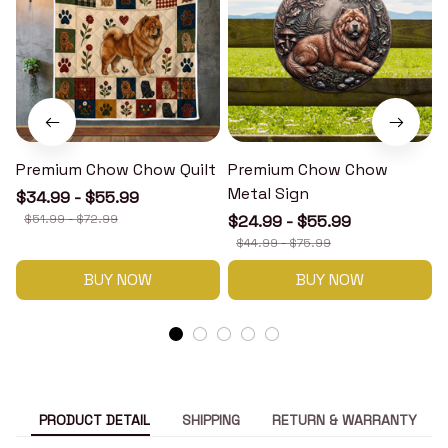
Premium Chow Chow Quilt
Premium Chow Chow
Metal Sign
$34.99 - $55.99
$51.99 - $72.99
$24.99 - $55.99
$44.99 - $75.99
BUY NOW
BUY NOW
PRODUCT DETAIL
SHIPPING
RETURN & WARRANTY