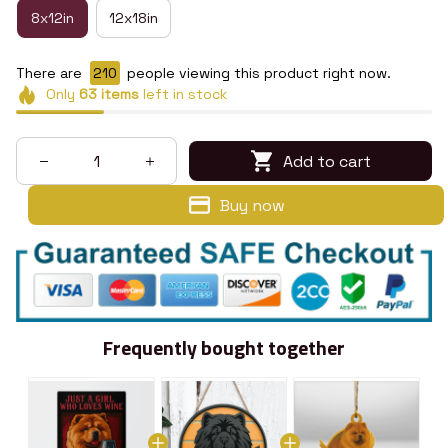
8x12in
12x18in
There are
210
people viewing this product right now.
Only
63
items
left in stock
Add to cart
Buy now
Frequently bought together