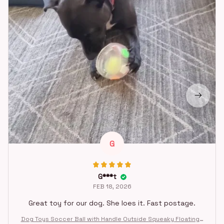
G
G***t
FEB 18, 2026
Great toy for our dog. She loes it. Fast postage.
Dog Toys Soccer Ball with Handle Outside Squeaky Floating f