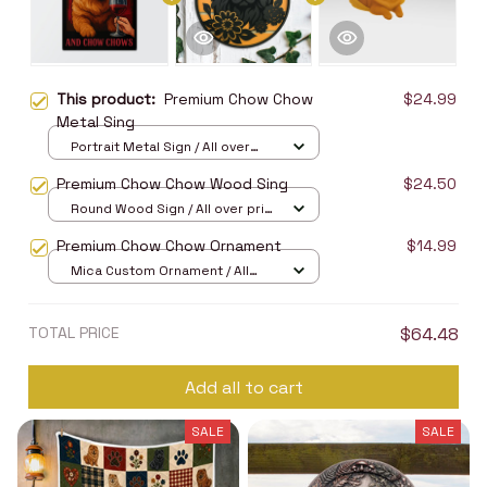
This product:
Premium Chow Chow
$24.99
Metal Sing
Portrait Metal Sign / All over
print / 8x12in
Premium Chow Chow Wood Sing
$24.50
Round Wood Sign / All over print
/ 8in
Premium Chow Chow Ornament
$14.99
Mica Custom Ornament / All
over print / 1 pcs
TOTAL PRICE
$64.48
Add all to cart
SALE
SALE