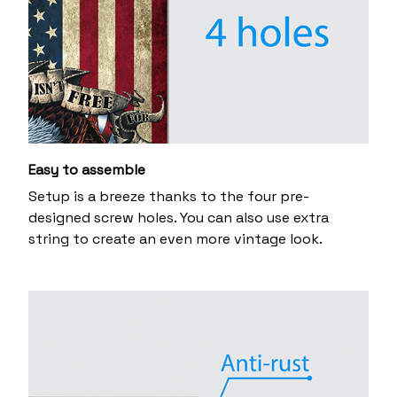
Easy to assemble
Setup is a breeze thanks to the four pre-
designed screw holes. You can also use extra
string to create an even more vintage look.