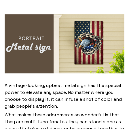
A vintage-looking, upbeat metal sign has the special
power to elevate any space. No matter where you
choose to display it, it can infuse a shot of color and
grab people’s attention.
What makes these adornments so wonderful is that
they are multi-functional as they can stand alone as
a beautiful piece of decor, or be arranged together to