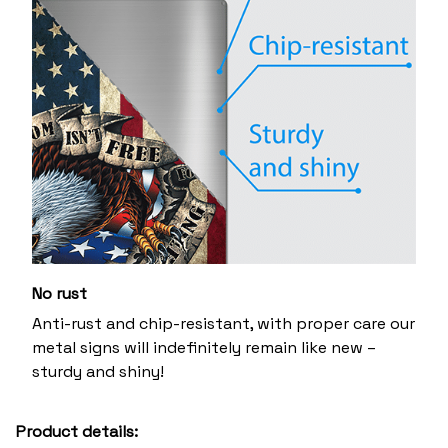
No rust
Anti-rust and chip-resistant, with proper care our
metal signs will indefinitely remain like new –
sturdy and shiny!
Product details: