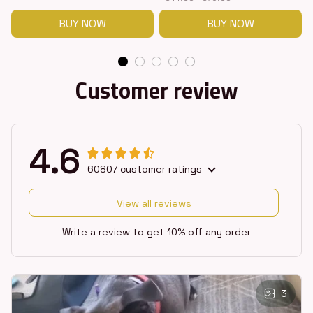
BUY NOW
BUY NOW
Customer review
4.6
60807 customer ratings
View all reviews
Write a review to get 10% off any order
3