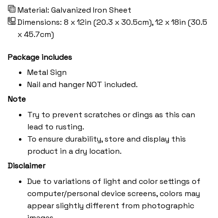
Material: Galvanized Iron Sheet
Dimensions: 8 x 12in (20.3 x 30.5cm), 12 x 18in (30.5
x 45.7cm)
Package includes
Metal Sign
Nail and hanger NOT included.
Note
Try to prevent scratches or dings as this can
lead to rusting.
To ensure durability, store and display this
product in a dry location.
Disclaimer
Due to variations of light and color settings of
computer/personal device screens, colors may
appear slightly different from photographic
images.