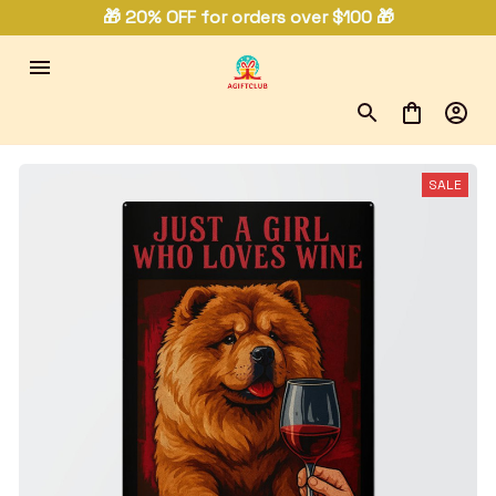
🎁 20% OFF for orders over $100 🎁
SALE