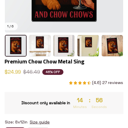
1 / 6
Premium Chow Chow Metal Sing
$24.99
$46.49
46% OFF
(4.6) 27 reviews
14
:
55
Discount only available in
Minutes
Seconds
Size: 8x12in
Size guide