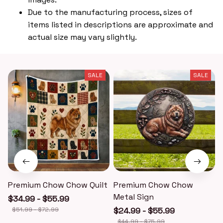
Due to the manufacturing process, sizes of
items listed in descriptions are approximate and
actual size may vary slightly.
SALE
SALE
Premium Chow Chow Quilt
Premium Chow Chow
Metal Sign
$34.99 - $55.99
$51.99 - $72.99
$24.99 - $55.99
$44.99 - $75.99