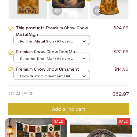
This product:
Premium Chow Chow
$24.99
Metal Sign
Portrait Metal Sign / All over
print / 8x12in
Premium Chow Chow DoorMat
$22.99
Superior Door Mat / All over
print / 24x16in
Premium Chow Chow Ornament
$14.99
Mica Custom Ornament / All
over print / 1 pcs
TOTAL PRICE
$62.97
Add all to cart
SALE
SALE