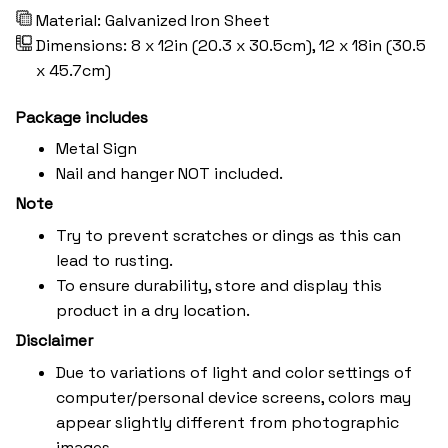
Material: Galvanized Iron Sheet
Dimensions: 8 x 12in (20.3 x 30.5cm), 12 x 18in (30.5
x 45.7cm)
Package includes
Metal Sign
Nail and hanger NOT included.
Note
Try to prevent scratches or dings as this can
lead to rusting.
To ensure durability, store and display this
product in a dry location.
Disclaimer
Due to variations of light and color settings of
computer/personal device screens, colors may
appear slightly different from photographic
images.