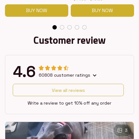
BUY NOW
BUY NOW
Customer review
4.6
60808 customer ratings
View all reviews
Write a review to get 10% off any order
3