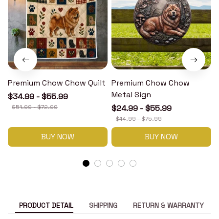
Premium Chow Chow Quilt
Premium Chow Chow
Metal Sign
$34.99 - $55.99
$51.99 - $72.99
$24.99 - $55.99
$44.99 - $75.99
BUY NOW
BUY NOW
PRODUCT DETAIL
SHIPPING
RETURN & WARRANTY