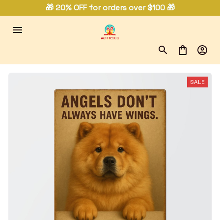
🎁 20% OFF for orders over $100 🎁
SALE