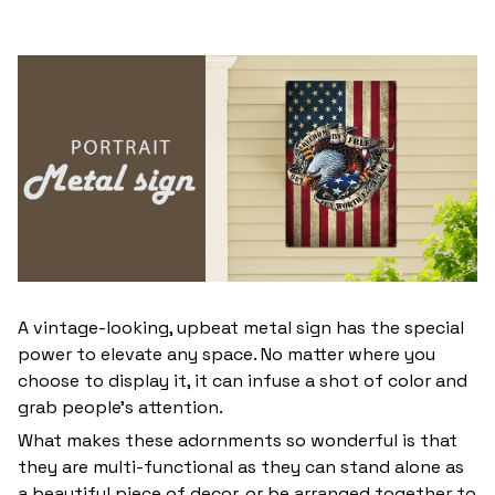
A vintage-looking, upbeat metal sign has the special
power to elevate any space. No matter where you
choose to display it, it can infuse a shot of color and
grab people’s attention.
What makes these adornments so wonderful is that
they are multi-functional as they can stand alone as
a beautiful piece of decor, or be arranged together to