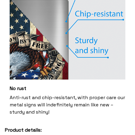
No rust
Anti-rust and chip-resistant, with proper care our
metal signs will indefinitely remain like new –
sturdy and shiny!
Product details: