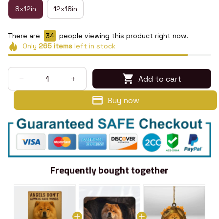
8x12in
12x18in
There are
34
people viewing this product right now.
Only
265
items
left in stock
Add to cart
Buy now
Frequently bought together