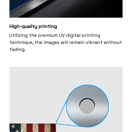
High-quality printing
Utilizing the premium UV digital printing
technique, the images will remain vibrant without
fading.