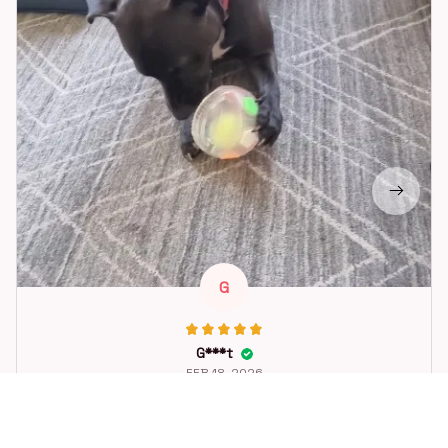
G
G***t
FEB 18, 2026
Great toy for our dog. She loes it. Fast postage.
Dog Toys Soccer Ball with Handle Outside Squeaky Floating f