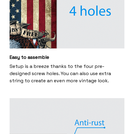
Easy to assemble
Setup is a breeze thanks to the four pre-
designed screw holes. You can also use extra
string to create an even more vintage look.