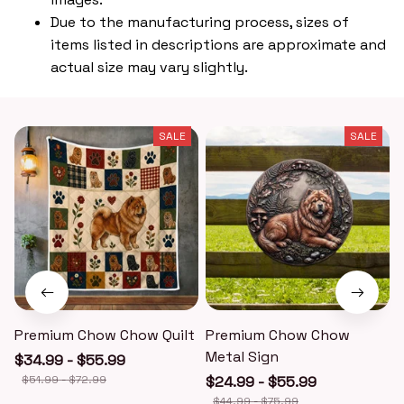
Due to the manufacturing process, sizes of
items listed in descriptions are approximate and
actual size may vary slightly.
SALE
SALE
Premium Chow Chow Quilt
Premium Chow Chow
Metal Sign
$34.99 - $55.99
$51.99 - $72.99
$24.99 - $55.99
$44.99 - $75.99