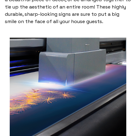
tie up the aesthetic of an entire room! These highly
durable, sharp-looking signs are sure to put a big
smile on the face of all your house guests.