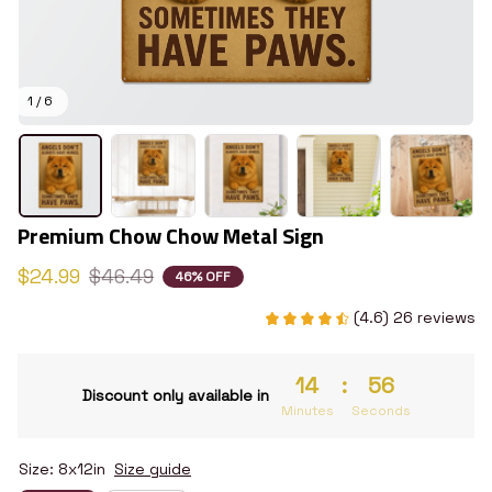
1 / 6
Premium Chow Chow Metal Sign
$24.99
$46.49
46% OFF
(4.6) 26 reviews
14
:
55
Discount only available in
Minutes
Seconds
Size: 8x12in
Size guide