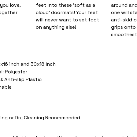
you love,
feet into these ‘soft as a
around and
together
cloud’ doormats! Your feet
one will st
will never want to set foot
anti-skid 
on anything else!
grips onto
smoothest 
4x16 inch and 30x18 inch
l: Polyester
: Anti-slip Plastic
hable
ing or Dry Cleaning Recommended