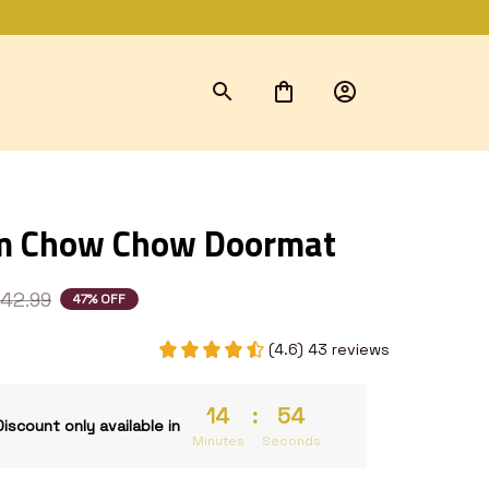
m Chow Chow Doormat
42.99
47% OFF
(4.6) 43 reviews
14
:
54
Discount only available in
Minutes
Seconds