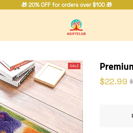
🎁 20% OFF for orders over $100 🎁
Premiu
SALE
$22.99
$