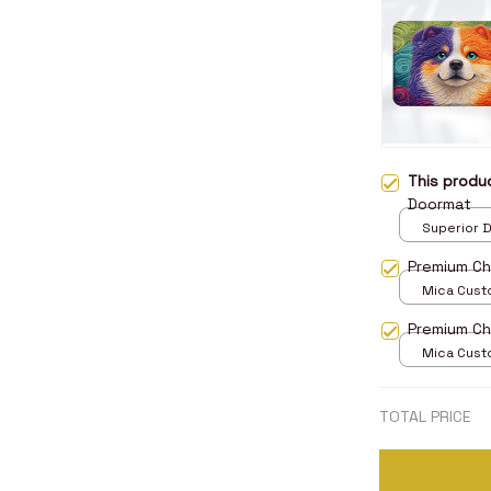
This prod
Doormat
Superior D
print / 24x
Premium C
Mica Cust
over print 
Premium C
Mica Cust
over print 
TOTAL PRICE