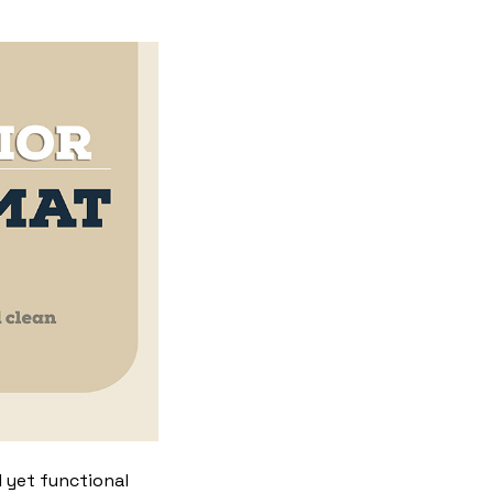
 yet functional