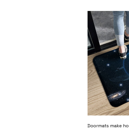
Doormats make home