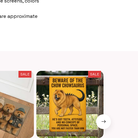
e screens, colors
 are approximate
SALE
SALE