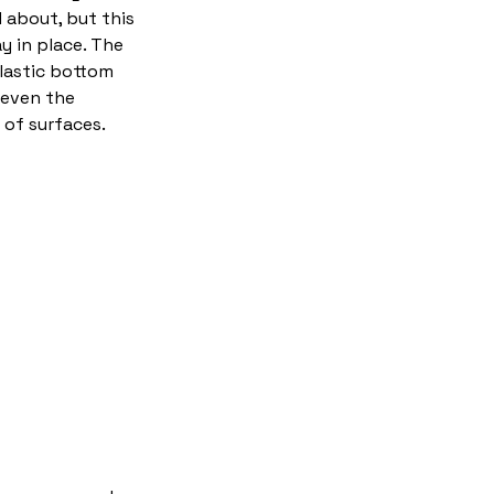
 about, but this
ay in place. The
plastic bottom
 even the
of surfaces.