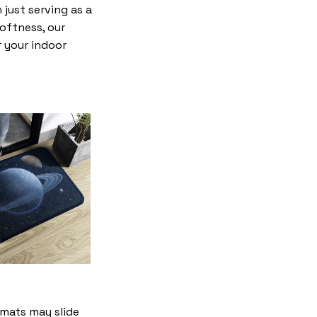
just serving as a
softness, our
r your indoor
mats may slide