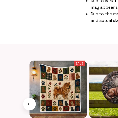
Due to variat
may appear s
Due to the ma
and actual siz
SALE