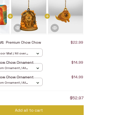
uct:
Premium Chow Chow
$22.99
oor Mat / All over
16in
how Chow Ornament
$14.99
om Ornament / All
/ 1 pcs
how Chow Ornament
$14.99
om Ornament / All
/ 1 pcs
$52.97
Add all to cart