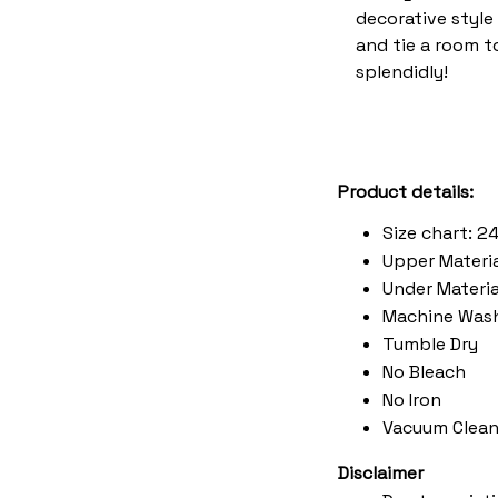
decorative style 
and tie a room 
splendidly!
Product details:
Size chart: 2
Upper Materia
Under Material
Machine Was
Tumble Dry
No Bleach
No Iron
Vacuum Clean
Disclaimer