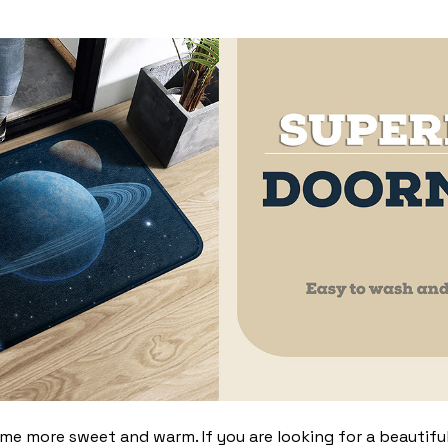
 more sweet and warm. If you are looking for a beautiful