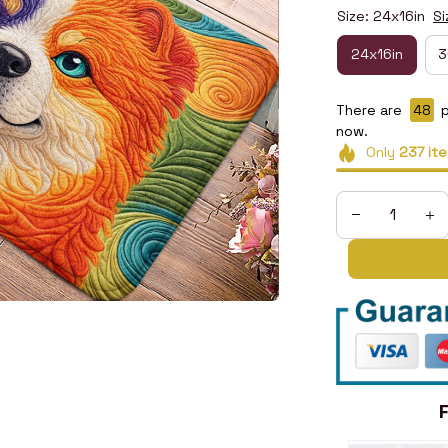
Size: 24x16in
Si
24x16in
3
There are
50
p
now.
Only
237
it