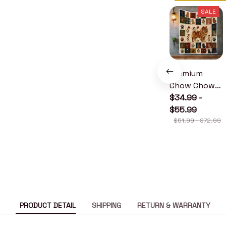
SALE
Premium
Chow Chow
Quilt
$34.99 -
$55.99
$51.99 - $72.99
PRODUCT DETAIL
SHIPPING
RETURN & WARRANTY