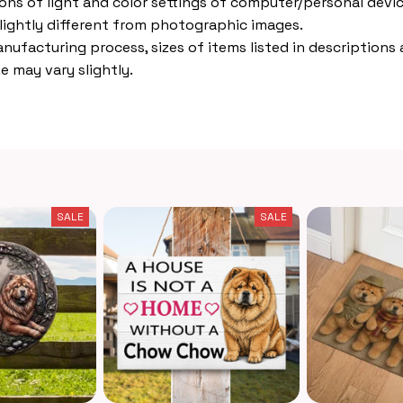
ions of light and color settings of computer/personal devic
lightly different from photographic images.
nufacturing process, sizes of items listed in descriptions
e may vary slightly.
SALE
SALE