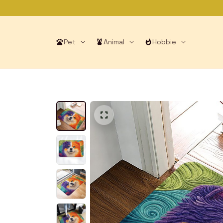
Pet
Animal
Hobbie