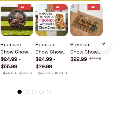
SALE
SALE
SALE
SALE
Premium
Premium
Premium
Premium
Chow Chow
Chow Chow
Chow Chow
Chow Chow
Metal Sign
$24.99 -
Wood Sign
$24.99 -
Doormat
$22.99
$41.49
Metal Sign
$24.99 -
$55.99
$29.99
$30.99
$44.99 - $75.99
$47.00 - $52.00
$46.49 - $52.49