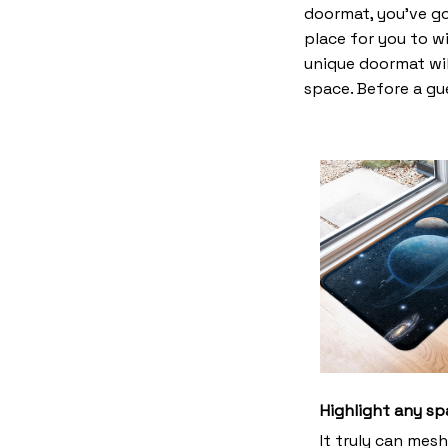
doormat, you’ve go
place for you to wi
unique doormat wil
space. Before a gue
Highlight any sp
It truly can mes