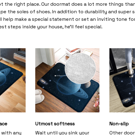
t the right place. Our doormat does a lot more things than 
pe the soles of shoes. In addition to durability and super 
l help make a special statement or set an inviting tone fo
st steps inside your house, he’ll feel special.
ace
Utmost softness
Non-slip
h with any
Wait until you sink your
Other door