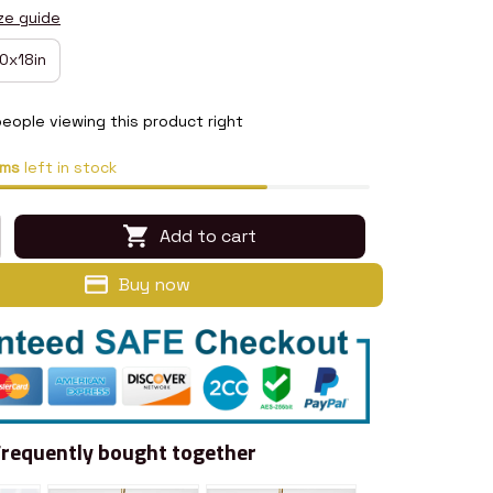
ze guide
0x18in
eople viewing this product right
ems
left in stock
Add to cart
Buy now
Frequently bought together