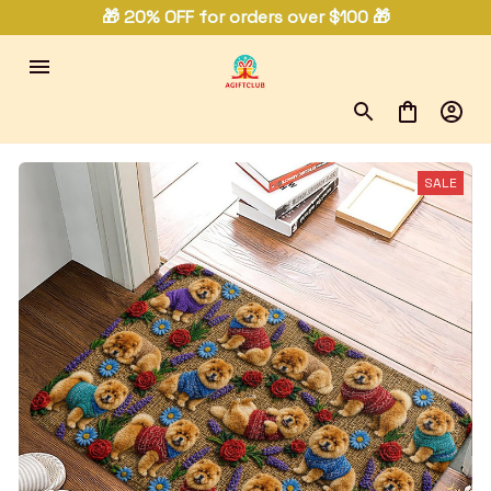
🎁 20% OFF for orders over $100 🎁
SALE