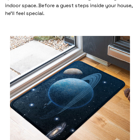
indoor space. Before a guest steps inside your house,
he’ll feel special.