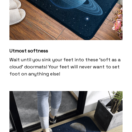
Utmost softness
Wait until you sink your feet into these ‘soft as a
cloud’ doormats! Your feet will never want to set
foot on anything else!