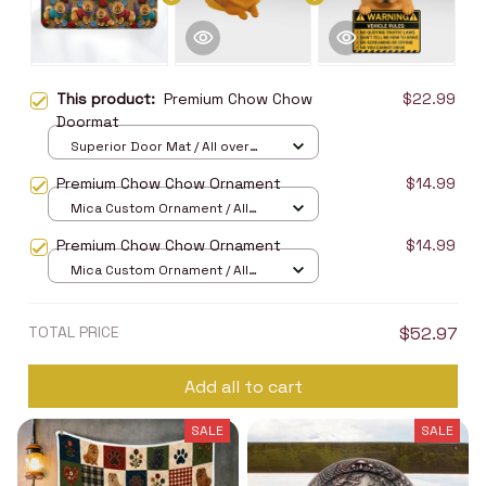
This product:
Premium Chow Chow
$22.99
Doormat
Superior Door Mat / All over
print / 24x16in
Premium Chow Chow Ornament
$14.99
Mica Custom Ornament / All
over print / 1 pcs
Premium Chow Chow Ornament
$14.99
Mica Custom Ornament / All
over print / 1 pcs
TOTAL PRICE
$52.97
Add all to cart
SALE
SALE