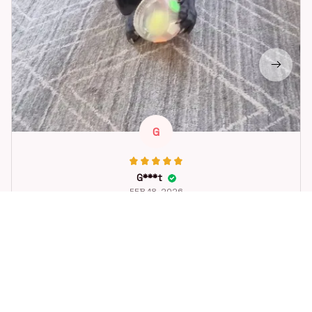
G
G***t
FEB 18, 2026
Great toy for our dog. She loes it. Fast postage.
Dog Toys Soccer Ball with Handle Outside Squeaky Floating f
or Tug of War Dog Tug Toy for Small Mudiem Large Breed Pla
ying Gifts