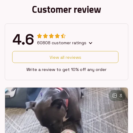
Customer review
4.6
60808 customer ratings
View all reviews
Write a review to get 10% off any order
3