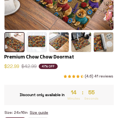
Premium Chow Chow Doormat
$22.99
$42.99
47% OFF
(4.6) 41 reviews
14
:
54
Discount only available in
Minutes
Seconds
Size: 24x16in
Size guide