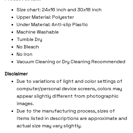
Size chart: 24x16 inch and 30x18 inch
Upper Material: Polyester
Under Material: Anti-slip Plastic
Machine Washable
Tumble Dry
No Bleach
No Iron
Vacuum Cleaning or Dry Cleaning Recommended
Disclaimer
Due to variations of light and color settings of
computer/personal device screens, colors may
appear slightly different from photographic
images.
Due to the manufacturing process, sizes of
items listed in descriptions are approximate and
actual size may vary slightly.