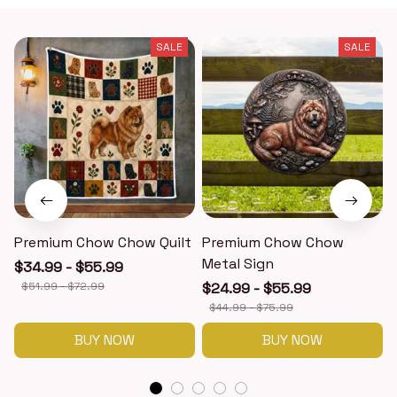
SALE
SALE
Premium Chow Chow Quilt
Premium Chow Chow
Metal Sign
$34.99 - $55.99
$51.99 - $72.99
$24.99 - $55.99
$44.99 - $75.99
BUY NOW
BUY NOW