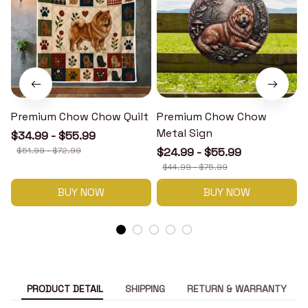
Premium Chow Chow Quilt
Premium Chow Chow
Metal Sign
$34.99 - $55.99
$51.99 - $72.99
$24.99 - $55.99
$44.99 - $75.99
BUY NOW
BUY NOW
PRODUCT DETAIL
SHIPPING
RETURN & WARRANTY