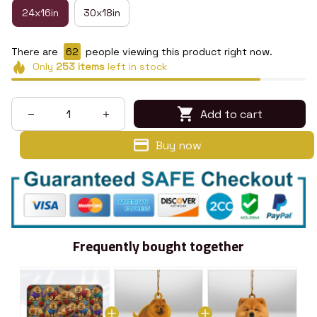
24x16in
30x18in
There are
66
people viewing this product right now.
Only
253
items
left in stock
Add to cart
Buy now
Frequently bought together