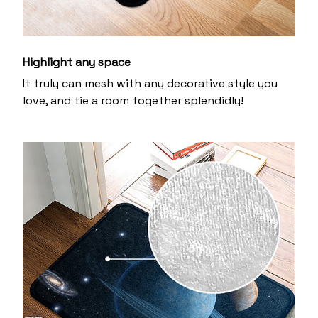
Highlight any space
It truly can mesh with any decorative style you
love, and tie a room together splendidly!