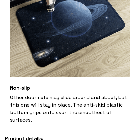
Non-slip
Other doormats may slide around and about, but
this one will stay in place. The anti-skid plastic
bottom grips onto even the smoothest of
surfaces.
Product details: