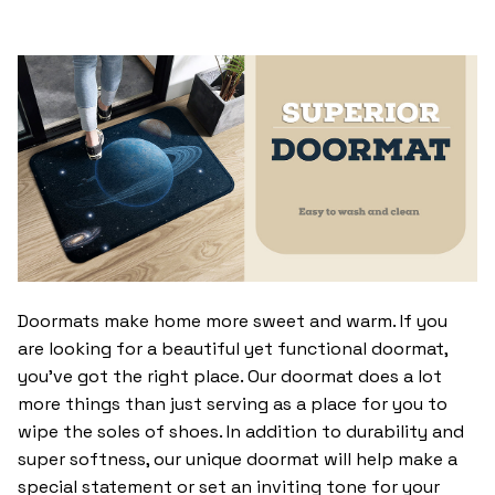
Doormats make home more sweet and warm. If you
are looking for a beautiful yet functional doormat,
you’ve got the right place. Our doormat does a lot
more things than just serving as a place for you to
wipe the soles of shoes. In addition to durability and
super softness, our unique doormat will help make a
special statement or set an inviting tone for your