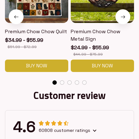
Premium Chow Chow Quilt
Premium Chow Chow
Metal Sign
$34.99 - $55.99
$51.99 - $72.99
$24.99 - $55.99
$44.99 - $75.99
BUY NOW
BUY NOW
Customer review
4.6
60808 customer ratings