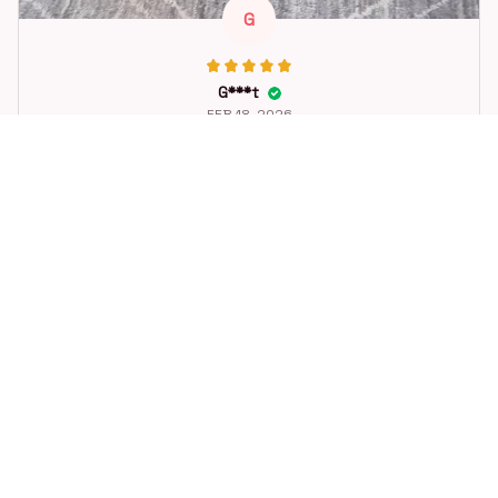
G
G***t
FEB 18, 2026
Great toy for our dog. She loes it. Fast postage.
Dog Toys Soccer Ball with Handle Outside Squeaky Floating f
or Tug of War Dog Tug Toy for Small Mudiem Large Breed Pla
ying Gifts
STORE INFORMATION
Working hours: Support 24/7