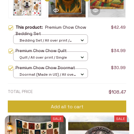
This product:
Premium Chow Chow
$42.49
Bedding Set
Bedding Set / All over print /
Twin
Premium Chow Chow Quilt
$34.99
Quilt / All over print / Single
Premium Chow Chow Doormat
$30.99
Doormat (Made in US) / All over
print / 24x16in
TOTAL PRICE
$108.47
Add all to cart
SALE
SALE