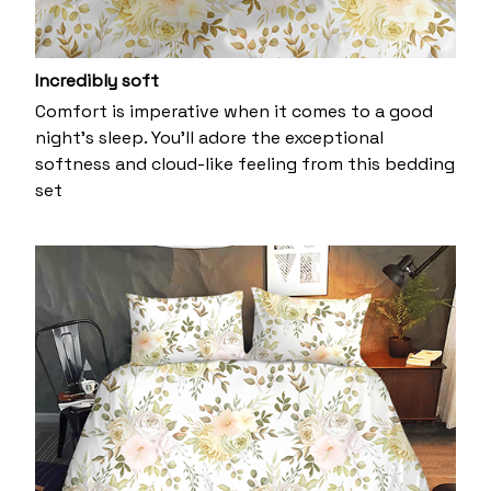
Incredibly soft
Comfort is imperative when it comes to a good
night’s sleep. You’ll adore the exceptional
softness and cloud-like feeling from this bedding
set