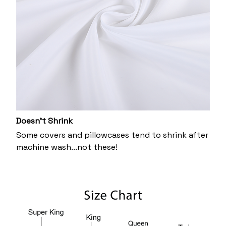
Doesn’t Shrink
Some covers and pillowcases tend to shrink after
machine wash...not these!