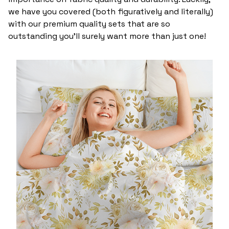
we have you covered (both figuratively and literally)
with our premium quality sets that are so
outstanding you’ll surely want more than just one!