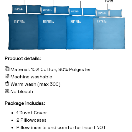
Product details:
Material: 10% Cotton, 90% Polyester
Machine washable
Warm wash (max 50C)
No bleach
Package includes:
1 Duvet Cover
2 Pillowcases
Pillow inserts and comforter insert NOT