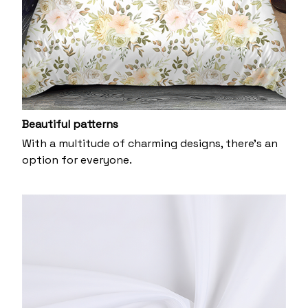
Beautiful patterns
With a multitude of charming designs, there's an
option for everyone.