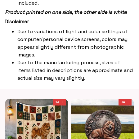
included.
Product printed on one side, the other side is white
Disclaimer
Due to variations of light and color settings of
computer/personal device screens, colors may
appear slightly different from photographic
images.
Due to the manufacturing process, sizes of
items listed in descriptions are approximate and
actual size may vary slightly.
SALE
SALE