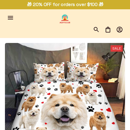
🎁 20% OFF for orders over $100 🎁
SALE