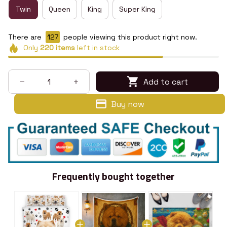
Twin
Queen
King
Super King
There are
129
people viewing this product right now.
Only
220
items
left in stock
Add to cart
Buy now
Frequently bought together