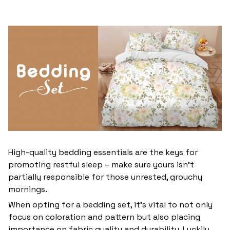
High-quality bedding essentials are the keys for
promoting restful sleep – make sure yours isn’t
partially responsible for those unrested, grouchy
mornings.
When opting for a bedding set, it’s vital to not only
focus on coloration and pattern but also placing
importance on fabric quality and durability. Luckily,