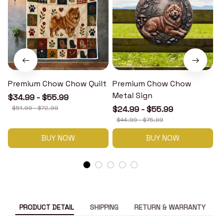
Premium Chow Chow Quilt
Premium Chow Chow
Metal Sign
$34.99 - $55.99
$51.99 - $72.99
$24.99 - $55.99
$44.99 - $75.99
BUY NOW
BUY NOW
PRODUCT DETAIL
SHIPPING
RETURN & WARRANTY