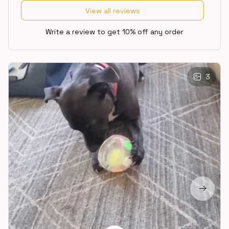
View all reviews
Write a review to get 10% off any order
3