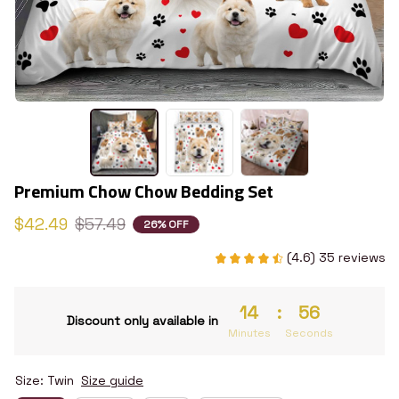
Premium Chow Chow Bedding Set
$42.49
$57.49
26% OFF
(4.6) 35 reviews
14
:
55
Discount only available in
Minutes
Seconds
Size: Twin
Size guide