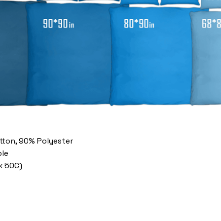
otton, 90% Polyester
le
x 50C)