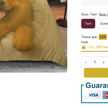
Size: Twin
Size 
Twin
Que
There are
232
now.
Only
261
ite