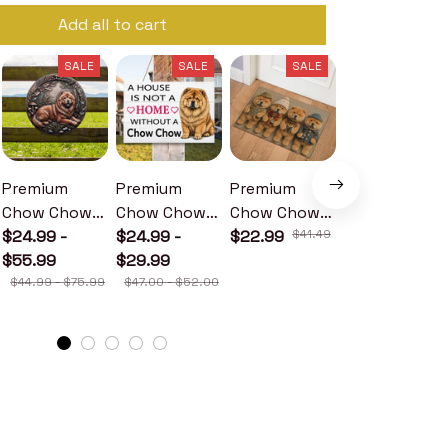
Add all to cart
SALE
SALE
SALE
SALE
Premium
Premium
Premium
Premium
Chow Chow
Chow Chow
Chow Chow
Chow Chow
Metal Sign
$24.99 -
Wood Sign
$24.99 -
Doormat
$22.99
$41.49
Metal Sign
$24.99 -
$55.99
$29.99
$30.99
$44.99 - $75.99
$47.00 - $52.00
$46.49 - $52.49