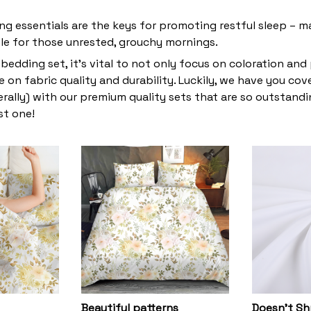
ng essentials are the keys for promoting restful sleep – ma
ble for those unrested, grouchy mornings.
bedding set, it’s vital to not only focus on coloration and
 on fabric quality and durability. Luckily, we have you co
terally) with our premium quality sets that are so outstandin
st one!
Beautiful patterns
Doesn’t Sh