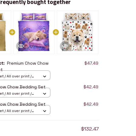
Frequently bought together
uct:
Premium Chow Chow
$47.49
et
 / All over print /
how Chow Bedding Set
$42.49
 / All over print /
how Chow Bedding Set
$42.49
 / All over print /
$132.47