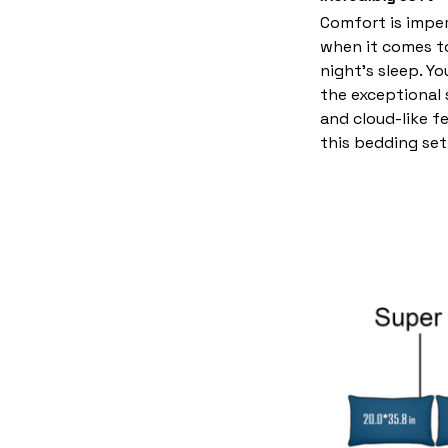
Comfort is imper
when it comes t
night’s sleep. Yo
the exceptional
and cloud-like f
this bedding set