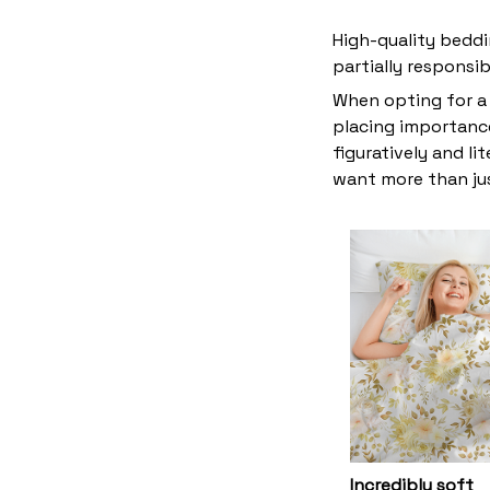
High-quality beddi
partially responsi
When opting for a 
placing importance
figuratively and li
want more than ju
Incredibly soft