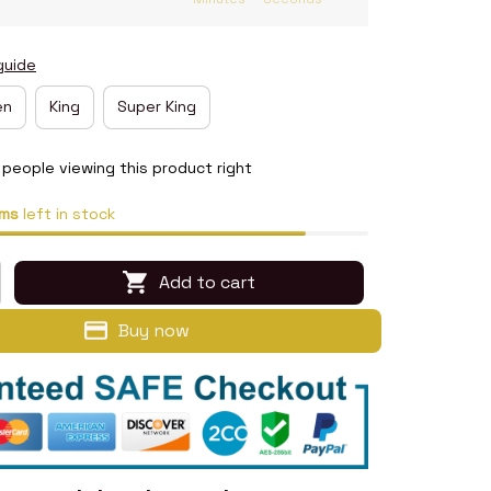
guide
en
King
Super King
people viewing this product right
ms
left in stock
Add to cart
Buy now