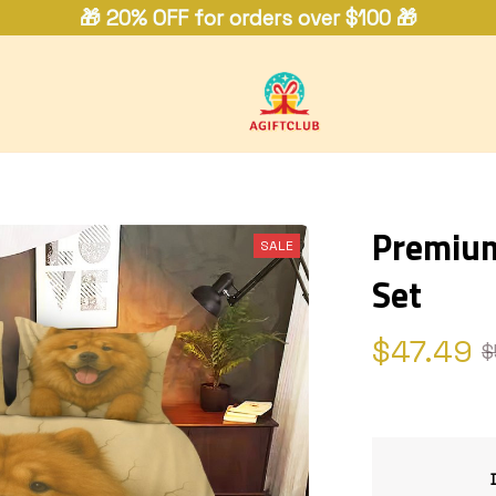
🎁 20% OFF for orders over $100 🎁
Premium
SALE
Set
$47.49
$