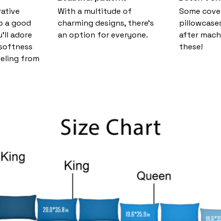
ative
With a multitude of
Some cove
o a good
charming designs, there's
pillowcase
u’ll adore
an option for everyone.
after mach
 softness
these!
eeling from