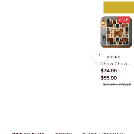
SALE
Premium
Chow Chow
Quilt
$34.99 -
$55.99
$51.99 - $72.99