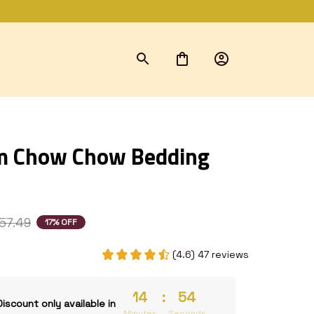
 Chow Chow Bedding 
57.49
17% OFF
(4.6) 47 reviews
14
:
53
Discount only available in
Minutes
Seconds