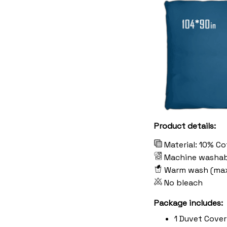
Product details:
Material: 10% C
Machine washab
Warm wash (ma
No bleach
Package includes:
1 Duvet Cover