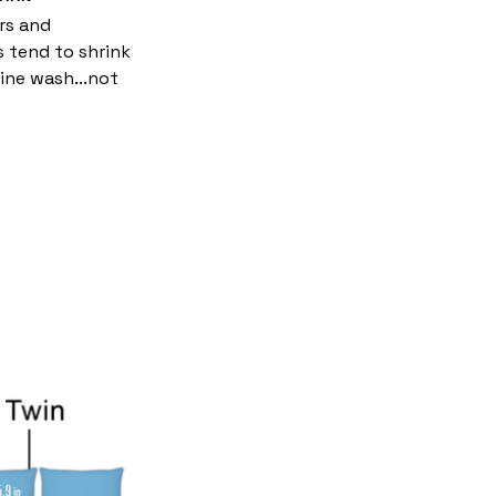
rs and
s tend to shrink
ine wash...not