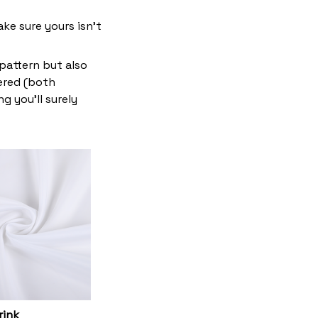
ke sure yours isn’t
 pattern but also
vered (both
g you’ll surely
rink