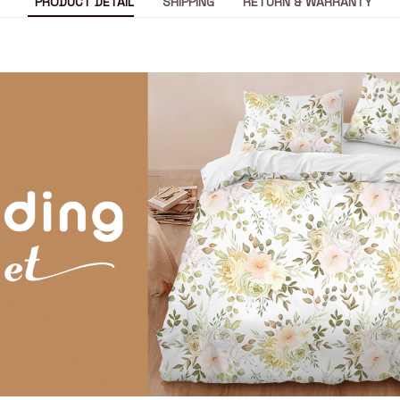
PRODUCT DETAIL
SHIPPING
RETURN & WARRANTY