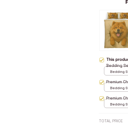
This prod
Bedding S
Bedding Set
Twin
Premium C
Bedding Set
Twin
Premium C
Bedding Set
Twin
TOTAL PRICE