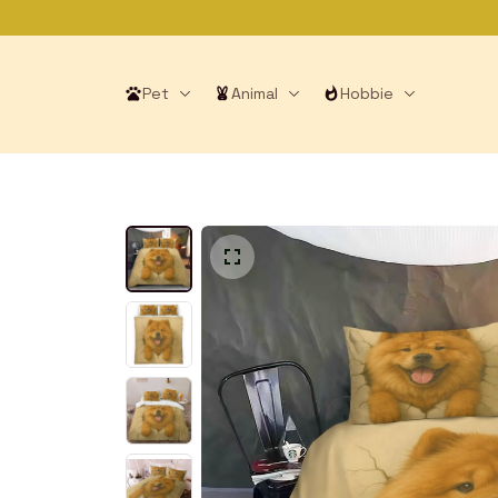
Pet
Animal
Hobbie