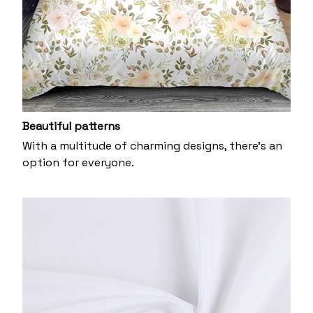
Beautiful patterns
With a multitude of charming designs, there's an
option for everyone.