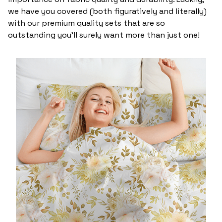
we have you covered (both figuratively and literally)
with our premium quality sets that are so
outstanding you’ll surely want more than just one!