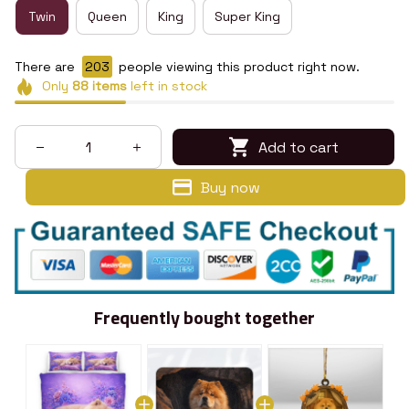
Twin
Queen
King
Super King
There are
207
people viewing this product right now.
Only
88
items
left in stock
Add to cart
Buy now
Frequently bought together