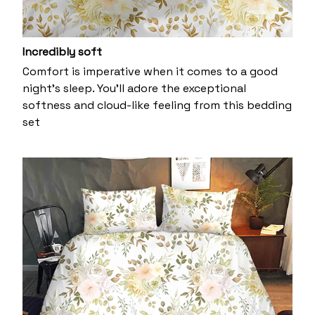
Incredibly soft
Comfort is imperative when it comes to a good
night’s sleep. You’ll adore the exceptional
softness and cloud-like feeling from this bedding
set