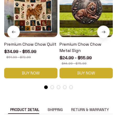
Premium Chow Chow Quilt
Premium Chow Chow
Metal Sign
$34.99 - $55.99
$51.99 - $72.99
$24.99 - $55.99
$44.99 - $75.99
BUY NOW
BUY NOW
PRODUCT DETAIL
SHIPPING
RETURN & WARRANTY