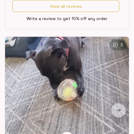
View all reviews
Write a review to get 10% off any order
3