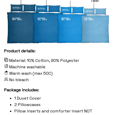
Product details:
Material: 10% Cotton, 90% Polyester
Machine washable
Warm wash (max 50C)
No bleach
Package includes:
1 Duvet Cover
2 Pillowcases
Pillow inserts and comforter insert NOT