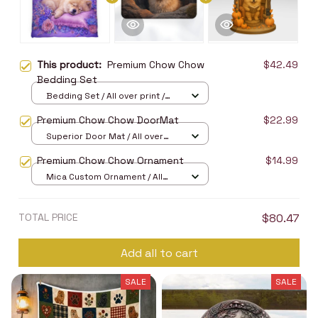
This product:
Premium Chow Chow
$42.49
Bedding Set
Bedding Set / All over print /
Twin
Premium Chow Chow DoorMat
$22.99
Superior Door Mat / All over
print / 24x16in
Premium Chow Chow Ornament
$14.99
Mica Custom Ornament / All
over print / 1 pcs
TOTAL PRICE
$80.47
Add all to cart
SALE
SALE