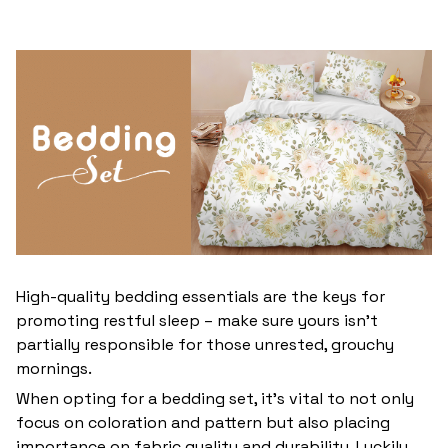
High-quality bedding essentials are the keys for
promoting restful sleep – make sure yours isn’t
partially responsible for those unrested, grouchy
mornings.
When opting for a bedding set, it’s vital to not only
focus on coloration and pattern but also placing
importance on fabric quality and durability. Luckily,