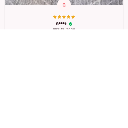
G
G***t
FEB 18, 2026
Great toy for our dog. She loes it. Fast postage.
Dog Toys Soccer Ball with Handle Outside Squeaky Floating f
or Tug of War Dog Tug Toy for Small Mudiem Large Breed Pla
ying Gifts
STORE INFORMATION
Working hours: Support 24/7