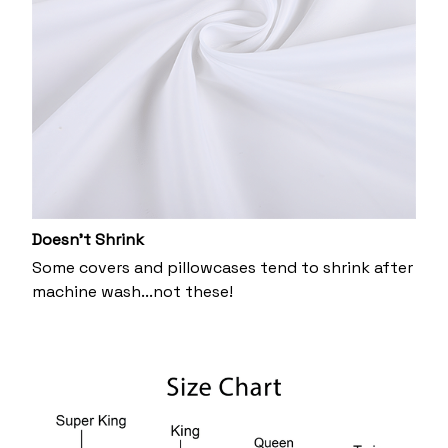
Doesn’t Shrink
Some covers and pillowcases tend to shrink after
machine wash...not these!