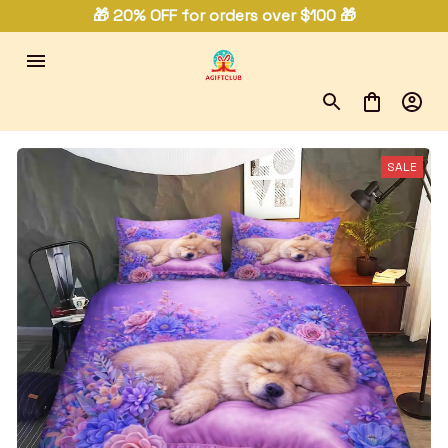
🎁 20% OFF for orders over $100 🎁
SALE