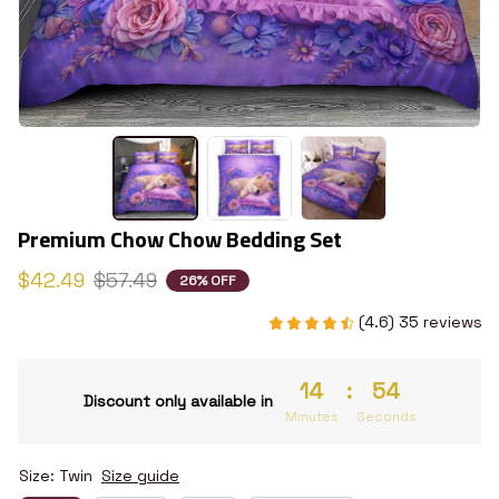
Premium Chow Chow Bedding Set
$42.49
$57.49
26% OFF
(4.6) 35 reviews
14
:
54
Discount only available in
Minutes
Seconds
Size: Twin
Size guide