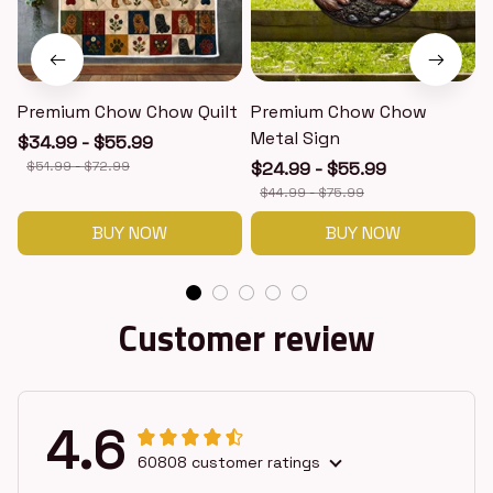
Premium Chow Chow Quilt
Premium Chow Chow
Metal Sign
$34.99 - $55.99
$51.99 - $72.99
$24.99 - $55.99
$44.99 - $75.99
BUY NOW
BUY NOW
Customer review
4.6
60808 customer ratings