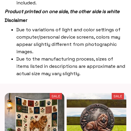
included.
Product printed on one side, the other side is white
Disclaimer
Due to variations of light and color settings of
computer/personal device screens, colors may
appear slightly different from photographic
images.
Due to the manufacturing process, sizes of
items listed in descriptions are approximate and
actual size may vary slightly.
SALE
SALE