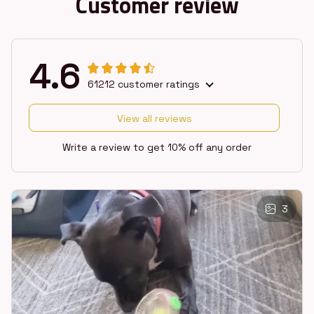
Customer review
4.6
61212 customer ratings
View all reviews
Write a review to get 10% off any order
3