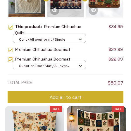
This product:
Premium Chihuahua
$34.99
Quilt
Quilt / All over print / Single
Premium Chihuahua Doormat
$22.99
Premium Chihuahua Doormat
$22.99
Superior Door Mat / All over
print / 24x16in
TOTAL PRICE
$80.97
Add all to cart
SALE
SALE