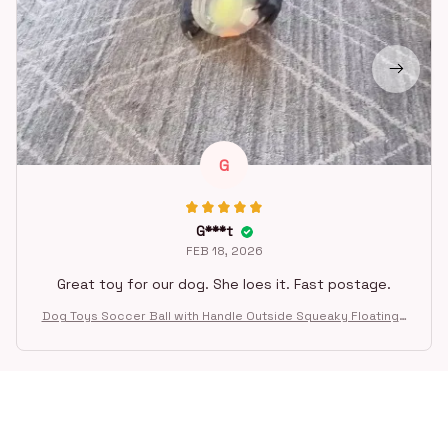
G
G***t
FEB 18, 2026
Great toy for our dog. She loes it. Fast postage.
Dog Toys Soccer Ball with Handle Outside Squeaky Floating f
or Tug of War Dog Tug Toy for Small Mudiem Large Breed Pla
ying Gifts