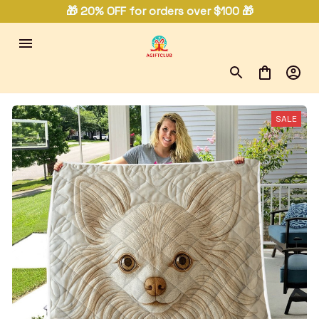
🎁 20% OFF for orders over $100 🎁
SALE