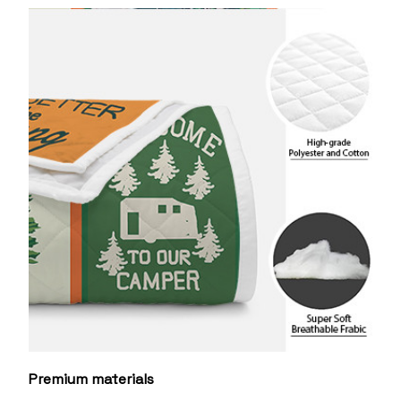
Premium materials