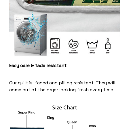
Easy care & fade resistant
Our quilt is faded and pilling resistant. They will
come out of the dryer looking fresh every time.