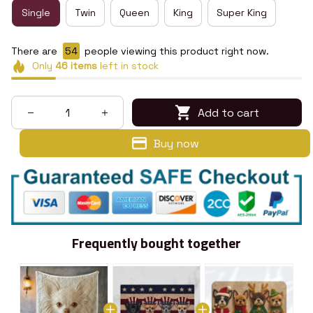
Single
Twin
Queen
King
Super King
There are
56
people viewing this product right now.
Only
46
items
left in stock
Add to cart
Buy now
Frequently bought together