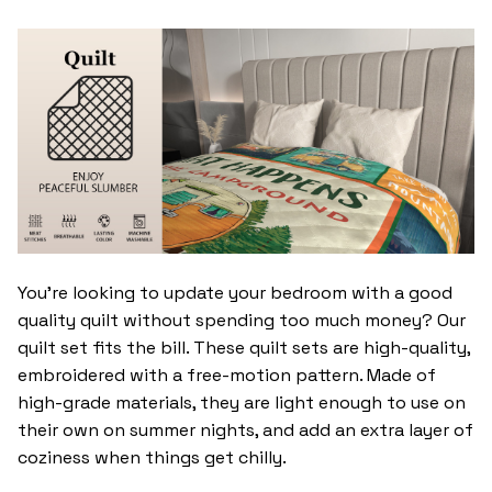
You’re looking to update your bedroom with a good
quality quilt without spending too much money? Our
quilt set fits the bill. These quilt sets are high-quality,
embroidered with a free-motion pattern. Made of
high-grade materials, they are light enough to use on
their own on summer nights, and add an extra layer of
coziness when things get chilly.