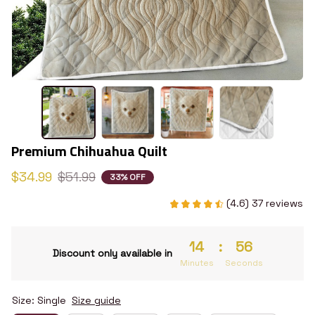
Premium Chihuahua Quilt
$34.99
$51.99
33% OFF
(4.6) 37 reviews
14
:
55
Discount only available in
Minutes
Seconds
Size: Single
Size guide