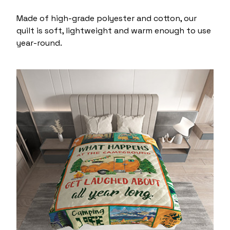
Made of high-grade polyester and cotton, our
quilt is soft, lightweight and warm enough to use
year-round.