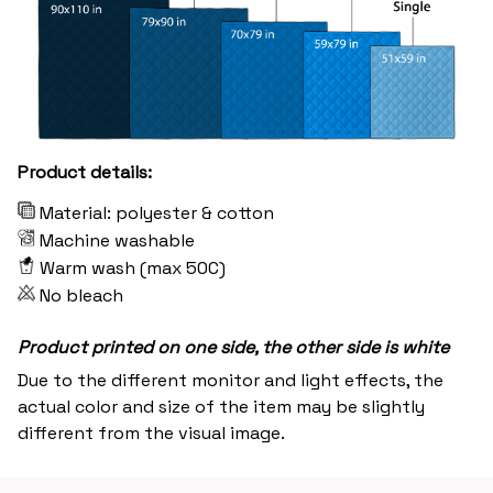
Product details:
Material: polyester & cotton
Machine washable
Warm wash (max 50C)
No bleach
Product printed on one side, the other side is white
Due to the different monitor and light effects, the
actual color and size of the item may be slightly
different from the visual image.