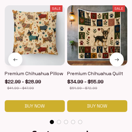
SALE
SALE
Premium Chihuahua Pillow
Premium Chihuahua Quilt
$22.99 - $28.99
$34.99 - $55.99
$41.99 - $47.99
$51.99 - $72.99
BUY NOW
BUY NOW