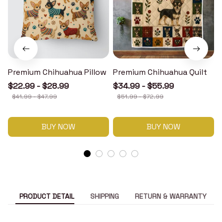
Premium Chihuahua Pillow
Premium Chihuahua Quilt
$22.99 - $28.99
$34.99 - $55.99
$41.99 - $47.99
$51.99 - $72.99
BUY NOW
BUY NOW
PRODUCT DETAIL
SHIPPING
RETURN & WARRANTY