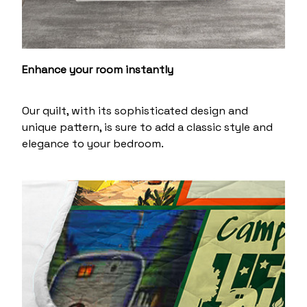
Enhance your room instantly
Our quilt, with its sophisticated design and
unique pattern, is sure to add a classic style and
elegance to your bedroom.