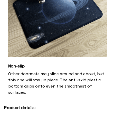
Non-slip
Other doormats may slide around and about, but
this one will stay in place. The anti-skid plastic
bottom grips onto even the smoothest of
surfaces.
Product details: