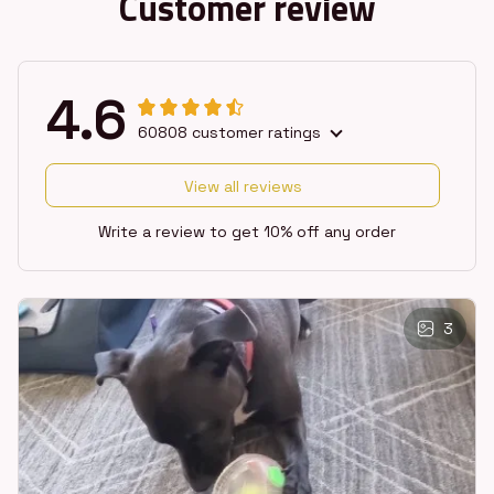
Customer review
4.6
60808 customer ratings
View all reviews
Write a review to get 10% off any order
3