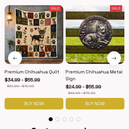
SALE
SALE
Premium Chihuahua Quilt
Premium Chihuahua Metal
Sign
$34.99 - $55.99
$51.99 - $72.99
$24.99 - $55.99
$44.99 - $75.99
BUY NOW
BUY NOW