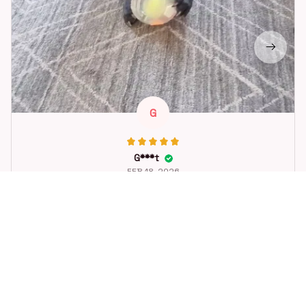
G
G***t
FEB 18, 2026
Great toy for our dog. She loes it. Fast postage.
Dog Toys Soccer Ball with Handle Outside Squeaky Floating f
or Tug of War Dog Tug Toy for Small Mudiem Large Breed Pla
ying Gifts