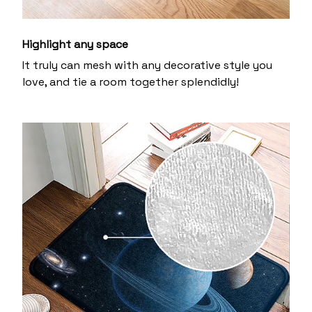
Highlight any space
It truly can mesh with any decorative style you
love, and tie a room together splendidly!