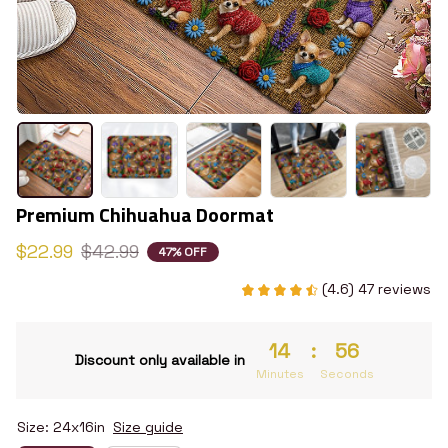
Premium Chihuahua Doormat
$22.99
$42.99
47% OFF
(4.6) 47 reviews
14
:
55
Discount only available in
Minutes
Seconds
Size: 24x16in
Size guide