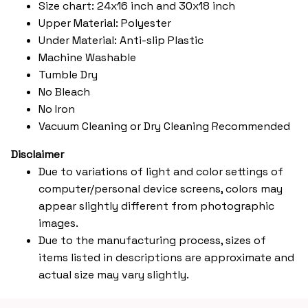
Size chart: 24x16 inch and 30x18 inch
Upper Material: Polyester
Under Material: Anti-slip Plastic
Machine Washable
Tumble Dry
No Bleach
No Iron
Vacuum Cleaning or Dry Cleaning Recommended
Disclaimer
Due to variations of light and color settings of
computer/personal device screens, colors may
appear slightly different from photographic
images.
Due to the manufacturing process, sizes of
items listed in descriptions are approximate and
actual size may vary slightly.