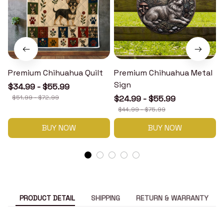
Premium Chihuahua Quilt
Premium Chihuahua Metal
Sign
$34.99 - $55.99
$51.99 - $72.99
$24.99 - $55.99
$44.99 - $75.99
BUY NOW
BUY NOW
PRODUCT DETAIL
SHIPPING
RETURN & WARRANTY