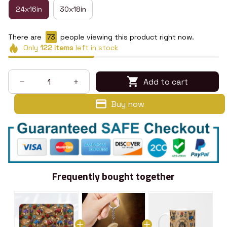
24x16in
30x18in
There are
73
people viewing this product right now.
Only
122
items
left in stock
Add to cart
Buy now
Frequently bought together