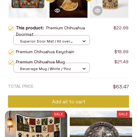
This product:
Premium Chihuahua
$22.99
Doormat
Superior Door Mat / All over
print / 24x16in
Premium Chihuahua Keychain
$18.99
Premium Chihuahua Mug
$21.49
Beverage Mug / White / 11oz
TOTAL PRICE
$63.47
Add all to cart
SALE
SALE