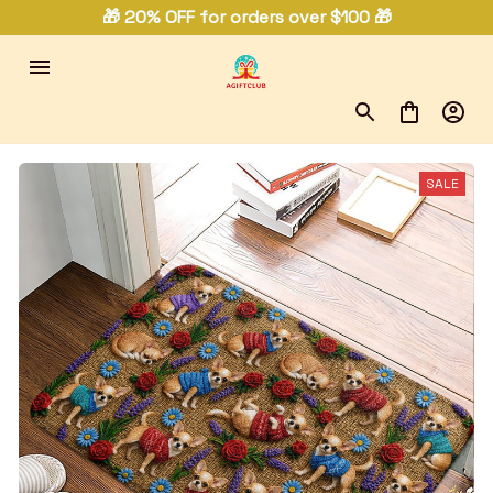
🎁 20% OFF for orders over $100 🎁
SALE