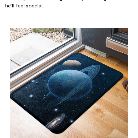
he’ll feel special.