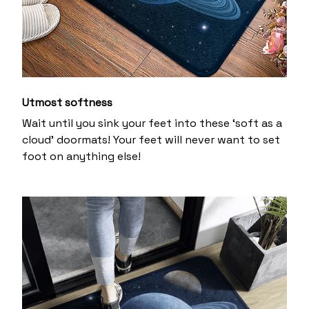
Utmost softness
Wait until you sink your feet into these ‘soft as a
cloud’ doormats! Your feet will never want to set
foot on anything else!