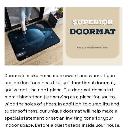
Doormats make home more sweet and warm. If you
are looking for a beautiful yet functional doormat,
you’ve got the right place. Our doormat does a lot
more things than just serving as a place for you to
wipe the soles of shoes. In addition to durability and
super softness, our unique doormat will help make a
special statement or set an inviting tone for your
indoor space. Before a guest steps inside your house,