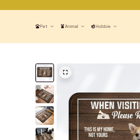
Pet
Animal
Hobbie