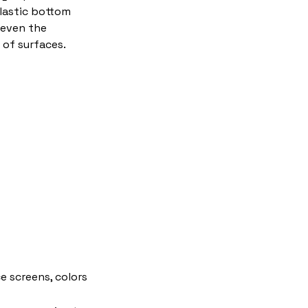
plastic bottom
 even the
of surfaces.
e screens, colors