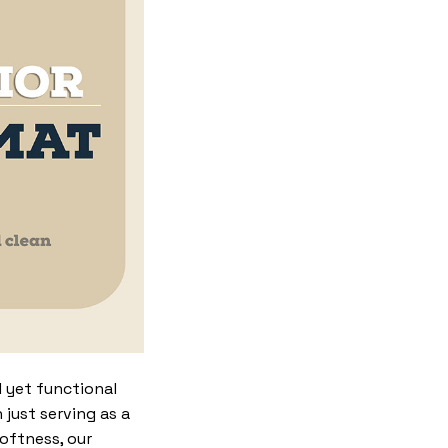
 yet functional
just serving as a
softness, our