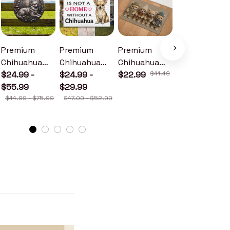
Premium
Premium
Premium
Premium
Chihuahua
Chihuahua
Chihuahua
Chihuahua
Metal Sign
$24.99 -
Wood Sign
$24.99 -
Doormat
$22.99
$41.49
Metal Sign
$24.99 -
$55.99
$29.99
$30.99
$44.99 - $75.99
$47.00 - $52.00
$46.49 - $52.49