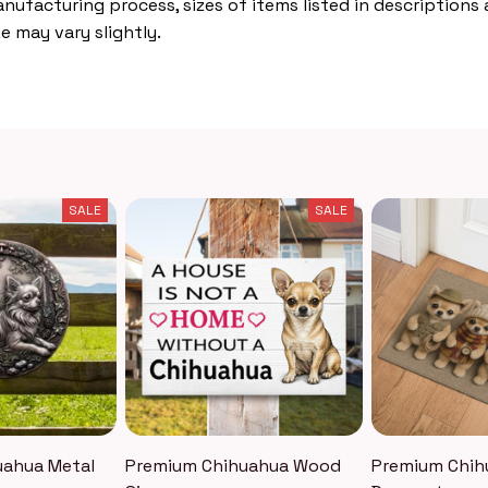
nufacturing process, sizes of items listed in descriptions
e may vary slightly.
SALE
SALE
uahua Metal
Premium Chihuahua Wood
Premium Chih