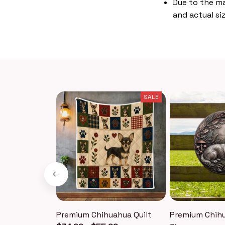
Due to the ma
and actual siz
SALE
Premium Chihuahua Quilt
Premium Chih