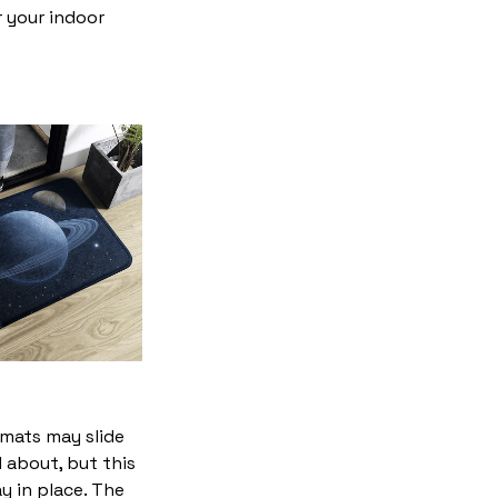
r your indoor
mats may slide
 about, but this
ay in place. The