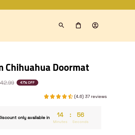
m Chihuahua Doormat
42.99
47% OFF
(4.6) 37 reviews
14
:
55
Discount only available in
Minutes
Seconds