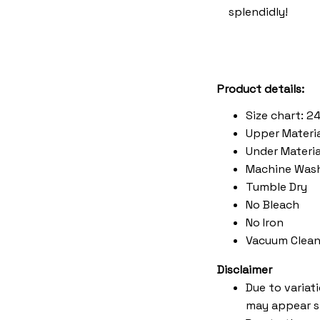
splendidly!
Product details:
Size chart: 2
Upper Materia
Under Material
Machine Was
Tumble Dry
No Bleach
No Iron
Vacuum Clean
Disclaimer
Due to variat
may appear s