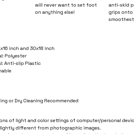
will never want to set foot
anti-skid 
on anything else!
grips onto
smoothest 
4x16 inch and 30x18 inch
l: Polyester
: Anti-slip Plastic
hable
ing or Dry Cleaning Recommended
ions of light and color settings of computer/personal devic
lightly different from photographic images.