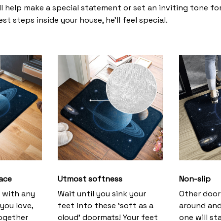
l help make a special statement or set an inviting tone fo
st steps inside your house, he’ll feel special.
ace
Utmost softness
Non-slip
h with any
Wait until you sink your
Other door
you love,
feet into these ‘soft as a
around and
together
cloud’ doormats! Your feet
one will st