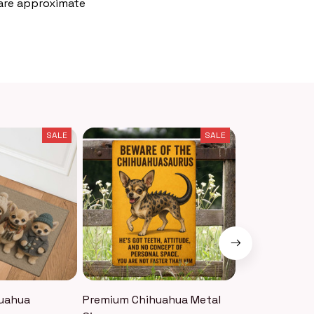
 are approximate
SALE
SALE
uahua
Premium Chihuahua Metal
Premium Chi