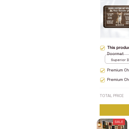
This prod
Doormat
Superior D
print / 24x
Premium Ch
Premium Ch
TOTAL PRICE
SALE