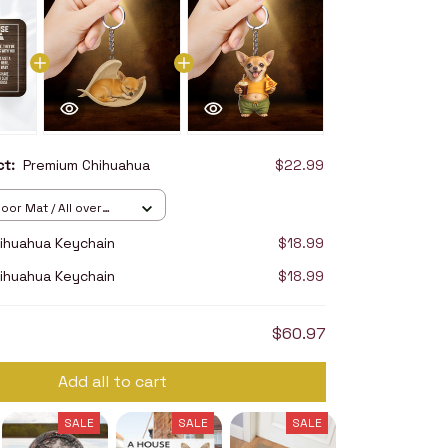
uct:
Premium Chihuahua
$22.99
oor Mat / All over
16in
ihuahua Keychain
$18.99
ihuahua Keychain
$18.99
$60.97
Add all to cart
SALE
SALE
SALE
SALE