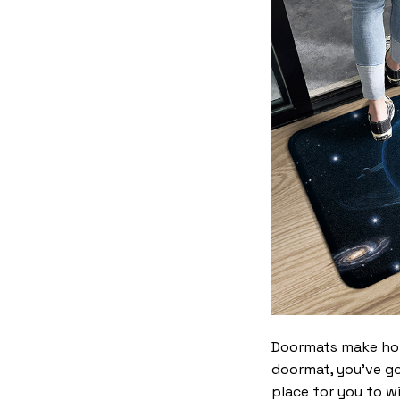
Doormats make home
doormat, you’ve go
place for you to wi