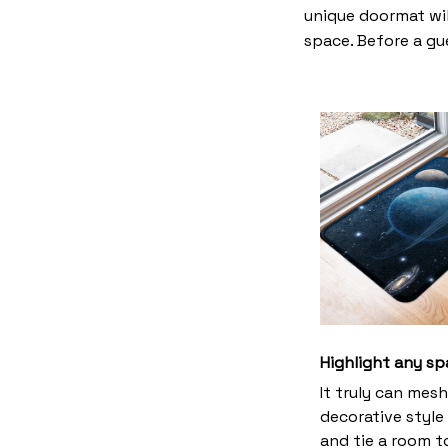
unique doormat wil
space. Before a gue
Highlight any sp
It truly can mes
decorative style 
and tie a room 