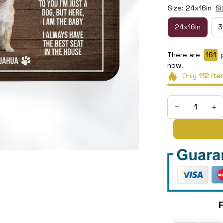
Size: 24x16in
Si
24x16in
3
There are
161
p
now.
Only
112
ite