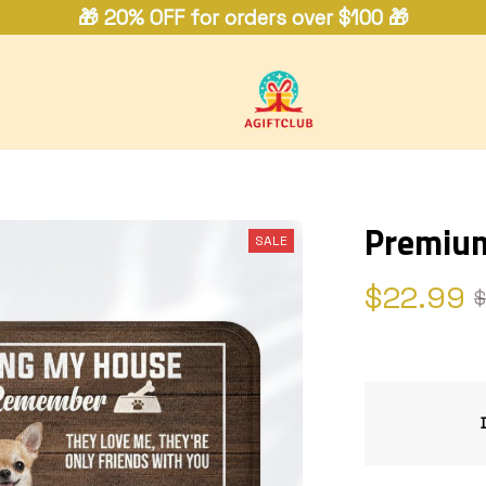
🎁 20% OFF for orders over $100 🎁
Premiu
SALE
$22.99
$