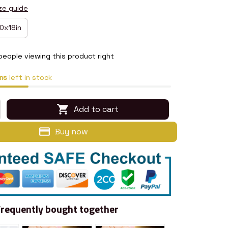
ze guide
0x18in
eople viewing this product right
ms
left in stock
Add to cart
Buy now
Frequently bought together