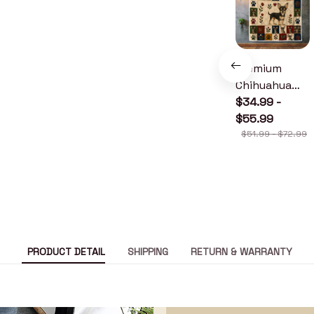
Premium
Chihuahua
Quilt
$34.99 -
$55.99
$51.99 - $72.99
PRODUCT DETAIL
SHIPPING
RETURN & WARRANTY