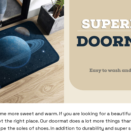
 more sweet and warm. If you are looking for a beautiful
t the right place. Our doormat does a lot more things than 
pe the soles of shoes. In addition to durability and super 