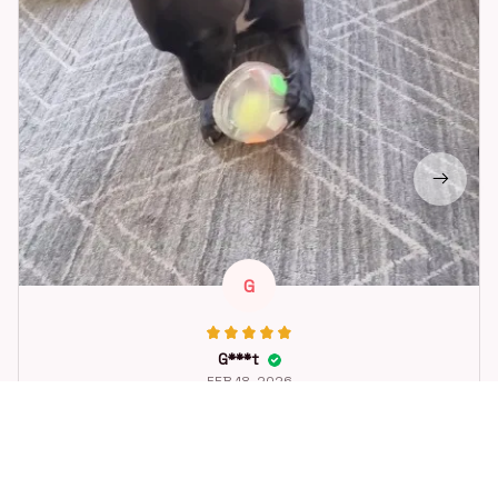
G
G***t
FEB 18, 2026
Great toy for our dog. She loes it. Fast postage.
Dog Toys Soccer Ball with Handle Outside Squeaky Floating f
or Tug of War Dog Tug Toy for Small Mudiem Large Breed Pla
ying Gifts