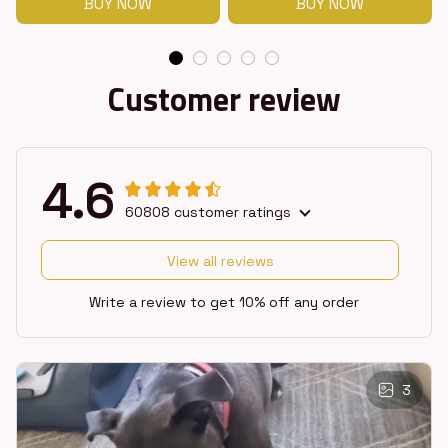
BUY NOW
BUY NOW
Customer review
4.6
60808 customer ratings
View all reviews
Write a review to get 10% off any order
3