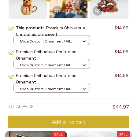
This product:
Premium Chihuahua
$14.99
Christmas ornament
Mica Custom Ornament / All
over print / 1 pcs
Premium Chihuahua Christmas
$14.99
Ornament
Mica Custom Ornament / All
over print / 1 pcs
Premium Chihuahua Christmas
$14.99
Ornament
Mica Custom Ornament / All
over print / 1 pcs
TOTAL PRICE
$44.97
Add all to cart
SALE
SALE