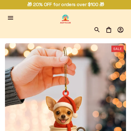
🎁 20% OFF for orders over $100 🎁
SALE