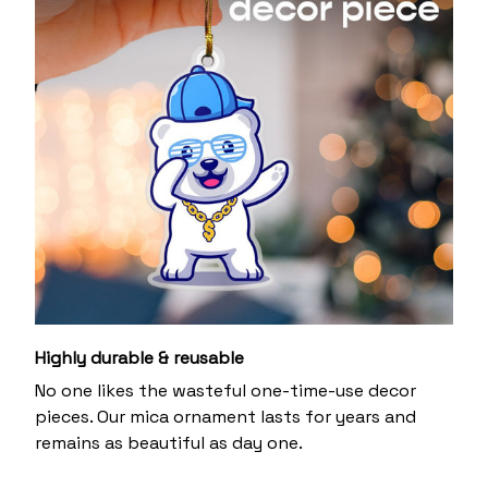
Highly durable & reusable
No one likes the wasteful one-time-use decor
pieces. Our mica ornament lasts for years and
remains as beautiful as day one.