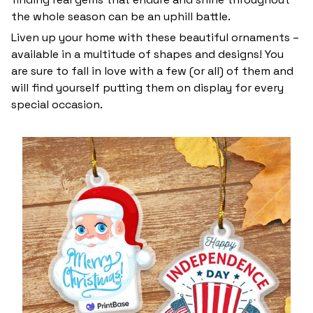
the whole season can be an uphill battle.
Liven up your home with these beautiful ornaments –
available in a multitude of shapes and designs! You
are sure to fall in love with a few (or all) of them and
will find yourself putting them on display for every
special occasion.