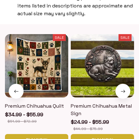
items listed in descriptions are approximate and
actual size may vary slightly.
SALE
SALE
Premium Chihuahua Quilt
Premium Chihuahua Metal
Sign
$34.99 - $55.99
$51.99 - $72.99
$24.99 - $55.99
$44.99 - $75.99