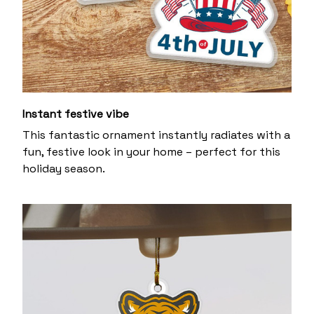
Instant festive vibe
This fantastic ornament instantly radiates with a
fun, festive look in your home – perfect for this
holiday season.