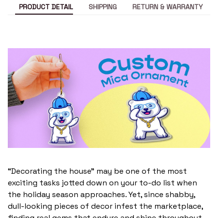
PRODUCT DETAIL
SHIPPING
RETURN & WARRANTY
“Decorating the house” may be one of the most
exciting tasks jotted down on your to-do list when
the holiday season approaches. Yet, since shabby,
dull-looking pieces of decor infest the marketplace,
finding real gems that endure and shine throughout