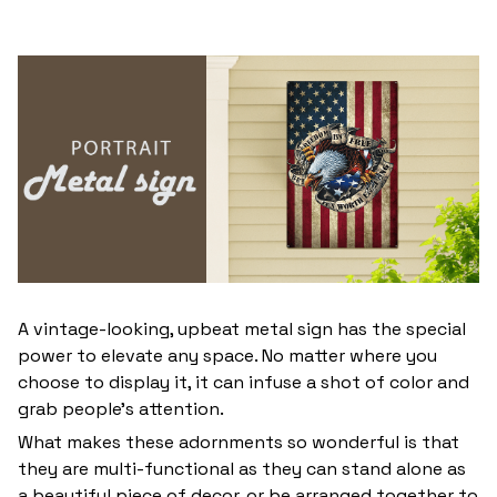
A vintage-looking, upbeat metal sign has the special
power to elevate any space. No matter where you
choose to display it, it can infuse a shot of color and
grab people’s attention.
What makes these adornments so wonderful is that
they are multi-functional as they can stand alone as
a beautiful piece of decor, or be arranged together to