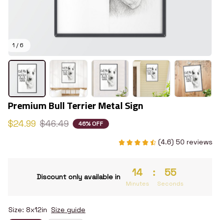
1 / 6
Premium Bull Terrier Metal Sign
$24.99
$46.49
46% OFF
(4.6) 50 reviews
14
:
54
Discount only available in
Minutes
Seconds
Size: 8x12in
Size guide