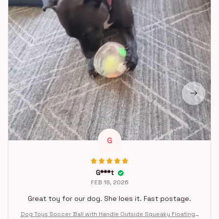
G
G***t
FEB 18, 2026
Great toy for our dog. She loes it. Fast postage.
Dog Toys Soccer Ball with Handle Outside Squeaky Floating f