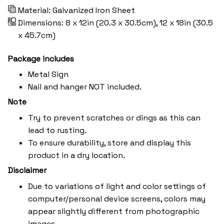
Material: Galvanized Iron Sheet
Dimensions: 8 x 12in (20.3 x 30.5cm), 12 x 18in (30.5
x 45.7cm)
Package includes
Metal Sign
Nail and hanger NOT included.
Note
Try to prevent scratches or dings as this can
lead to rusting.
To ensure durability, store and display this
product in a dry location.
Disclaimer
Due to variations of light and color settings of
computer/personal device screens, colors may
appear slightly different from photographic
images.