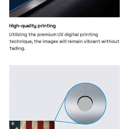
High-quality printing
Utilizing the premium UV digital printing
technique, the images will remain vibrant without
fading.