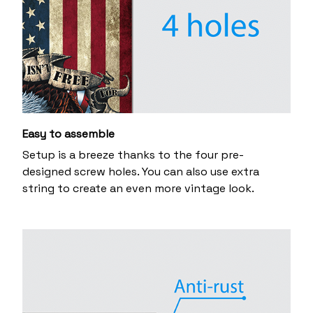
Easy to assemble
Setup is a breeze thanks to the four pre-
designed screw holes. You can also use extra
string to create an even more vintage look.