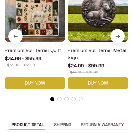
Premium Bull Terrier Quilt
Premium Bull Terrier Metal
P
Sign
$34.99 - $55.99
$51.99 - $72.99
$24.99 - $55.99
$44.99 - $75.99
BUY NOW
BUY NOW
PRODUCT DETAIL
SHIPPING
RETURN & WARRANTY