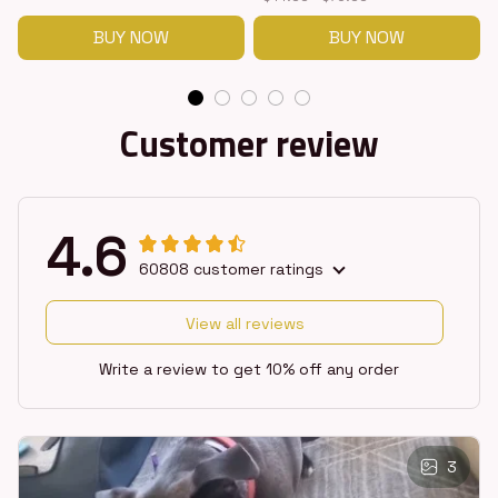
BUY NOW
BUY NOW
Customer review
4.6
60808 customer ratings
View all reviews
Write a review to get 10% off any order
3