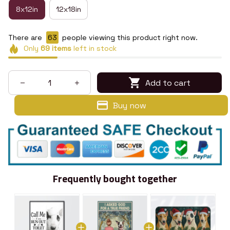
8x12in
12x18in
There are
67
people viewing this product right now.
Only
69
items
left in stock
Add to cart
Buy now
Frequently bought together