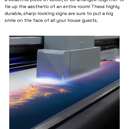
tie up the aesthetic of an entire room! These highly
durable, sharp-looking signs are sure to put a big
smile on the face of all your house guests.