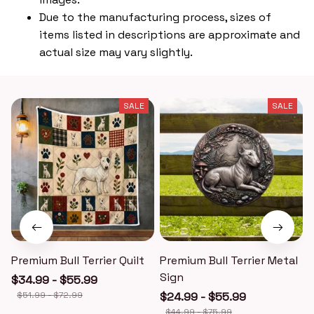
Due to the manufacturing process, sizes of
items listed in descriptions are approximate and
actual size may vary slightly.
SALE
SALE
Premium Bull Terrier Quilt
Premium Bull Terrier Metal
P
Sign
$34.99 - $55.99
$51.99 - $72.99
$24.99 - $55.99
$44.99 - $75.99