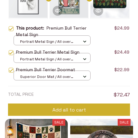
This product:
Premium Bull Terrier
$24.99
Metal Sign
Portrait Metal Sign / All over
print / 8x12in
Premium Bull Terrier Metal Sign
$24.49
Portrait Metal Sign / All over
print / 8x12in
Premium Bull Terrier Doormat
$22.99
Superior Door Mat / All over
print / 24x16in
TOTAL PRICE
$72.47
Add all to cart
SALE
SALE