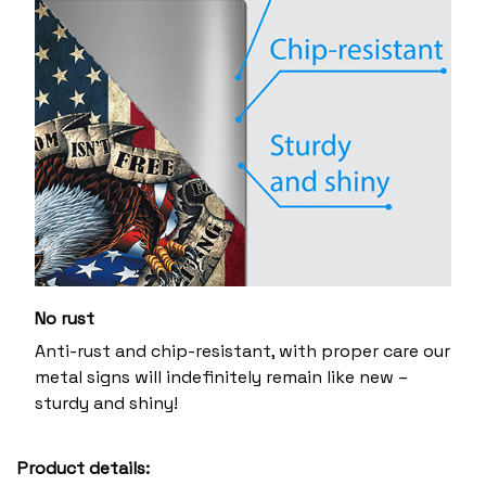
No rust
Anti-rust and chip-resistant, with proper care our
metal signs will indefinitely remain like new –
sturdy and shiny!
Product details: