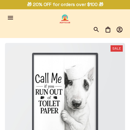
🎁 20% OFF for orders over $100 🎁
SALE