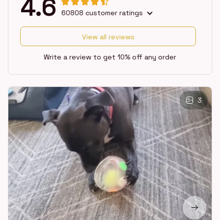
4.6
60808 customer ratings
View all reviews
Write a review to get 10% off any order
3