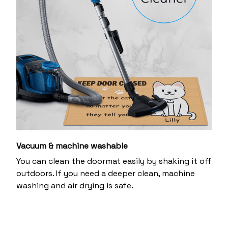
Vacuum & machine washable
You can clean the doormat easily by shaking it off
outdoors. If you need a deeper clean, machine
washing and air drying is safe.