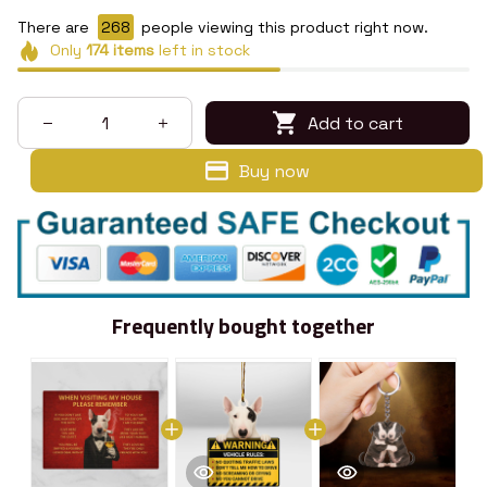
There are
268
people viewing this product right now.
Only
174
items
left in stock
Add to cart
Buy now
Frequently bought together