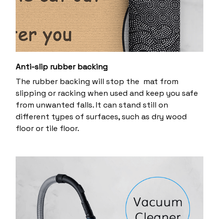
Anti-slip rubber backing
The rubber backing will stop the mat from
slipping or racking when used and keep you safe
from unwanted falls. It can stand still on
different types of surfaces, such as dry wood
floor or tile floor.