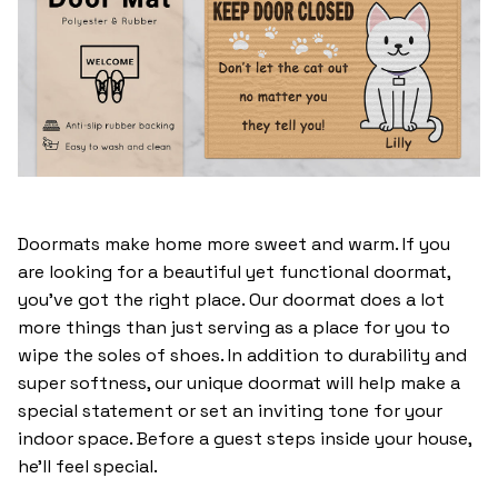
Doormats make home more sweet and warm. If you
are looking for a beautiful yet functional doormat,
you’ve got the right place. Our doormat does a lot
more things than just serving as a place for you to
wipe the soles of shoes. In addition to durability and
super softness, our unique doormat will help make a
special statement or set an inviting tone for your
indoor space. Before a guest steps inside your house,
he’ll feel special.