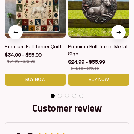
Premium Bull Terrier Quilt
Premium Bull Terrier Metal
P
Sign
$34.99 - $55.99
$51.99 - $72.99
$24.99 - $55.99
$44.99 - $75.99
BUY NOW
BUY NOW
Customer review