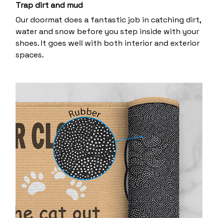
Trap dirt and mud
Our doormat does a fantastic job in catching dirt,
water and snow before you step inside with your
shoes. It goes well with both interior and exterior
spaces.