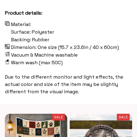
Product details:
Material:
Surface: Polyester
Backing: Rubber
Dimension: One size (15.7 x 23.6in / 40 x 60cm)
Vacuum & Machine washable
Warm wash (max 50C)
Due to the different monitor and light effects, the
actual color and size of the item may be slightly
different from the visual image.
SALE
SALE