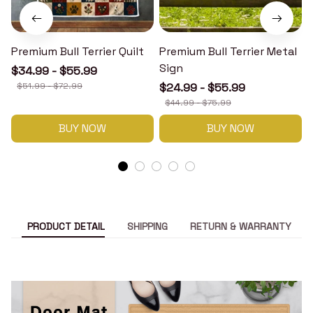
Premium Bull Terrier Quilt
Premium Bull Terrier Metal
P
Sign
$34.99 - $55.99
$51.99 - $72.99
$24.99 - $55.99
$44.99 - $75.99
BUY NOW
BUY NOW
PRODUCT DETAIL
SHIPPING
RETURN & WARRANTY