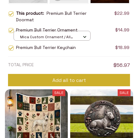
This product:
Premium Bull Terrier
$22.99
Doormat
Premium Bull Terrier Ornament
$14.99
Mica Custom Ornament / All
over print / 1 pcs
Premium Bull Terrier Keychain
$18.99
TOTAL PRICE
$56.97
Add all to cart
SALE
SALE