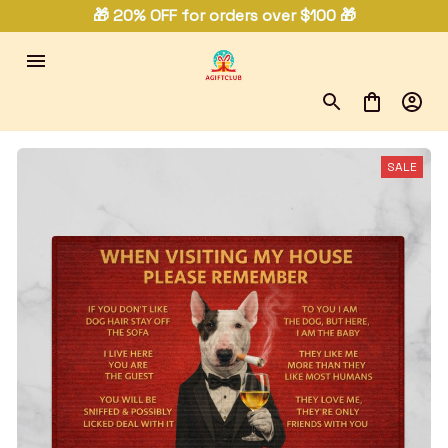
🎁 20% OFF for orders over $100 🎁
SALE