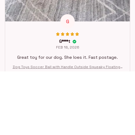
G
G***t
FEB 18, 2026
Great toy for our dog. She loes it. Fast postage.
Dog Toys Soccer Ball with Handle Outside Squeaky Floating f
or Tug of War Dog Tug Toy for Small Mudiem Large Breed Pla
ying Gifts
STORE INFORMATION