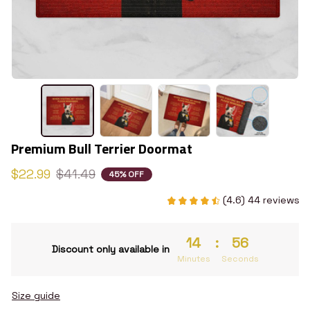
Premium Bull Terrier Doormat
$22.99
$41.49
45% OFF
(4.6) 44 reviews
14
:
55
Discount only available in
Minutes
Seconds
Size guide