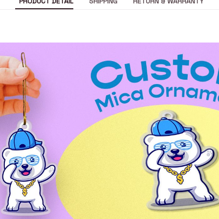
PRODUCT DETAIL
SHIPPING
RETURN & WARRANTY