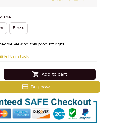
 guide
cs
5 pcs
people viewing this product right
ms
left in stock
Add to cart
Buy now