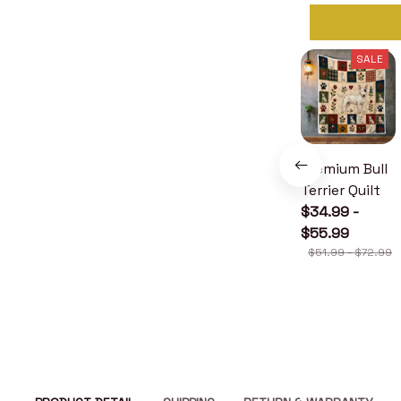
SALE
Premium Bull
Terrier Quilt
$34.99 -
$55.99
$51.99 - $72.99