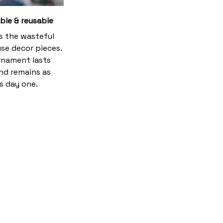
ble & reusable
es the wasteful
se decor pieces.
rnament lasts
and remains as
s day one.