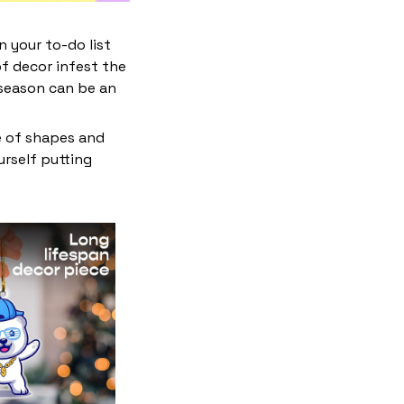
 your to-do list
f decor infest the
 season can be an
e of shapes and
ourself putting