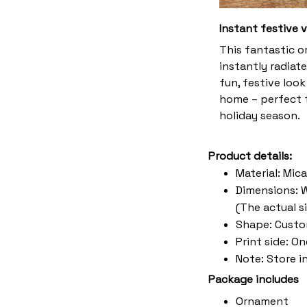
Instant festive 
This fantastic 
instantly radiate
fun, festive look
home – perfect f
holiday season.
Product details:
Material: Mic
Dimensions: W 
(The actual s
Shape: Cust
Print side: O
Note: Store i
Package includes
Ornament