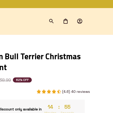
Bull Terrier Christmas 
nt
38.99
62% OFF
(4.6) 40 reviews
14
:
54
Discount only available in
Minutes
Seconds