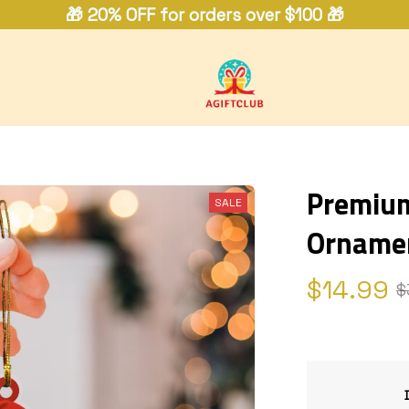
🎁 20% OFF for orders over $100 🎁
Premium 
SALE
Orname
$14.99
$