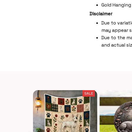
Gold Hanging
Disclaimer
Due to variat
may appear s
Due to the ma
and actual siz
SALE