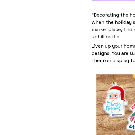
“Decorating the ho
when the holiday s
marketplace, find
uphill battle.
Liven up your home
designs! You are su
them on display fo