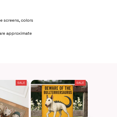
e screens, colors
 are approximate
SALE
SALE