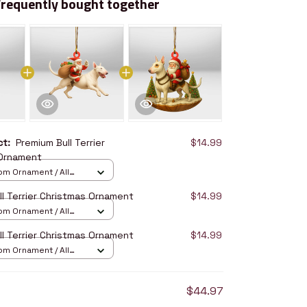
Frequently bought together
uct:
Premium Bull Terrier
$14.99
 Ornament
om Ornament / All
/ 1 pcs
ll Terrier Christmas Ornament
$14.99
om Ornament / All
/ 1 pcs
ll Terrier Christmas Ornament
$14.99
om Ornament / All
/ 1 pcs
$44.97