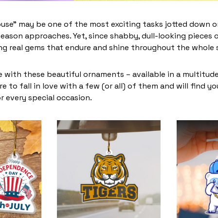
use” may be one of the most exciting tasks jotted down on
eason approaches. Yet, since shabby, dull-looking pieces o
ing real gems that endure and shine throughout the whole
 with these beautiful ornaments – available in a multitud
re to fall in love with a few (or all) of them and will find y
r every special occasion.