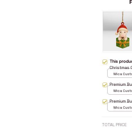
This prod
Christmas
Mica Cust
over print 
Premium Bu
Mica Cust
over print 
Premium Bu
Mica Cust
over print 
TOTAL PRICE