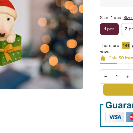
Size: 1 pcs
Size
1 pcs
3 p
There are
193
now.
Only
39
ite