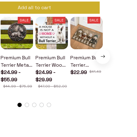
Add all to cart
SALE
SALE
SALE
SALE
Premium Bull
Premium Bull
Premium Bull
Premium Bull
Terrier Metal
Terrier Wood
Terrier
Terrier Metal
Sign
$24.99 -
Sign
$24.99 -
Doormat
$22.99
$41.49
Sign
$24.99 -
$55.99
$29.99
$30.99
$44.99 - $75.99
$47.00 - $52.00
$46.49 - $52.49