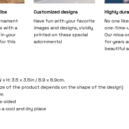
vibe
Customized designs
Highly dura
ornament
Have fun with your favorite
No one lik
s with a
images and designs, vividly
one-time-u
 in your
printed on these special
Our mica o
or this
adornments!
for years 
beautiful a
a
x H: 3.5 x 3.5in / 8.9 x 8.9cm.
ize of the product depends on the shape of the design)
om
ne-sided
n a cool and dry place