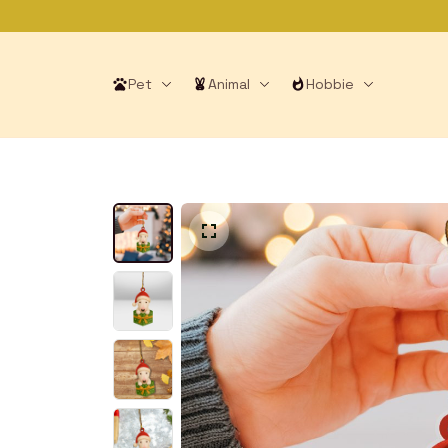
Pet
Animal
Hobbie