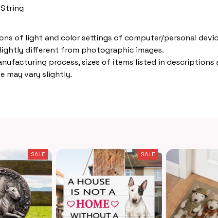
 String
ions of light and color settings of computer/personal devic
lightly different from photographic images.
nufacturing process, sizes of items listed in descriptions
e may vary slightly.
SALE
SALE