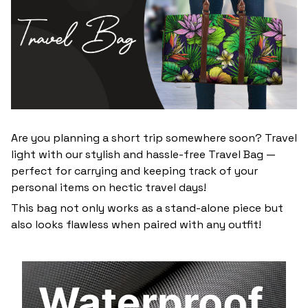
Are you planning a short trip somewhere soon? Travel
light with our stylish and hassle-free Travel Bag —
perfect for carrying and keeping track of your
personal items on hectic travel days!
This bag not only works as a stand-alone piece but
also looks flawless when paired with any outfit!