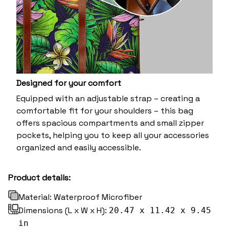
Designed for your comfort
Equipped with an adjustable strap – creating a
comfortable fit for your shoulders – this bag
offers spacious compartments and small zipper
pockets, helping you to keep all your accessories
organized and easily accessible.
Product details:
Material: Waterproof Microfiber
Dimensions (L x W x H):
20.47 x 11.42 x 9.45
in