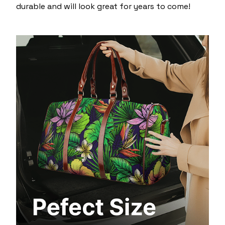
durable and will look great for years to come!