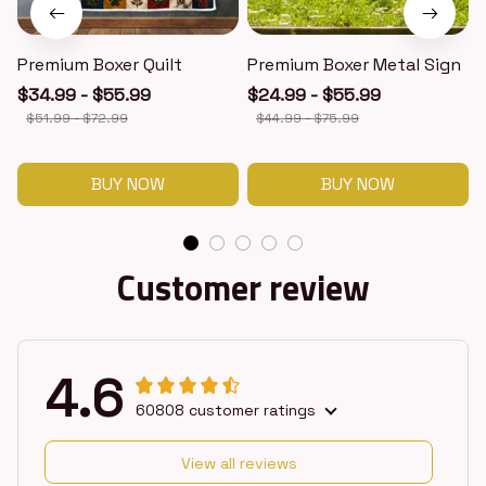
Premium Boxer Quilt
Premium Boxer Metal Sign
$34.99 - $55.99
$24.99 - $55.99
$51.99 - $72.99
$44.99 - $75.99
BUY NOW
BUY NOW
Customer review
4.6
60808 customer ratings
View all reviews