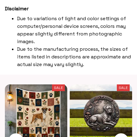
Disclaimer
Due to variations of light and color settings of
computer/personal device screens, colors may
appear slightly different from photographic
images.
Due to the manufacturing process, the sizes of
items listed in descriptions are approximate and
actual size may vary slightly.
SALE
SALE