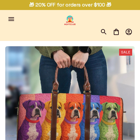
🎁 20% OFF for orders over $100 🎁
SALE