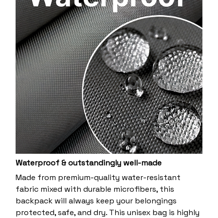
Waterproof & outstandingly well-made
Made from premium-quality water-resistant
fabric mixed with durable microfibers, this
backpack will always keep your belongings
protected, safe, and dry. This unisex bag is highly