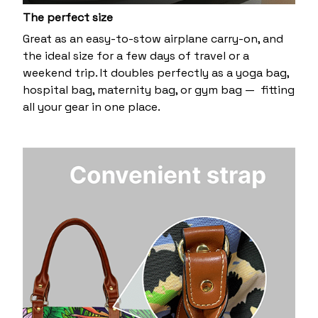
The perfect size
Great as an easy-to-stow airplane carry-on, and
the ideal size for a few days of travel or a
weekend trip. It doubles perfectly as a yoga bag,
hospital bag, maternity bag, or gym bag — fitting
all your gear in one place.