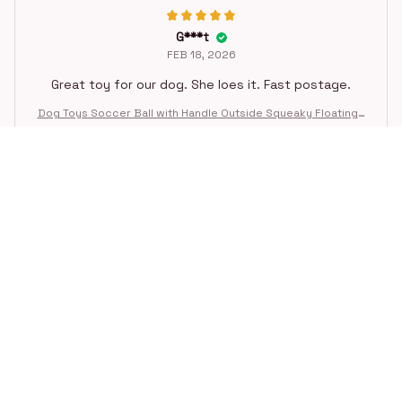
G***t
FEB 18, 2026
Great toy for our dog. She loes it. Fast postage.
Dog Toys Soccer Ball with Handle Outside Squeaky Floating f
or Tug of War Dog Tug Toy for Small Mudiem Large Breed Pla
ying Gifts
STORE INFORMATION
Working hours: Support 24/7
548 Market St #14148, San Francisco, 
CA 94104 USA