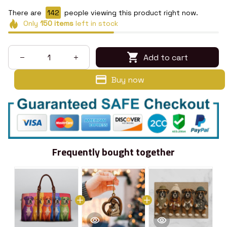
There are
146
people viewing this product right now.
Only
150
items
left in stock
Add to cart
Buy now
Frequently bought together