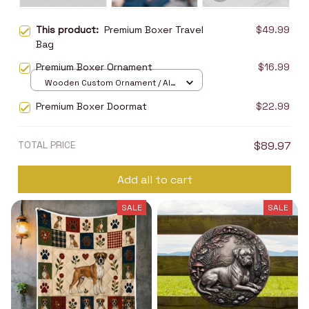
This product:
Premium Boxer Travel
$49.99
Bag
Premium Boxer Ornament
$16.99
Wooden Custom Ornament / All
over print / 1 pcs
Premium Boxer Doormat
$22.99
TOTAL PRICE
$89.97
Add all to cart
SALE
SALE