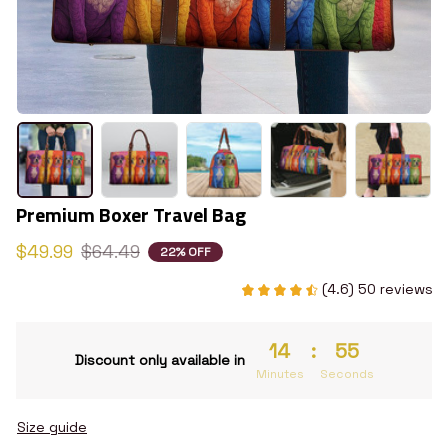
Premium Boxer Travel Bag
$49.99
$64.49
22% OFF
(4.6) 50 reviews
14
:
54
Discount only available in
Minutes
Seconds
Size guide