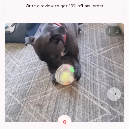
Write a review to get 10% off any order
3
G