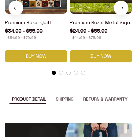
Premium Boxer Quilt
Premium Boxer Metal Sign
$34.99 - $55.99
$24.99 - $55.99
$51.99 - $72.99
$44.99 - $75.99
BUY NOW
BUY NOW
PRODUCT DETAIL
SHIPPING
RETURN & WARRANTY