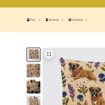
Pet
Animal
Hobbie