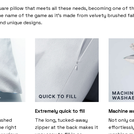
uare pillow that meets all these needs, becoming one of t
the name of the game as it’s made from velvety brushed fabr
and unique designs.
Extremely quick to fill
Machine w
ushed
The long, tucked-away
Not only c
he right
zipper at the back makes it
effortlessl