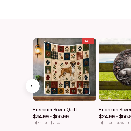
SALE
Premium Boxer Quilt
Premium Boxer
$34.99 - $55.99
$24.99 - $55.
$51.99 - $72.99
$44.99 - $75.99