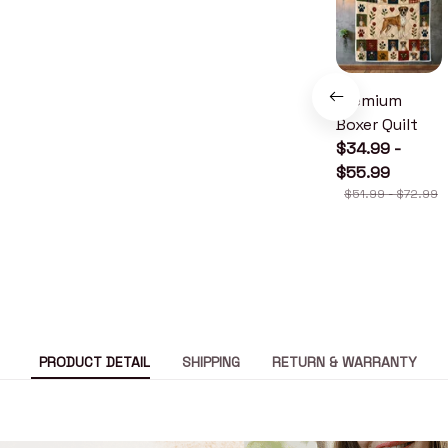
Premium
Boxer Quilt
$34.99 -
$55.99
$51.99 - $72.99
PRODUCT DETAIL
SHIPPING
RETURN & WARRANTY