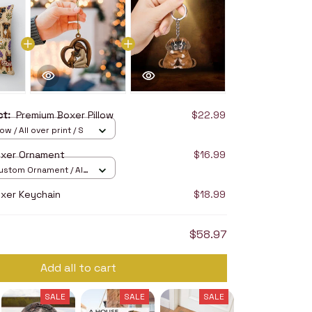
uct:
Premium Boxer Pillow
$22.99
ow / All over print / S
oxer Ornament
$16.99
stom Ornament / All
/ 1 pcs
xer Keychain
$18.99
$58.97
Add all to cart
SALE
SALE
SALE
SALE