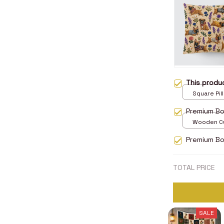
This prod
Square Pill
Premium B
Wooden Cu
over print 
Premium Bo
TOTAL PRICE
SALE