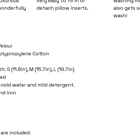
luxurious
very easy to fill in or
washing ma
wonderfully
detach pillow inserts.
also gets s
wash!
Velour
 Polypropylene Cotton
 S (11.8in), M (15.7in), L (19.7in)
ded
cold water and mild detergent.
nd iron
 are included.