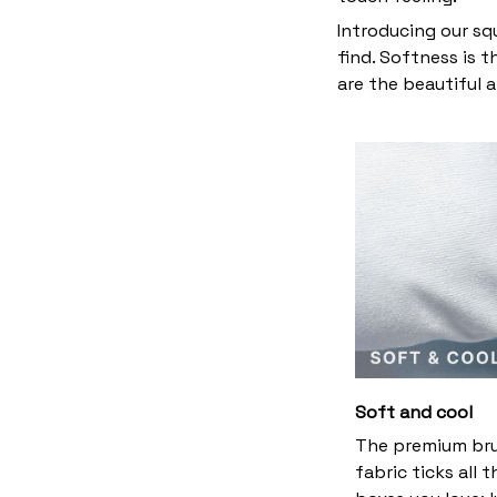
Introducing our sq
find. Softness is 
are the beautiful 
Soft and cool
The premium br
fabric ticks all t