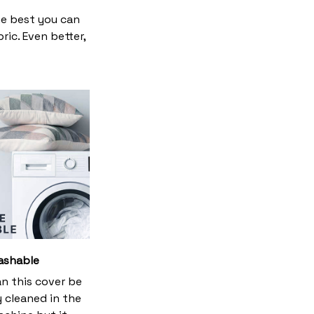
he best you can
ic. Even better,
ashable
an this cover be
y cleaned in the