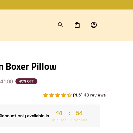
 Boxer Pillow
41.99
45% OFF
(4.6) 48 reviews
14
:
53
Discount only available in
Minutes
Seconds