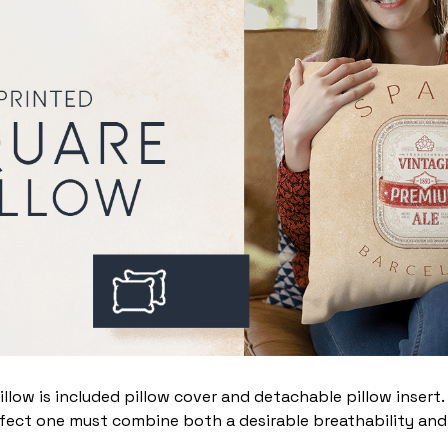
illow is included pillow cover and detachable pillow insert
fect one must combine both a desirable breathability and