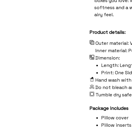
boxes you love: 
softness and a 
airy feel.
Product details:
Outer material: 
Inner material:
Dimension:
Length: Length:
Print: One Si
Hand wash with 
Do not bleach a
Tumble dry safe
Package includes
Pillow cover
Pillow inserts