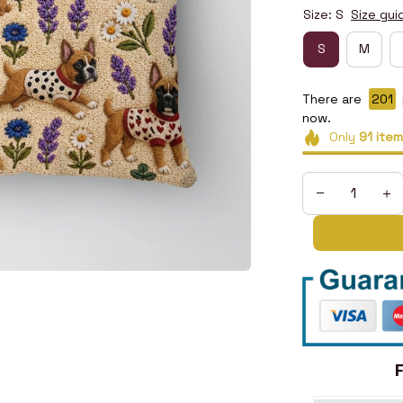
Size: S
Size gui
S
M
There are
205
now.
Only
91
item