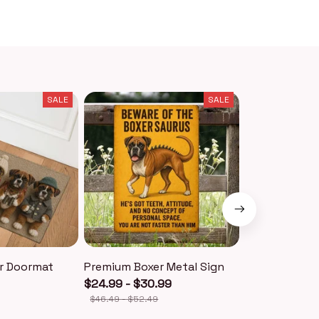
SALE
SALE
r Doormat
Premium Boxer Metal Sign
Premium Boxe
$24.99 - $30.99
$18.99
$40.49
$46.49 - $52.49