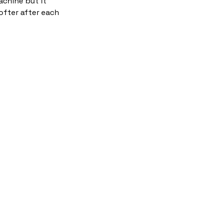
chine but it
ofter after each