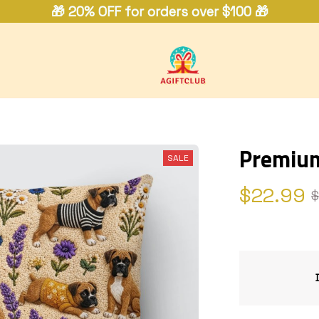
🎁 20% OFF for orders over $100 🎁
Premium
SALE
$22.99
$