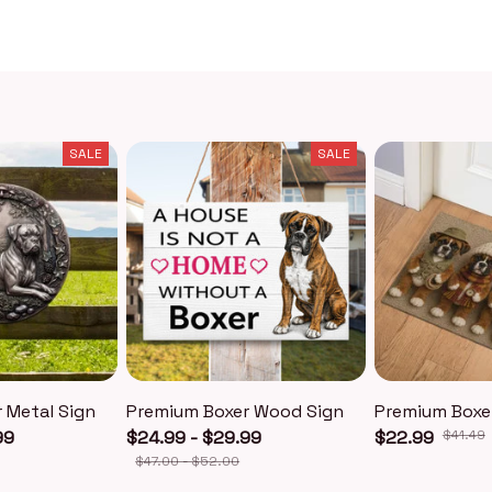
SALE
SALE
 Metal Sign
Premium Boxer Wood Sign
Premium Boxe
99
$24.99 - $29.99
$22.99
$41.49
$47.00 - $52.00