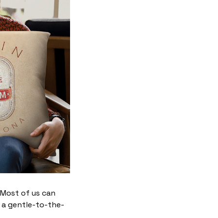
. Most of us can
 a gentle-to-the-