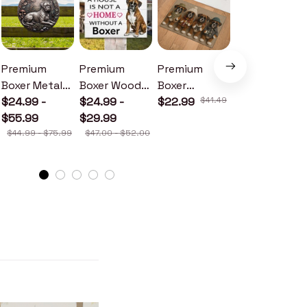
Premium
Premium
Premium
Premium
Boxer Metal
Boxer Wood
Boxer
Boxer Metal
Sign
$24.99 -
Sign
$24.99 -
Doormat
$22.99
$41.49
Sign
$24.99 -
$55.99
$29.99
$30.99
$44.99 - $75.99
$47.00 - $52.00
$46.49 - $52.49