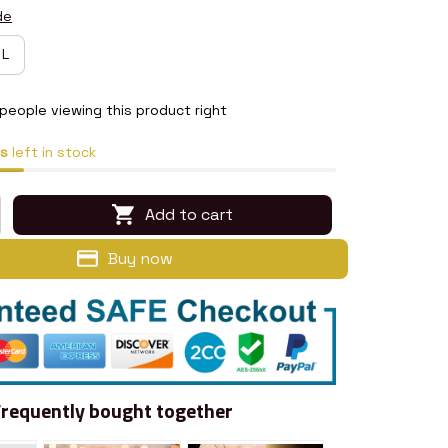
de
L
people viewing this product right
s
left in stock
Add to cart
Buy now
Frequently bought together