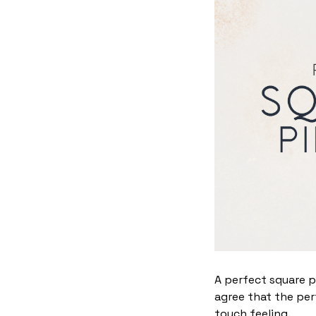
A perfect square p
agree that the per
touch feeling.