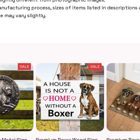
nufacturing process, sizes of items listed in descriptions
e may vary slightly.
SALE
SALE
 Metal Sign
Premium Boxer Wood Sign
Premium Boxe