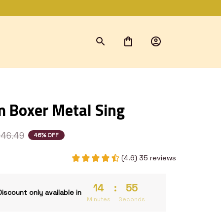
 Boxer Metal Sing
46.49
46% OFF
(4.6) 35 reviews
14
:
54
Discount only available in
Minutes
Seconds