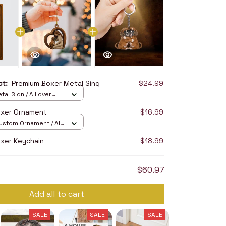
uct:
Premium Boxer Metal Sing
$24.99
tal Sign / All over
2in
oxer Ornament
$16.99
stom Ornament / All
/ 1 pcs
xer Keychain
$18.99
$60.97
Add all to cart
SALE
SALE
SALE
SALE