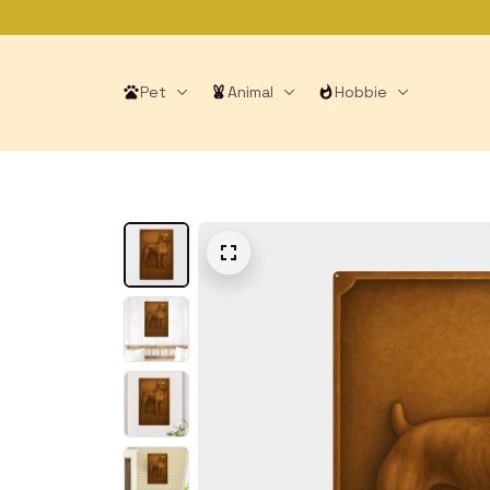
Pet
Animal
Hobbie