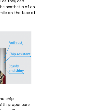
l as they can
the aesthetic of an
mile on the face of
and chip-
with proper care