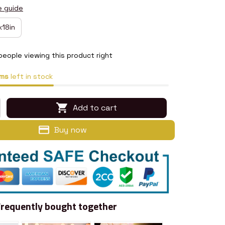
e guide
x18in
people viewing this product right
ms
left in stock
Add to cart
Buy now
Frequently bought together