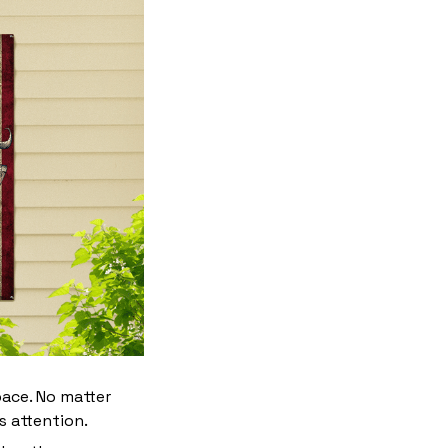
pace. No matter
s attention.