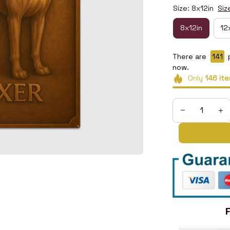
Size: 8x12in
Siz
8x12in
12
There are
145
now.
Only
146
ite