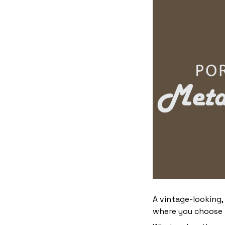
A vintage-looking,
where you choose to