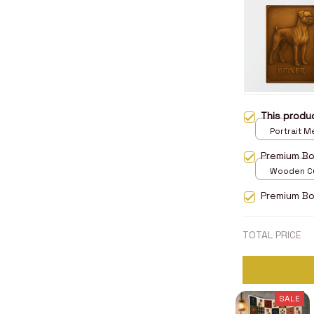
This prod
Portrait Me
print / 8x1
Premium B
Wooden Cu
over print 
Premium Bo
TOTAL PRICE
SALE