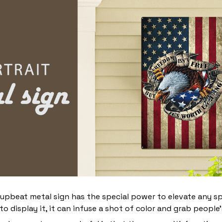
 upbeat metal sign has the special power to elevate any s
 display it, it can infuse a shot of color and grab people’