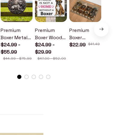
Premium
Premium
Premium
Premium
Boxer Metal
Boxer Wood
Boxer
Boxer Metal
Sign
$24.99 -
Sign
$24.99 -
Doormat
$22.99
$41.49
Sign
$24.99 -
$55.99
$29.99
$30.99
$44.99 - $75.99
$47.00 - $52.00
$46.49 - $52.49