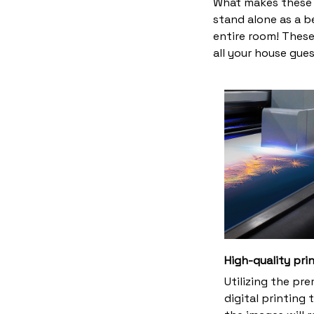
What makes these 
stand alone as a b
entire room! These
all your house gues
High-quality pri
Utilizing the pr
digital printing 