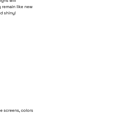
igns will
y remain like new
d shiny!
e screens, colors