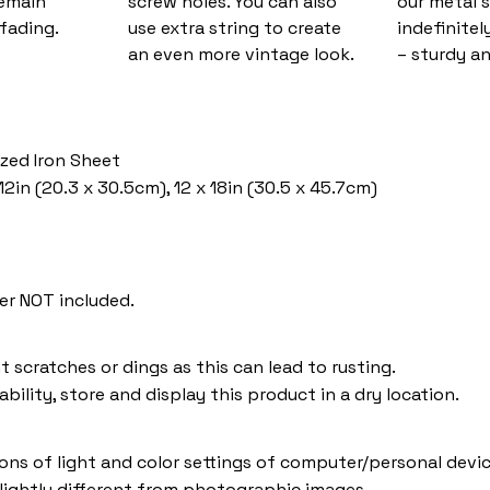
remain
screw holes. You can also
our metal s
fading.
use extra string to create
indefinitel
an even more vintage look.
– sturdy an
ized Iron Sheet
12in (20.3 x 30.5cm), 12 x 18in (30.5 x 45.7cm)
er NOT included.
t scratches or dings as this can lead to rusting.
bility, store and display this product in a dry location.
ions of light and color settings of computer/personal devic
lightly different from photographic images.