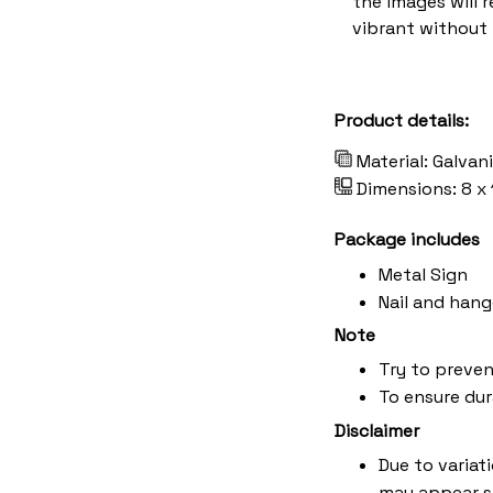
the images will 
vibrant without 
Product details:
Material: Galvan
Dimensions: 8 x 
Package includes
Metal Sign
Nail and hang
Note
Try to preven
To ensure dura
Disclaimer
Due to variat
may appear s