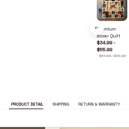
Premium
Boxer Quilt
$34.99 -
$55.99
$51.99 - $72.99
PRODUCT DETAIL
SHIPPING
RETURN & WARRANTY