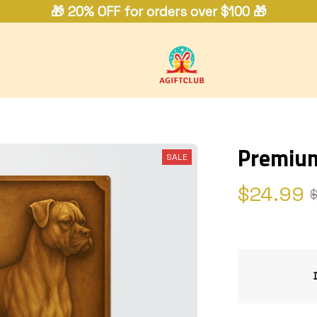
🎁 20% OFF for orders over $100 🎁
Premium
SALE
$24.99
$