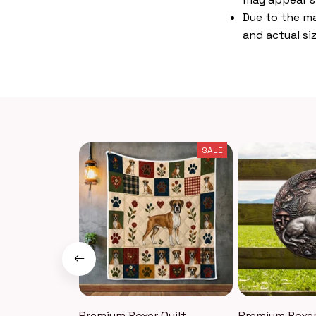
Due to the ma
and actual siz
SALE
Premium Boxer Quilt
Premium Boxer