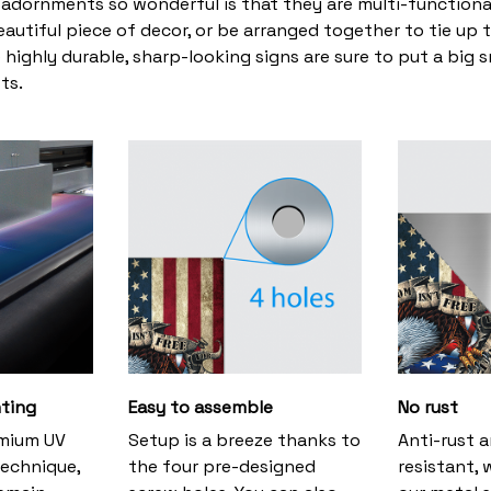
adornments so wonderful is that they are multi-functiona
eautiful piece of decor, or be arranged together to tie up 
 highly durable, sharp-looking signs are sure to put a big s
ts.
nting
Easy to assemble
No rust
emium UV
Setup is a breeze thanks to
Anti-rust 
technique,
the four pre-designed
resistant, 