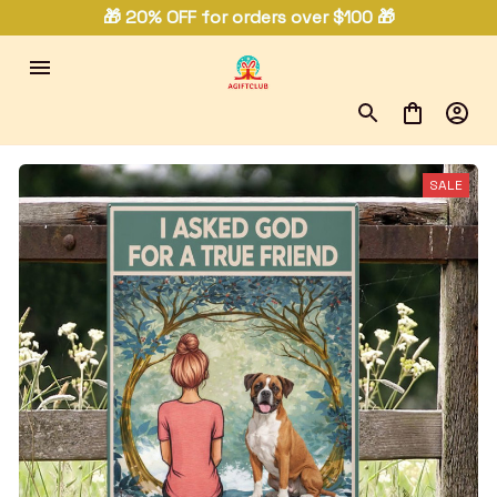
🎁 20% OFF for orders over $100 🎁
SALE