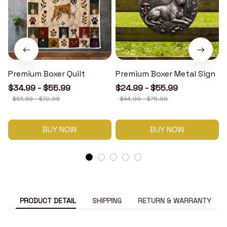
Premium Boxer Quilt
Premium Boxer Metal Sign
$34.99 - $55.99
$24.99 - $55.99
$51.99 - $72.99
$44.99 - $75.99
BUY NOW
BUY NOW
PRODUCT DETAIL
SHIPPING
RETURN & WARRANTY