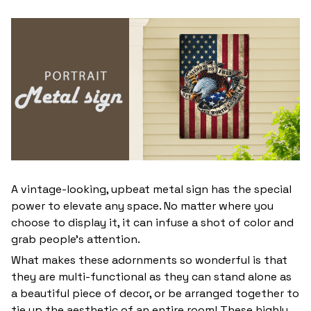
A vintage-looking, upbeat metal sign has the special
power to elevate any space. No matter where you
choose to display it, it can infuse a shot of color and
grab people’s attention.
What makes these adornments so wonderful is that
they are multi-functional as they can stand alone as
a beautiful piece of decor, or be arranged together to
tie up the aesthetic of an entire room! These highly