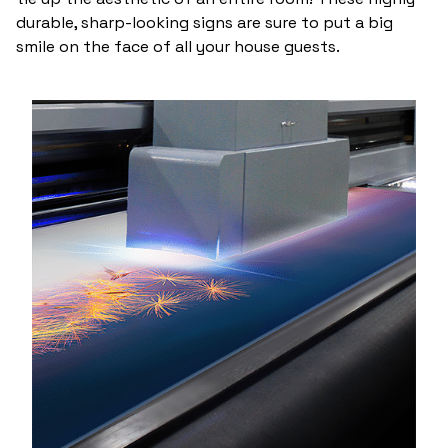
durable, sharp-looking signs are sure to put a big
smile on the face of all your house guests.