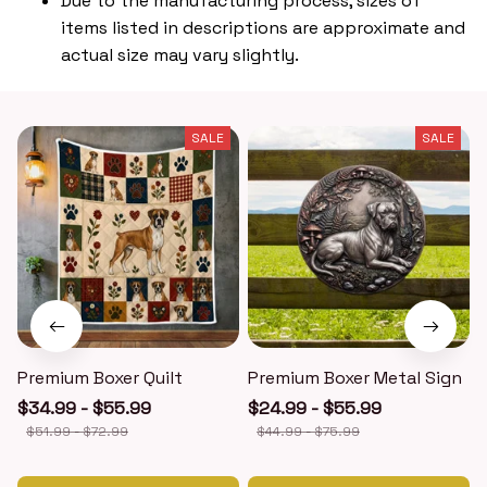
Due to the manufacturing process, sizes of
items listed in descriptions are approximate and
actual size may vary slightly.
SALE
SALE
Premium Boxer Quilt
Premium Boxer Metal Sign
$34.99 - $55.99
$24.99 - $55.99
$51.99 - $72.99
$44.99 - $75.99