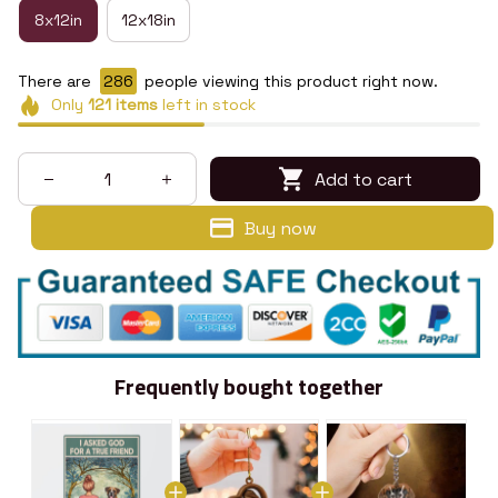
8x12in
12x18in
There are
288
people viewing this product right now.
Only
121
items
left in stock
Add to cart
Buy now
Frequently bought together