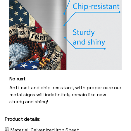
No rust
Anti-rust and chip-resistant, with proper care our
metal signs will indefinitely remain like new –
sturdy and shiny!
Product details:
Material: Galvanized Iron Sheet