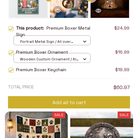
This product:
Premium Boxer Metal
$24.99
Sign
Portrait Metal Sign / All over
print / 8x12in
Premium Boxer Ornament
$16.99
Wooden Custom Ornament / All
over print / 1 pcs
Premium Boxer Keychain
$18.99
TOTAL PRICE
$60.97
Add all to cart
SALE
SALE