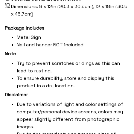
Dimensions: 8 x 12in (20.3 x 30.5cm), 12 x 18in (30.5
x 45.7cm)
Package includes
Metal Sign
Nail and hanger NOT included.
Note
Try to prevent scratches or dings as this can
lead to rusting.
To ensure durability, store and display this
product in a dry location.
Disclaimer
Due to variations of light and color settings of
computer/personal device screens, colors may
appear slightly different from photographic
images.