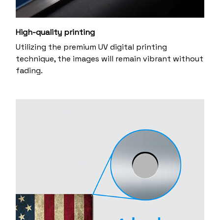
High-quality printing
Utilizing the premium UV digital printing
technique, the images will remain vibrant without
fading.