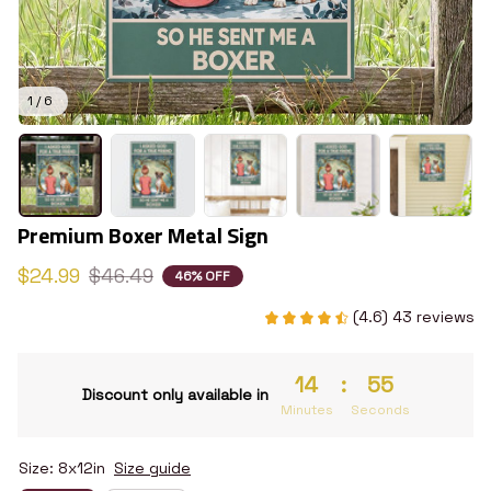
1 / 6
Premium Boxer Metal Sign
$24.99
$46.49
46% OFF
(4.6) 43 reviews
14
:
54
Discount only available in
Minutes
Seconds
Size: 8x12in
Size guide