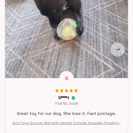
G
G***t
FEB 18, 2026
Great toy for our dog. She loes it. Fast postage.
Dog Toys Soccer Ball with Handle Outside Squeaky Floating f
or Tug of War Dog Tug Toy for Small Mudiem Large Breed Pla