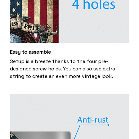
Easy to assemble
Setup is a breeze thanks to the four pre-
designed screw holes. You can also use extra
string to create an even more vintage look.