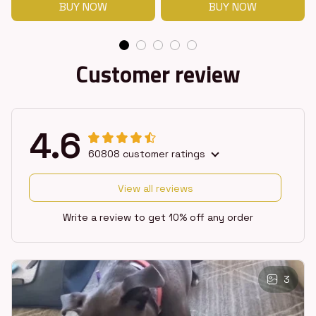
BUY NOW
BUY NOW
Customer review
4.6
60808 customer ratings
View all reviews
Write a review to get 10% off any order
3