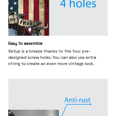
Easy to assemble
Setup is a breeze thanks to the four pre-
designed screw holes. You can also use extra
string to create an even more vintage look.