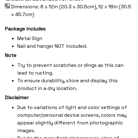
Dimensions: 8 x 12in (20.3 x 30.5cm), 12 x 18in (30.5
x 45.7cm)
Package includes
Metal Sign
Nail and hanger NOT included.
Note
Try to prevent scratches or dings as this can
lead to rusting.
To ensure durability, store and display this
product in a dry location.
Disclaimer
Due to variations of light and color settings of
computer/personal device screens, colors may
appear slightly different from photographic
images.