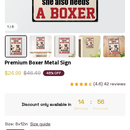
1 / 6
Premium Boxer Metal Sign
$24.99
$46.49
46% OFF
(4.6) 42 reviews
14
:
55
Discount only available in
Minutes
Seconds
Size: 8x12in
Size guide