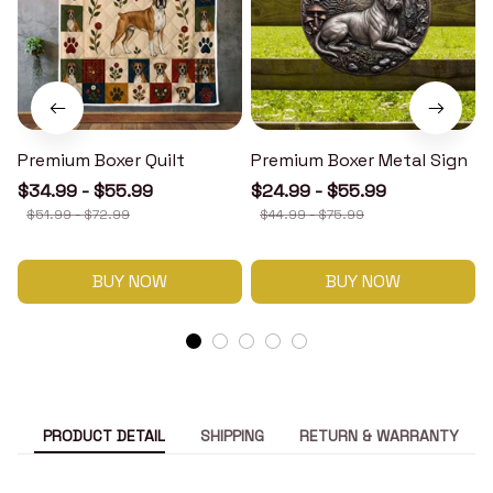
Premium Boxer Quilt
Premium Boxer Metal Sign
$34.99 - $55.99
$24.99 - $55.99
$51.99 - $72.99
$44.99 - $75.99
BUY NOW
BUY NOW
PRODUCT DETAIL
SHIPPING
RETURN & WARRANTY