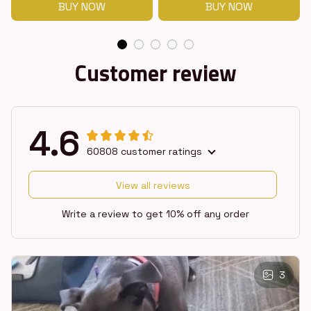
BUY NOW
BUY NOW
Customer review
4.6
60808 customer ratings
View all reviews
Write a review to get 10% off any order
3