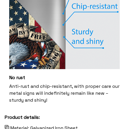
No rust
Anti-rust and chip-resistant, with proper care our
metal signs will indefinitely remain like new –
sturdy and shiny!
Product details:
Material: Galvanized Iron Sheet