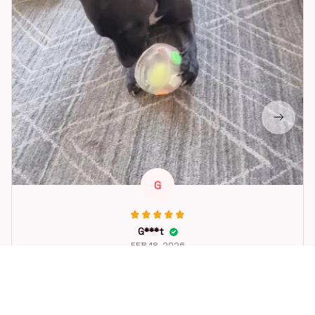
G
G***t
FEB 18, 2026
Great toy for our dog. She loes it. Fast postage.
Dog Toys Soccer Ball with Handle Outside Squeaky Floating f
or Tug of War Dog Tug Toy for Small Mudiem Large Breed Pla