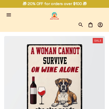
🎁 20% OFF for orders over $100 🎁
SALE