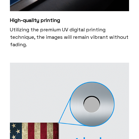
High-quality printing
Utilizing the premium UV digital printing
technique, the images will remain vibrant without
fading.