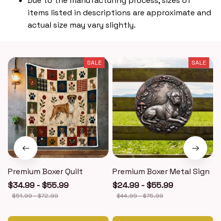
Due to the manufacturing process, sizes of
items listed in descriptions are approximate and
actual size may vary slightly.
SALE
SALE
Premium Boxer Quilt
Premium Boxer Metal Sign
$34.99 - $55.99
$24.99 - $55.99
$51.99 - $72.99
$44.99 - $75.99