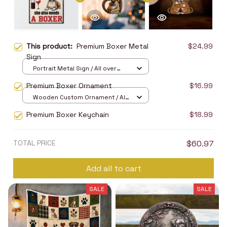
This product:
Premium Boxer Metal
$24.99
Sign
Portrait Metal Sign / All over
print / 8x12in
Premium Boxer Ornament
$16.99
Wooden Custom Ornament / All
over print / 1 pcs
Premium Boxer Keychain
$18.99
TOTAL PRICE
$60.97
Add all to cart
SALE
SALE