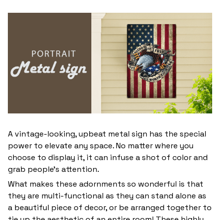
A vintage-looking, upbeat metal sign has the special
power to elevate any space. No matter where you
choose to display it, it can infuse a shot of color and
grab people’s attention.
What makes these adornments so wonderful is that
they are multi-functional as they can stand alone as
a beautiful piece of decor, or be arranged together to
tie up the aesthetic of an entire room! These highly