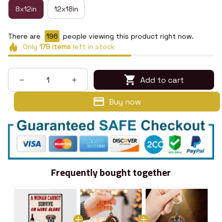
8x12in
12x18in
There are
197
people viewing this product right now.
Only
179
items
left in stock
Add to cart
Buy now
Frequently bought together