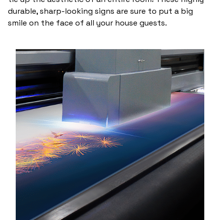
durable, sharp-looking signs are sure to put a big
smile on the face of all your house guests.