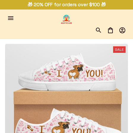
🎁 20% OFF for orders over $100 🎁
SALE