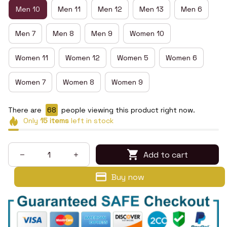
Men 10
Men 11
Men 12
Men 13
Men 6
Men 7
Men 8
Men 9
Women 10
Women 11
Women 12
Women 5
Women 6
Women 7
Women 8
Women 9
There are
68
people viewing this product right now.
Only
15
items
left in stock
Add to cart
Buy now