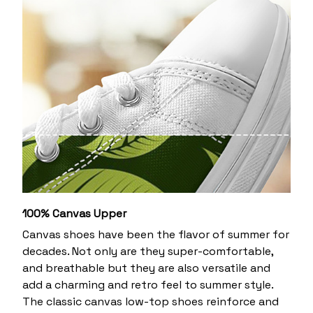
100% Canvas Upper
Canvas shoes have been the flavor of summer for
decades. Not only are they super-comfortable,
and breathable but they are also versatile and
add a charming and retro feel to summer style.
The classic canvas low-top shoes reinforce and