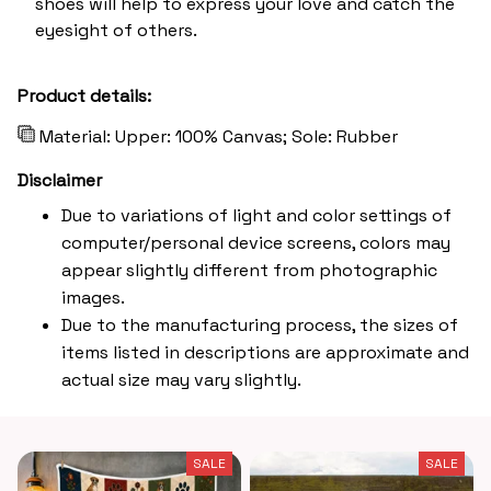
shoes will help to express your love and catch the
eyesight of others.
Product details:
Material: Upper: 100% Canvas; Sole: Rubber
Disclaimer
Due to variations of light and color settings of
computer/personal device screens, colors may
appear slightly different from photographic
images.
Due to the manufacturing process, the sizes of
items listed in descriptions are approximate and
actual size may vary slightly.
SALE
SALE