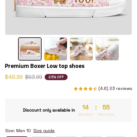
Premium Boxer Low top shoes
$48.99
$63.99
23% OFF
(4.6) 23 reviews
14
:
55
Discount only available in
Minutes
Seconds
Size: Men 10
Size guide