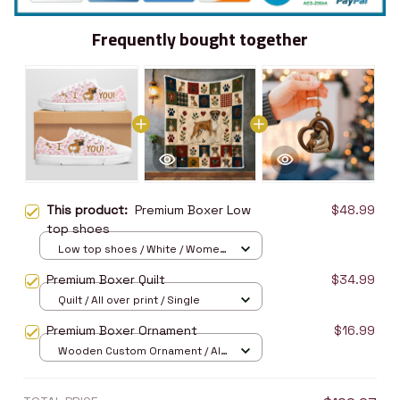
Frequently bought together
This product:
Premium Boxer Low
$48.99
top shoes
Low top shoes / White / Women
5
Premium Boxer Quilt
$34.99
Quilt / All over print / Single
Premium Boxer Ornament
$16.99
Wooden Custom Ornament / All
over print / 1 pcs