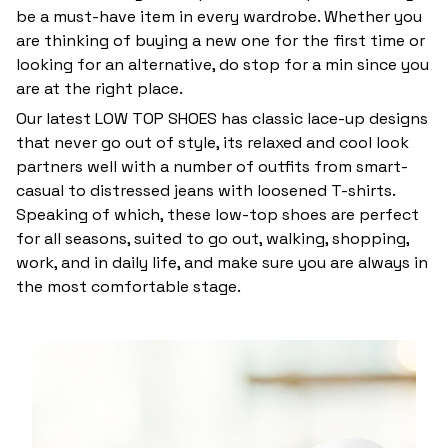
be a must-have item in every wardrobe. Whether you
are thinking of buying a new one for the first time or
looking for an alternative, do stop for a min since you
are at the right place.
Our latest LOW TOP SHOES has classic lace-up designs
that never go out of style, its relaxed and cool look
partners well with a number of outfits from smart-
casual to distressed jeans with loosened T-shirts.
Speaking of which, these low-top shoes are perfect
for all seasons, suited to go out, walking, shopping,
work, and in daily life, and make sure you are always in
the most comfortable stage.