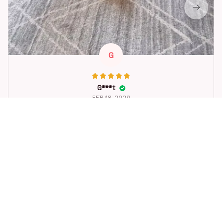
G
G***t
FEB 18, 2026
Great toy for our dog. She loes it. Fast postage.
Dog Toys Soccer Ball with Handle Outside Squeaky Floating f
or Tug of War Dog Tug Toy for Small Mudiem Large Breed Pla
ying Gifts
STORE INFORMATION