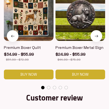
Premium Boxer Quilt
Premium Boxer Metal Sign
$34.99 - $55.99
$24.99 - $55.99
$51.99 - $72.99
$44.99 - $75.99
BUY NOW
BUY NOW
Customer review