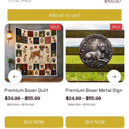
TOTAL PRICE
$100.97
Add all to cart
SALE
SALE
Premium Boxer Quilt
Premium Boxer Metal Sign
$34.99 - $55.99
$24.99 - $55.99
$51.99 - $72.99
$44.99 - $75.99
BUY NOW
BUY NOW