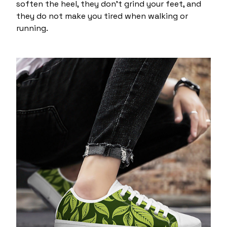
soften the heel, they don't grind your feet, and
they do not make you tired when walking or
running.