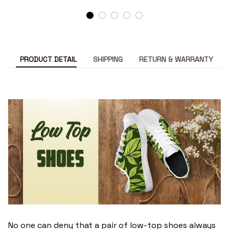
PRODUCT DETAIL
SHIPPING
RETURN & WARRANTY
No one can deny that a pair of low-top shoes always