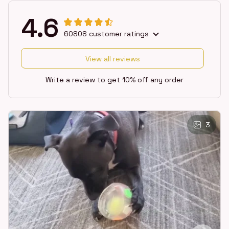
4.6
60808 customer ratings
View all reviews
Write a review to get 10% off any order
3