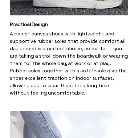
Practical Design
A pair of canvas shoes with lightweight and
supportive rubber soles that provide comfort all
day around is a perfect choice, no matter if you
are taking a stroll down the boardwalk or wearing
them for the whole day, at work or at play.
Rubber soles together with a soft insole give the
shoes excellent traction on indoor surfaces,
allowing you to wear them for a long time
without feeling uncomfortable.