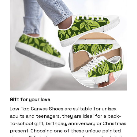
Gift for your love
Low Top Canvas Shoes are suitable for unisex
adults and teenagers, they are ideal for a back-
to-school gift, birthday, anniversary or Christmas
present. Choosing one of these unique painted