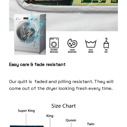
Easy care & fade resistant
Our quilt is faded and pilling resistant. They will
come out of the dryer looking fresh every time.