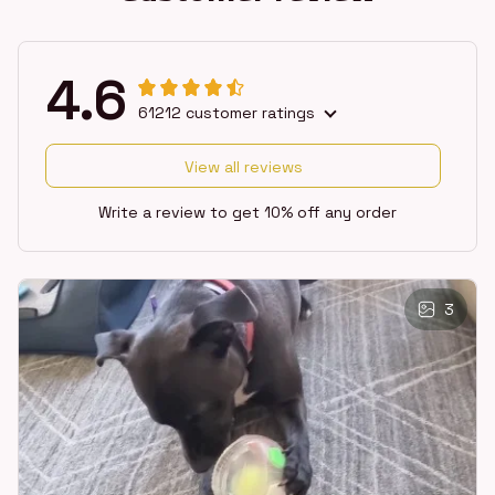
4.6
61212 customer ratings
View all reviews
Write a review to get 10% off any order
3