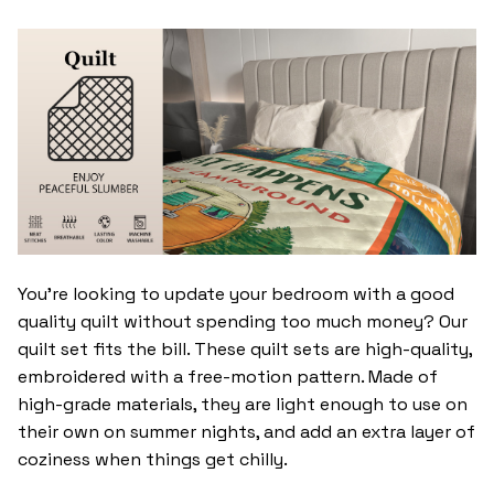
You’re looking to update your bedroom with a good
quality quilt without spending too much money? Our
quilt set fits the bill. These quilt sets are high-quality,
embroidered with a free-motion pattern. Made of
high-grade materials, they are light enough to use on
their own on summer nights, and add an extra layer of
coziness when things get chilly.