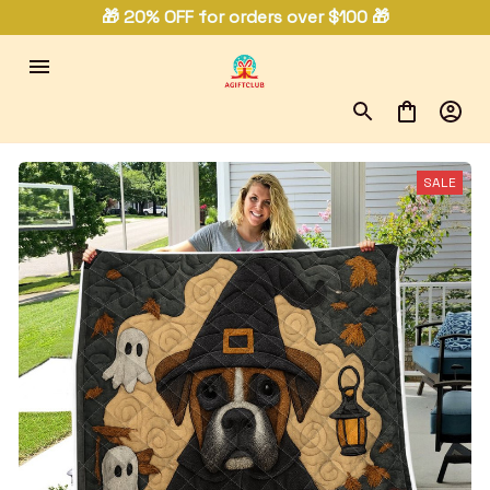
🎁 20% OFF for orders over $100 🎁
SALE