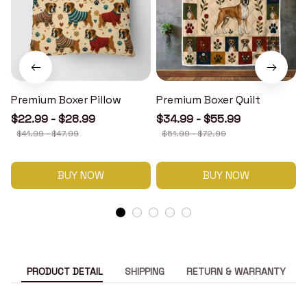
Premium Boxer Pillow
Premium Boxer Quilt
$22.99 - $28.99
$34.99 - $55.99
$41.99 - $47.99
$51.99 - $72.99
BUY NOW
BUY NOW
PRODUCT DETAIL
SHIPPING
RETURN & WARRANTY