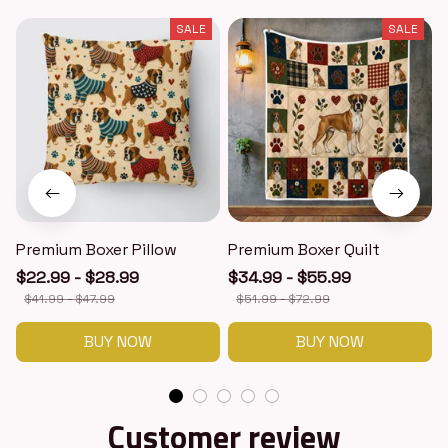
SALE
SALE
Premium Boxer Pillow
Premium Boxer Quilt
$22.99 - $28.99
$34.99 - $55.99
$41.99 - $47.99
$51.99 - $72.99
BUY NOW
BUY NOW
Customer review