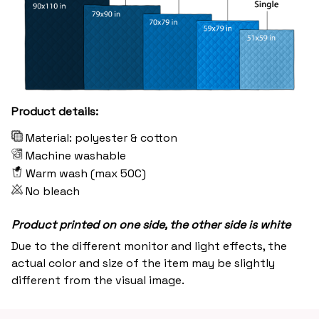
Product details:
Material: polyester & cotton
Machine washable
Warm wash (max 50C)
No bleach
Product printed on one side, the other side is white
Due to the different monitor and light effects, the
actual color and size of the item may be slightly
different from the visual image.