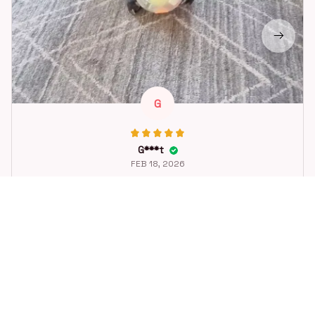
G
G***t
FEB 18, 2026
Great toy for our dog. She loes it. Fast postage.
Dog Toys Soccer Ball with Handle Outside Squeaky Floating f
or Tug of War Dog Tug Toy for Small Mudiem Large Breed Pla
ying Gifts