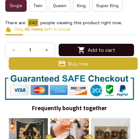
Single
Twin
Queen
King
Super King
There are
246
people viewing this product right now.
Only
42
items
left in stock
Add to cart
Buy now
Frequently bought together