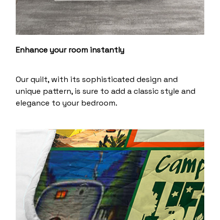
Enhance your room instantly
Our quilt, with its sophisticated design and
unique pattern, is sure to add a classic style and
elegance to your bedroom.