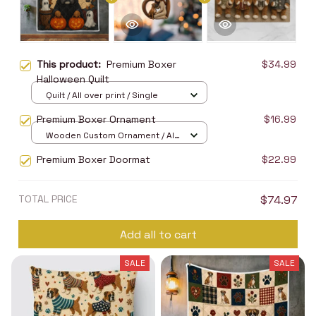
This product:
Premium Boxer
$34.99
Halloween Quilt
Quilt / All over print / Single
Premium Boxer Ornament
$16.99
Wooden Custom Ornament / All
over print / 1 pcs
Premium Boxer Doormat
$22.99
TOTAL PRICE
$74.97
Add all to cart
SALE
SALE