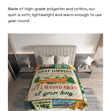
Made of high-grade polyester and cotton, our
quilt is soft, lightweight and warm enough to use
year-round.