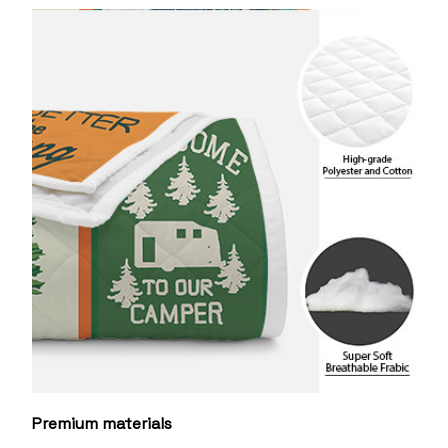
Premium materials