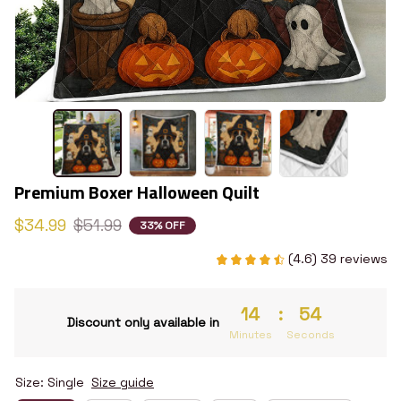
Premium Boxer Halloween Quilt
$34.99
$51.99
33% OFF
(4.6) 39 reviews
14
:
53
Discount only available in
Minutes
Seconds
Size: Single
Size guide