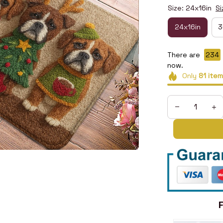
Size: 24x16in
Si
24x16in
3
There are
234
now.
Only
81
item