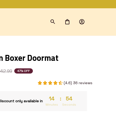
m Boxer Doormat
42.99
47% OFF
(4.6) 36 reviews
14
:
53
Discount only available in
Minutes
Seconds