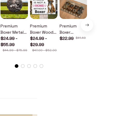
Premium
Premium
Premium
Premium
Boxer Metal
Boxer Wood
Boxer
Boxer Metal
Sign
$24.99 -
Sign
$24.99 -
Doormat
$22.99
$41.49
Sign
$24.99 -
$55.99
$29.99
$30.99
$44.99 - $75.99
$47.00 - $52.00
$46.49 - $52.49