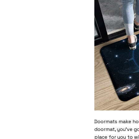
Doormats make home
doormat, you’ve go
place for you to wi