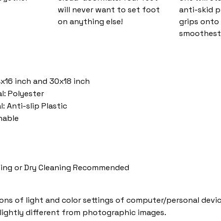
will never want to set foot
anti-skid 
on anything else!
grips onto
smoothest 
4x16 inch and 30x18 inch
l: Polyester
: Anti-slip Plastic
hable
ing or Dry Cleaning Recommended
ions of light and color settings of computer/personal devic
lightly different from photographic images.