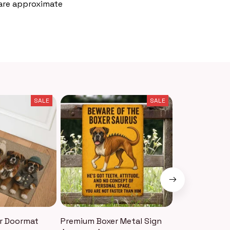
 are approximate
SALE
SALE
r Doormat
Premium Boxer Metal Sign
Premium Boxe