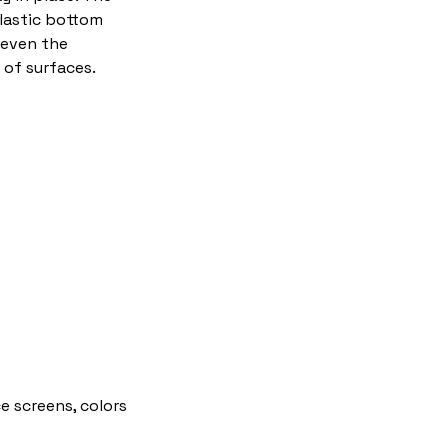
plastic bottom
 even the
of surfaces.
e screens, colors