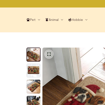
Pet
Animal
Hobbie