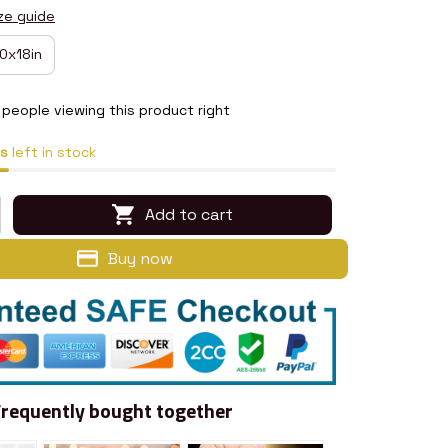
ze guide
0x18in
people viewing this product right
s
left in stock
Add to cart
Buy now
Frequently bought together