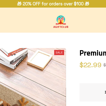
🎁 20% OFF for orders over $100 🎁
Premiu
SALE
$22.99
$