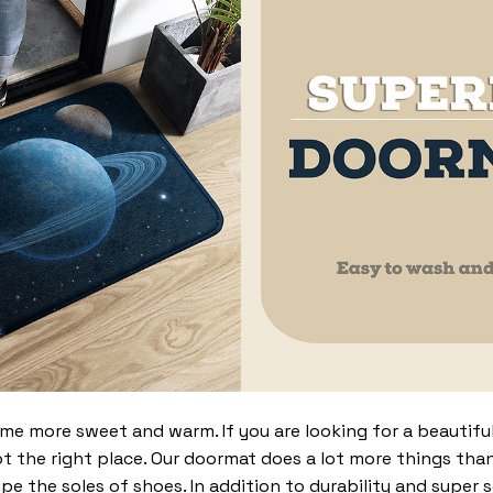
 more sweet and warm. If you are looking for a beautiful
t the right place. Our doormat does a lot more things than 
pe the soles of shoes. In addition to durability and super 