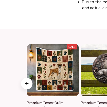
Due to the ma
and actual siz
SALE
Premium Boxer Quilt
Premium Boxer