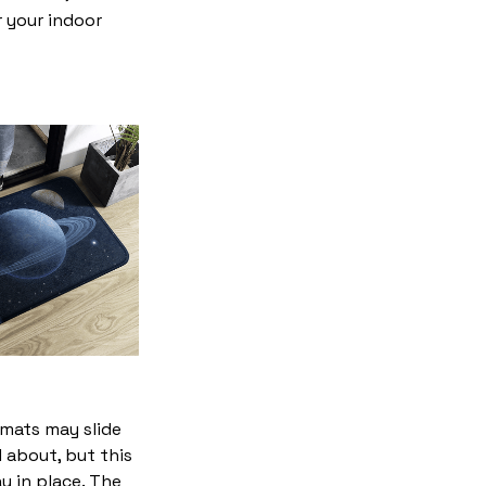
r your indoor
mats may slide
 about, but this
ay in place. The