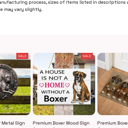
nufacturing process, sizes of items listed in descriptions
e may vary slightly.
SALE
SALE
 Metal Sign
Premium Boxer Wood Sign
Premium Boxe