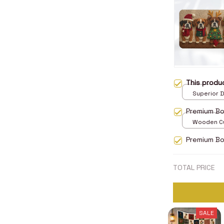
This prod
Superior D
print / 24x
Premium B
Wooden Cu
over print 
Premium Bo
TOTAL PRICE
SALE