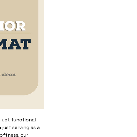
 yet functional
just serving as a
softness, our