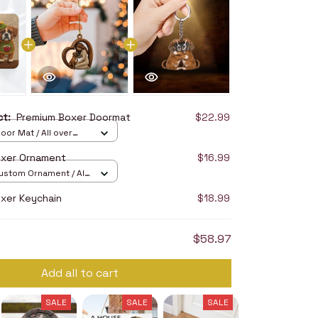
uct:
Premium Boxer Doormat
$22.99
oor Mat / All over
16in
oxer Ornament
$16.99
stom Ornament / All
/ 1 pcs
xer Keychain
$18.99
$58.97
Add all to cart
SALE
SALE
SALE
SALE