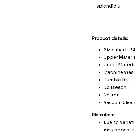
splendidly!
Product details:
Size chart: 2
Upper Materia
Under Material
Machine Was
Tumble Dry
No Bleach
No Iron
Vacuum Clean
Disclaimer
Due to variat
may appear s