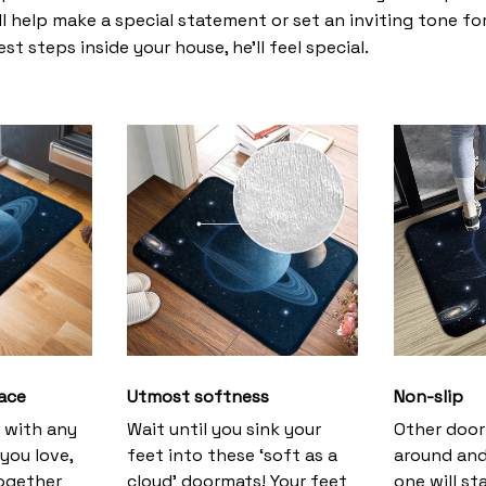
l help make a special statement or set an inviting tone fo
st steps inside your house, he’ll feel special.
ace
Utmost softness
Non-slip
h with any
Wait until you sink your
Other door
you love,
feet into these ‘soft as a
around and
together
cloud’ doormats! Your feet
one will st