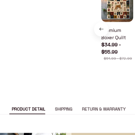
Premium
Boxer Quilt
$34.99 -
$55.99
$51.99 - $72.99
PRODUCT DETAIL
SHIPPING
RETURN & WARRANTY