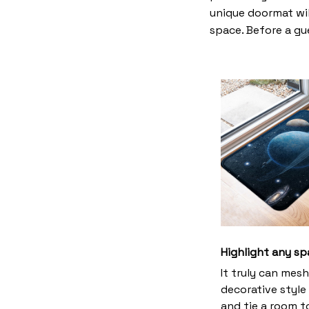
unique doormat wil
space. Before a gue
Highlight any sp
It truly can mes
decorative style 
and tie a room 