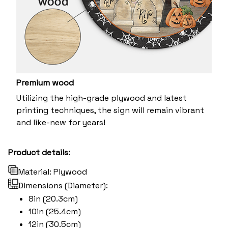
Premium wood
Utilizing the high-grade plywood and latest
printing techniques, the sign will remain vibrant
and like-new for years!
Product details:
Material: Plywood
Dimensions (Diameter):
8in (20.3cm)
10in (25.4cm)
12in (30.5cm)