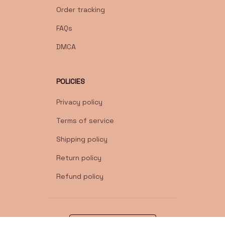
Order tracking
FAQs
DMCA
POLICIES
Privacy policy
Terms of service
Shipping policy
Return policy
Refund policy