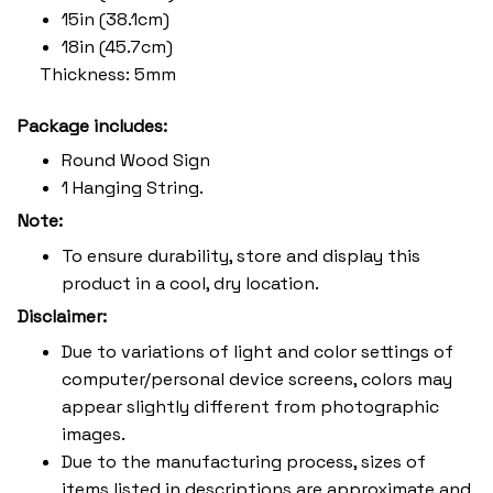
15in (38.1cm)
18in (45.7cm)
Thickness: 5mm
Package includes:
Round Wood Sign
1 Hanging String.
Note:
To ensure durability, store and display this
product in a cool, dry location.
Disclaimer:
Due to variations of light and color settings of
computer/personal device screens, colors may
appear slightly different from photographic
images.
Due to the manufacturing process, sizes of
items listed in descriptions are approximate and