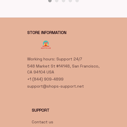
STORE INFORMATION
Working hours: Support 24/7
548 Market St #14148, San Francisco, 
CA 94104 USA
+1 (844) 909-4899
support@shops-support.net
SUPPORT
Contact us