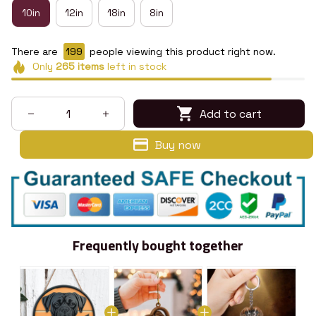
10in
12in
18in
8in
There are
199
people viewing this product right now.
Only
265
items
left in stock
Add to cart
Buy now
Frequently bought together