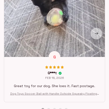
G
G***t
FEB 18, 2026
Great toy for our dog. She loes it. Fast postage.
Dog Toys Soccer Ball with Handle Outside Squeaky Floating f
or Tug of War Dog Tug Toy for Small Mudiem Large Breed Pla
ying Gifts