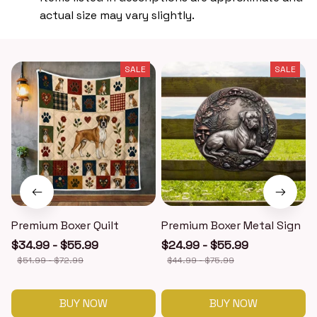
actual size may vary slightly.
SALE
SALE
Premium Boxer Quilt
Premium Boxer Metal Sign
$34.99 - $55.99
$24.99 - $55.99
$51.99 - $72.99
$44.99 - $75.99
BUY NOW
BUY NOW