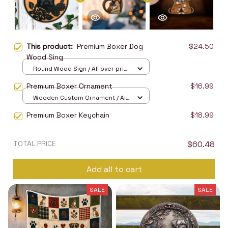
This product:
Premium Boxer Dog
$24.50
Wood Sing
Round Wood Sign / All over print
/ 8in
Premium Boxer Ornament
$16.99
Wooden Custom Ornament / All
over print / 1 pcs
Premium Boxer Keychain
$18.99
TOTAL PRICE
$60.48
Add all to cart
SALE
SALE