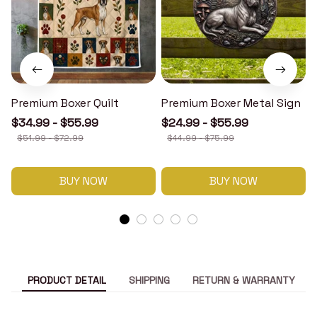
Premium Boxer Quilt
Premium Boxer Metal Sign
$34.99 - $55.99
$24.99 - $55.99
$51.99 - $72.99
$44.99 - $75.99
BUY NOW
BUY NOW
PRODUCT DETAIL
SHIPPING
RETURN & WARRANTY