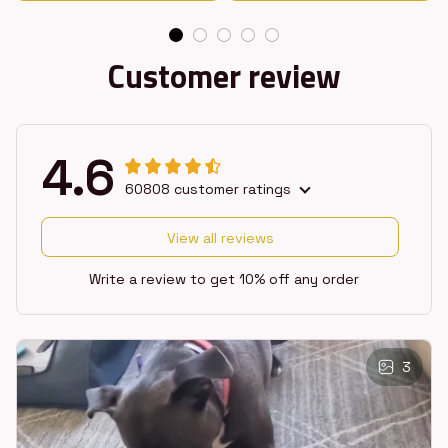
Customer review
4.6
60808 customer ratings
View all reviews
Write a review to get 10% off any order
3