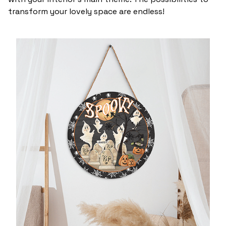
transform your lovely space are endless!