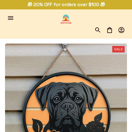
🎁 20% OFF for orders over $100 🎁
SALE