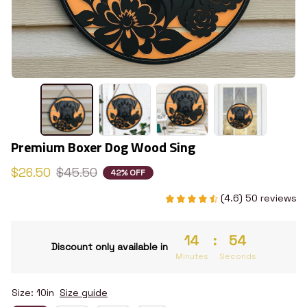
Premium Boxer Dog Wood Sing
$26.50
$45.50
42% OFF
(4.6) 50 reviews
14
:
53
Discount only available in
Minutes
Seconds
Size: 10in
Size guide