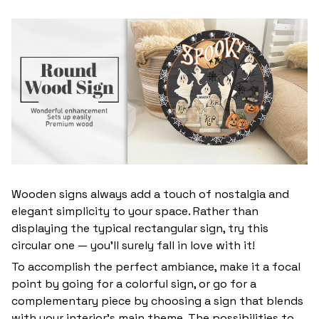
Wooden signs always add a touch of nostalgia and
elegant simplicity to your space. Rather than
displaying the typical rectangular sign, try this
circular one — you’ll surely fall in love with it!
To accomplish the perfect ambiance, make it a focal
point by going for a colorful sign, or go for a
complementary piece by choosing a sign that blends
with your interior’s main theme. The possibilities to