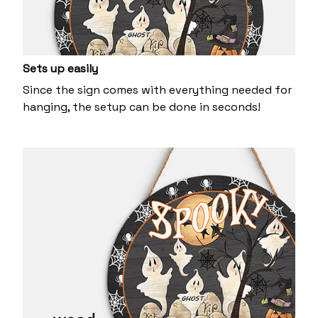
Sets up easily
Since the sign comes with everything needed for
hanging, the setup can be done in seconds!