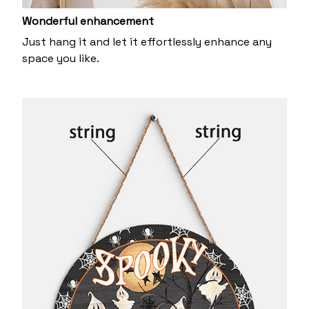
Wonderful enhancement
Just hang it and let it effortlessly enhance any
space you like.