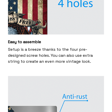
Easy to assemble
Setup is a breeze thanks to the four pre-
designed screw holes. You can also use extra
string to create an even more vintage look.