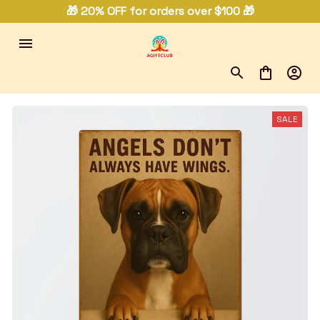
🎁 20% OFF for orders over $100 🎁
SALE