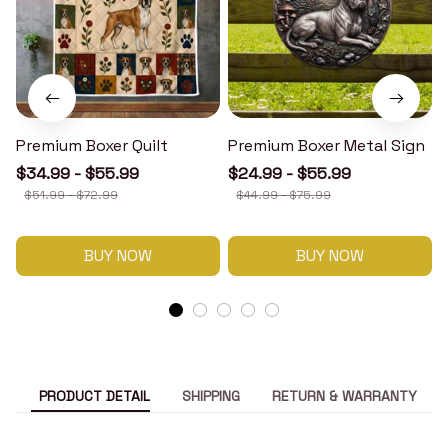
Premium Boxer Quilt
Premium Boxer Metal Sign
$34.99 - $55.99
$24.99 - $55.99
$51.99 - $72.99
$44.99 - $75.99
BUY NOW
BUY NOW
PRODUCT DETAIL
SHIPPING
RETURN & WARRANTY