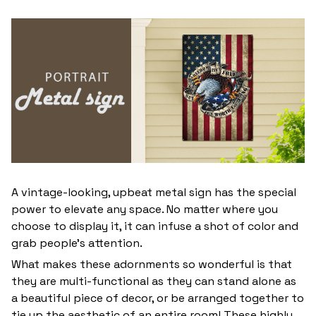
A vintage-looking, upbeat metal sign has the special
power to elevate any space. No matter where you
choose to display it, it can infuse a shot of color and
grab people’s attention.
What makes these adornments so wonderful is that
they are multi-functional as they can stand alone as
a beautiful piece of decor, or be arranged together to
tie up the aesthetic of an entire room! These highly