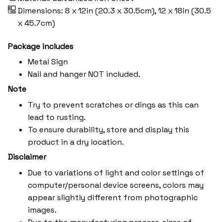
Dimensions: 8 x 12in (20.3 x 30.5cm), 12 x 18in (30.5
x 45.7cm)
Package includes
Metal Sign
Nail and hanger NOT included.
Note
Try to prevent scratches or dings as this can
lead to rusting.
To ensure durability, store and display this
product in a dry location.
Disclaimer
Due to variations of light and color settings of
computer/personal device screens, colors may
appear slightly different from photographic
images.