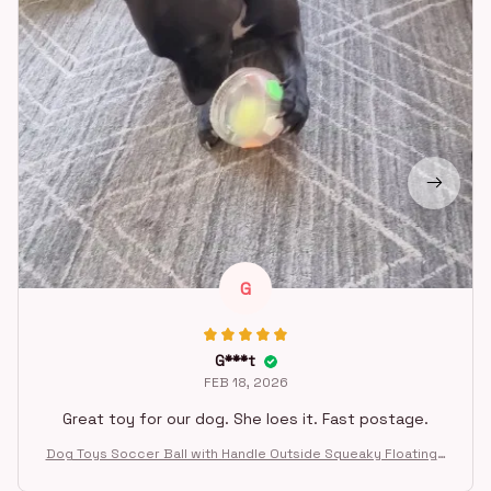
G
G***t
FEB 18, 2026
Great toy for our dog. She loes it. Fast postage.
Dog Toys Soccer Ball with Handle Outside Squeaky Floating f
or Tug of War Dog Tug Toy for Small Mudiem Large Breed Pla