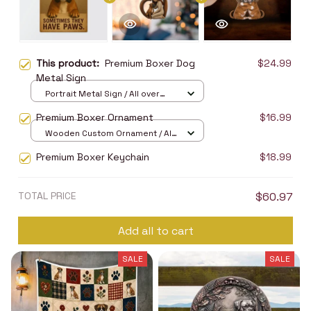
This product:
Premium Boxer Dog
$24.99
Metal Sign
Portrait Metal Sign / All over
print / 8x12in
Premium Boxer Ornament
$16.99
Wooden Custom Ornament / All
over print / 1 pcs
Premium Boxer Keychain
$18.99
TOTAL PRICE
$60.97
Add all to cart
SALE
SALE