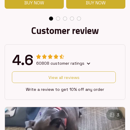
BUY NOW
BUY NOW
Customer review
4.6
60808 customer ratings
View all reviews
Write a review to get 10% off any order
3