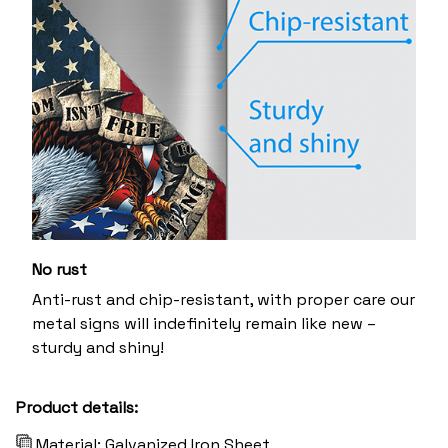
No rust
Anti-rust and chip-resistant, with proper care our
metal signs will indefinitely remain like new –
sturdy and shiny!
Product details:
Material: Galvanized Iron Sheet