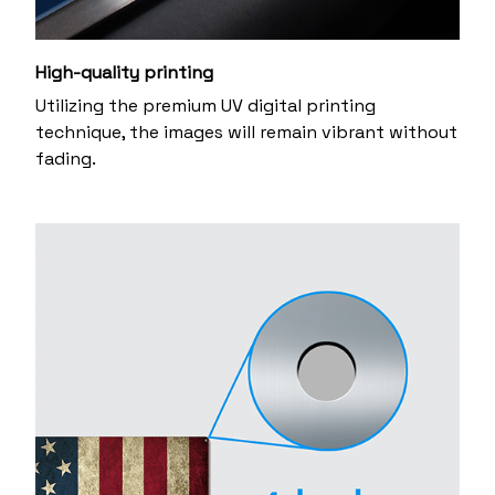
High-quality printing
Utilizing the premium UV digital printing
technique, the images will remain vibrant without
fading.