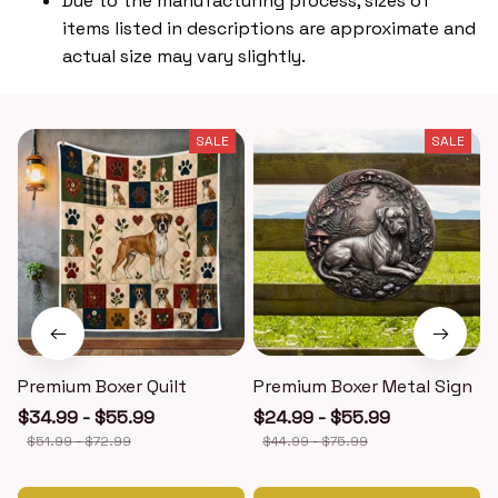
Due to the manufacturing process, sizes of
items listed in descriptions are approximate and
actual size may vary slightly.
SALE
SALE
Premium Boxer Quilt
Premium Boxer Metal Sign
$34.99 - $55.99
$24.99 - $55.99
$51.99 - $72.99
$44.99 - $75.99