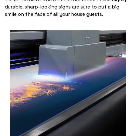
durable, sharp-looking signs are sure to put a big
smile on the face of all your house guests.