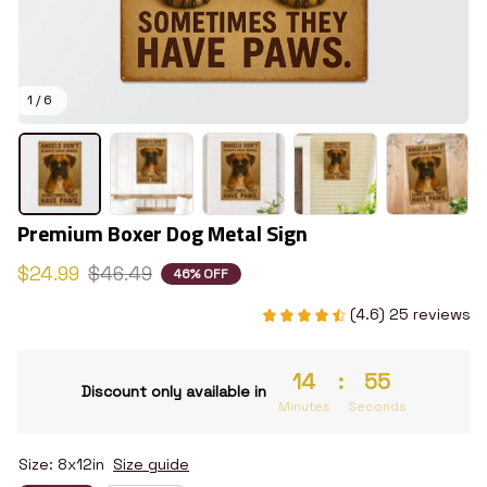
1 / 6
Premium Boxer Dog Metal Sign
$24.99
$46.49
46% OFF
(4.6) 25 reviews
14
:
55
Discount only available in
Minutes
Seconds
Size: 8x12in
Size guide