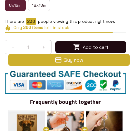
8x12in
12x18in
There are
230
people viewing this product right now.
Only
266
items
left in stock
Add to cart
Buy now
Frequently bought together