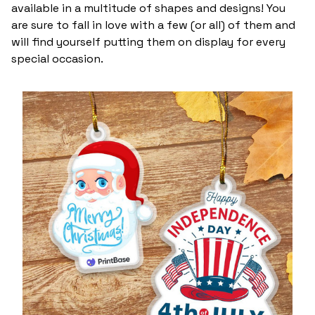
available in a multitude of shapes and designs! You
are sure to fall in love with a few (or all) of them and
will find yourself putting them on display for every
special occasion.