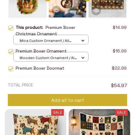
This product:
Premium Boxer
$14.99
Christmas Ornament
Mica Custom Ornament / All
over print / 1 pcs
Premium Boxer Ornament
$16.99
Wooden Custom Ornament / All
over print / 1 pcs
Premium Boxer Doormat
$22.99
TOTAL PRICE
$54.97
Add all to cart
SALE
SALE