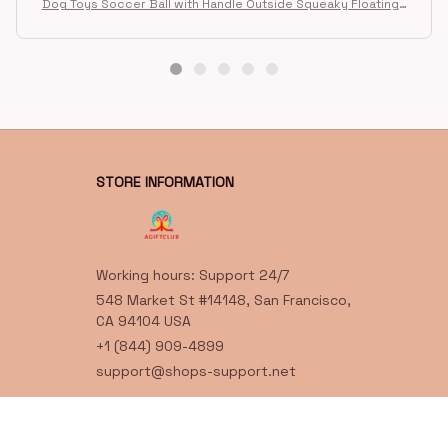
G
G***t
FEB 18, 2026
Great toy for our dog. She loes it. Fast postage.
Dog Toys Soccer Ball with Handle Outside Squeaky Floating f
or Tug of War Dog Tug Toy for Small Mudiem Large Breed Pla
ying Gifts