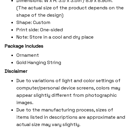
Dimensions: W x H: 3.5 x 3.5in / 8.9 x 8.9cm.
(The actual size of the product depends on the
shape of the design)
Shape: Custom
Print side: One-sided
Note: Store in a cool and dry place
Package includes
Ornament
Gold Hanging String
Disclaimer
Due to variations of light and color settings of
computer/personal device screens, colors may
appear slightly different from photographic
images.
Due to the manufacturing process, sizes of
items listed in descriptions are approximate and
actual size may vary slightly.