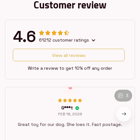
Customer review
4.6
61212 customer ratings
View all reviews
Write a review to get 10% off any order
3