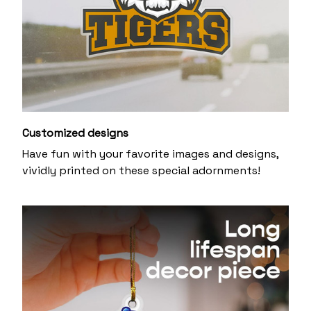
Customized designs
Have fun with your favorite images and designs,
vividly printed on these special adornments!