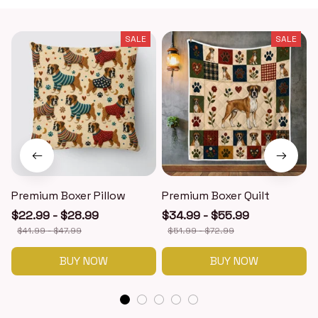
SALE
SALE
Premium Boxer Pillow
Premium Boxer Quilt
$22.99 - $28.99
$34.99 - $55.99
$41.99 - $47.99
$51.99 - $72.99
BUY NOW
BUY NOW