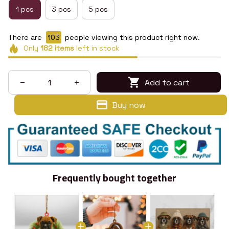
1 pcs
3 pcs
5 pcs
There are
103
people viewing this product right now.
Only
182
items
left in stock
Add to cart
Buy now
Frequently bought together