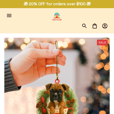
🎁 20% OFF for orders over $100 🎁
SALE