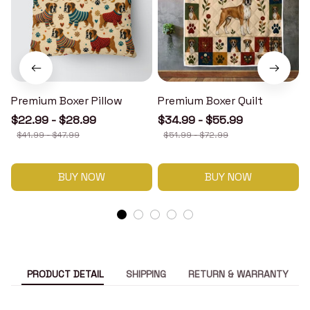
Premium Boxer Pillow
Premium Boxer Quilt
$22.99 - $28.99
$34.99 - $55.99
$41.99 - $47.99
$51.99 - $72.99
BUY NOW
BUY NOW
PRODUCT DETAIL
SHIPPING
RETURN & WARRANTY