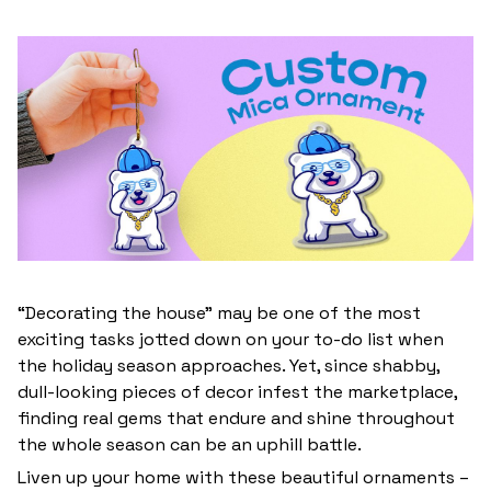
“Decorating the house” may be one of the most
exciting tasks jotted down on your to-do list when
the holiday season approaches. Yet, since shabby,
dull-looking pieces of decor infest the marketplace,
finding real gems that endure and shine throughout
the whole season can be an uphill battle.
Liven up your home with these beautiful ornaments –