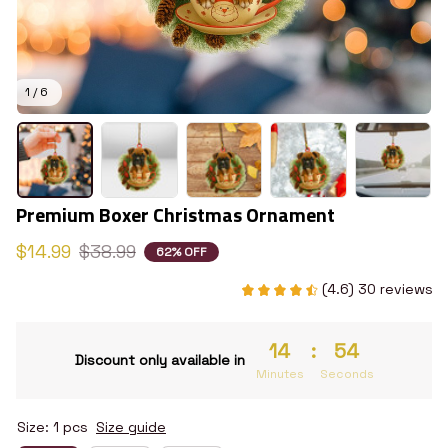
1 / 6
Premium Boxer Christmas Ornament
$14.99
$38.99
62% OFF
(4.6) 30 reviews
14
:
53
Discount only available in
Minutes
Seconds
Size: 1 pcs
Size guide