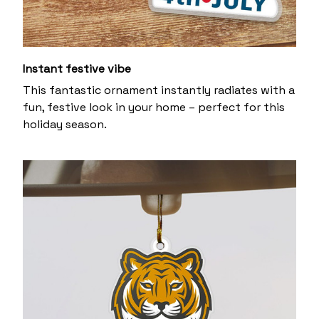
Instant festive vibe
This fantastic ornament instantly radiates with a
fun, festive look in your home – perfect for this
holiday season.