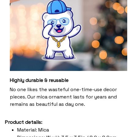
Highly durable & reusable
No one likes the wasteful one-time-use decor
pieces. Our mica ornament lasts for years and
remains as beautiful as day one.
Product details:
Material: Mica