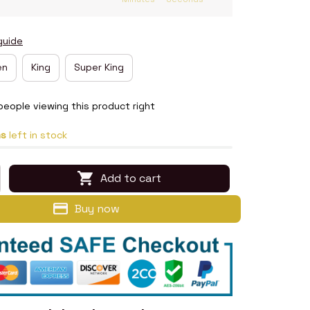
guide
en
King
Super King
people viewing this product right
ms
left in stock
Add to cart
Buy now