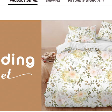
PRODUCT DETAIL
SHIPPING
RETURN & WARRANTY