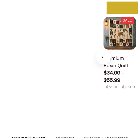
SALE
Premium
Boxer Quilt
$34.99 -
$55.99
$51.99 - $72.99