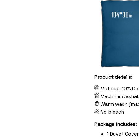
Product details:
Material: 10% C
Machine washab
Warm wash (ma
No bleach
Package includes:
1 Duvet Cover