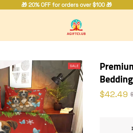
🎁 20% OFF for orders over $100 🎁
Premium
SALE
Bedding
$42.49