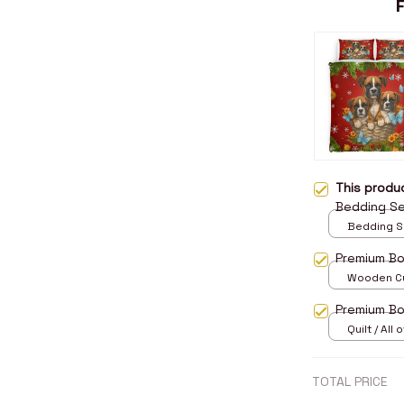
This prod
Bedding S
Bedding Set
Twin
Premium B
Wooden Cu
over print 
Premium Bo
Quilt / All 
TOTAL PRICE