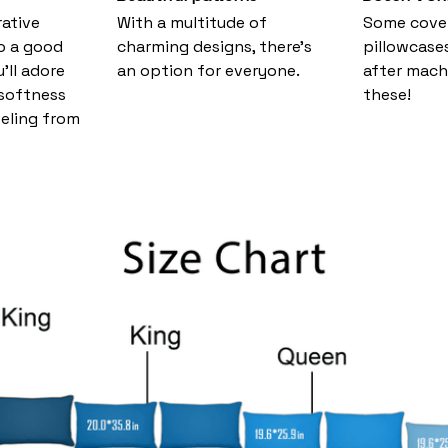
ative
With a multitude of
Some cove
o a good
charming designs, there's
pillowcase
u’ll adore
an option for everyone.
after mach
 softness
these!
eeling from