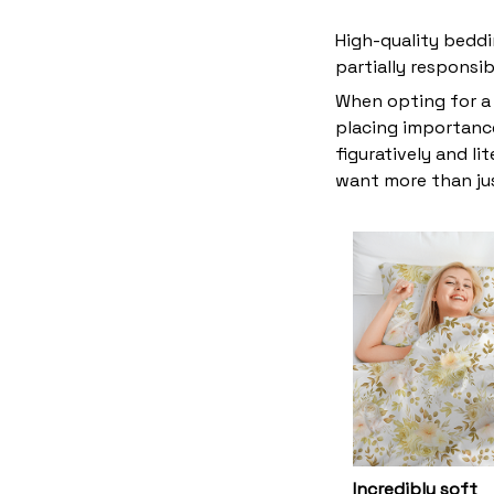
High-quality beddi
partially responsi
When opting for a 
placing importance
figuratively and li
want more than ju
Incredibly soft