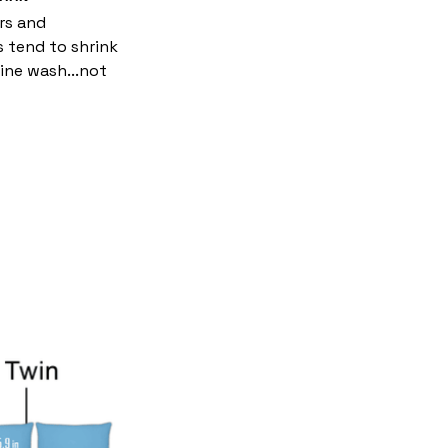
rs and
s tend to shrink
ine wash...not