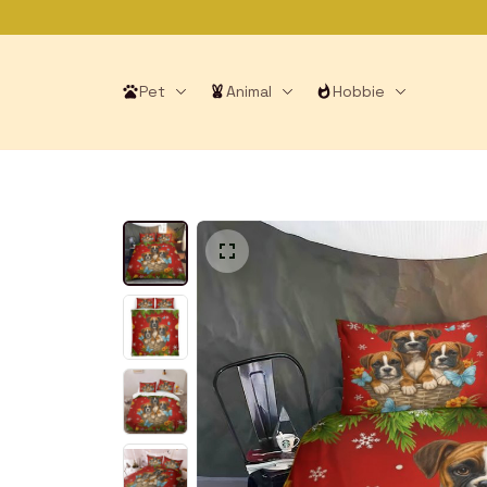
Pet
Animal
Hobbie