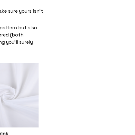
ke sure yours isn’t
 pattern but also
vered (both
g you’ll surely
rink