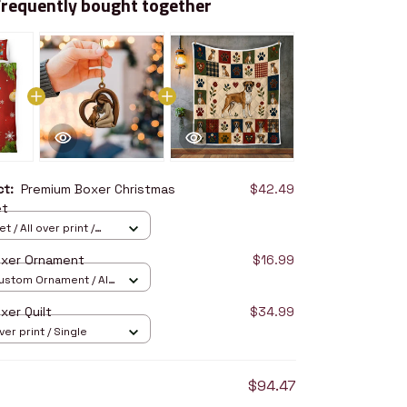
Frequently bought together
uct:
Premium Boxer Christmas
$42.49
et
 / All over print /
oxer Ornament
$16.99
stom Ornament / All
/ 1 pcs
xer Quilt
$34.99
over print / Single
$94.47