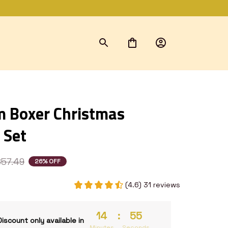
 Boxer Christmas 
 Set
$57.49
26% OFF
(4.6) 31 reviews
14
:
54
Discount only available in
Minutes
Seconds