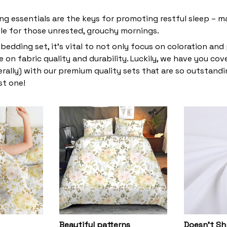
ng essentials are the keys for promoting restful sleep – ma
ble for those unrested, grouchy mornings.
bedding set, it’s vital to not only focus on coloration and
 on fabric quality and durability. Luckily, we have you co
terally) with our premium quality sets that are so outstandin
st one!
Beautiful patterns
Doesn’t Sh