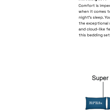
Comfort is imper
when it comes t
night’s sleep. Yo
the exceptional
and cloud-like f
this bedding set