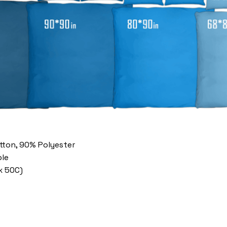
otton, 90% Polyester
le
x 50C)