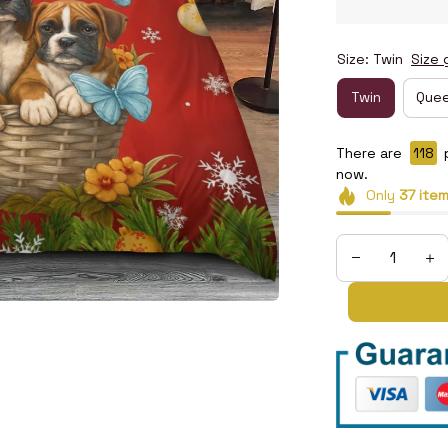
Size: Twin
Size 
Twin
Que
There are
120
now.
Only
37
ite