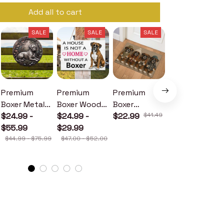
Add all to cart
SALE
SALE
SALE
SALE
Premium
Premium
Premium
Premium
Boxer Metal
Boxer Wood
Boxer
Boxer Metal
Sign
$24.99 -
Sign
$24.99 -
Doormat
$22.99
$41.49
Sign
$24.99 -
$55.99
$29.99
$30.99
$44.99 - $75.99
$47.00 - $52.00
$46.49 - $52.49