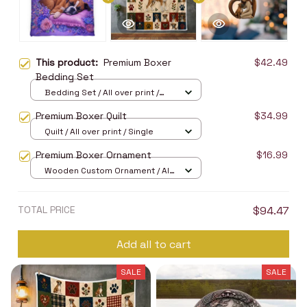
This product:
Premium Boxer
$42.49
Bedding Set
Bedding Set / All over print /
Twin
Premium Boxer Quilt
$34.99
Quilt / All over print / Single
Premium Boxer Ornament
$16.99
Wooden Custom Ornament / All
over print / 1 pcs
TOTAL PRICE
$94.47
Add all to cart
SALE
SALE