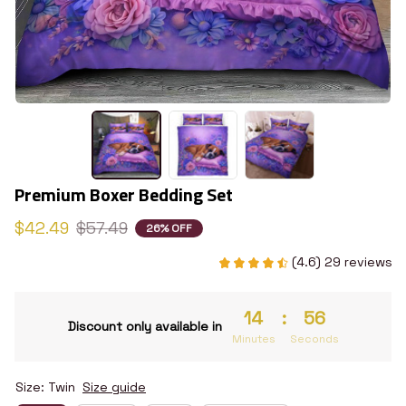
Premium Boxer Bedding Set
$42.49
$57.49
26% OFF
(4.6) 29 reviews
14
:
55
Discount only available in
Minutes
Seconds
Size: Twin
Size guide