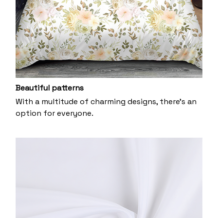
Beautiful patterns
With a multitude of charming designs, there's an
option for everyone.