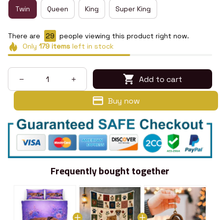
Twin
Queen
King
Super King
There are
29
people viewing this product right now.
Only
179
items
left in stock
Add to cart
Buy now
Frequently bought together