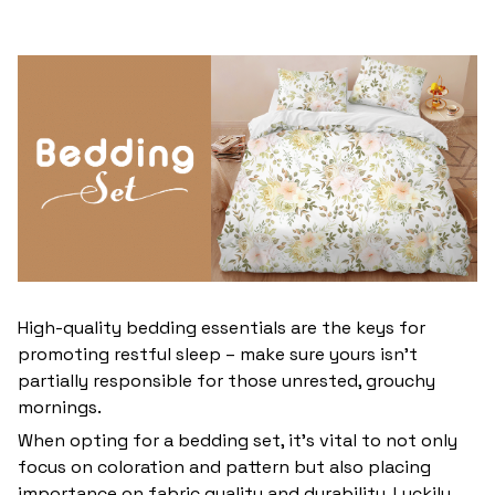
High-quality bedding essentials are the keys for
promoting restful sleep – make sure yours isn’t
partially responsible for those unrested, grouchy
mornings.
When opting for a bedding set, it’s vital to not only
focus on coloration and pattern but also placing
importance on fabric quality and durability. Luckily,