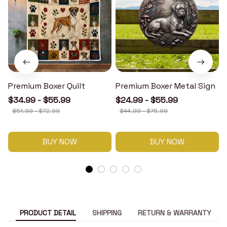
Premium Boxer Quilt
Premium Boxer Metal Sign
$34.99 - $55.99
$24.99 - $55.99
$51.99 - $72.99
$44.99 - $75.99
BUY NOW
BUY NOW
PRODUCT DETAIL
SHIPPING
RETURN & WARRANTY