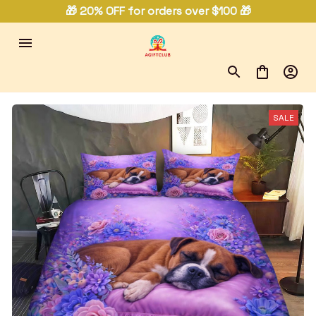
🎁 20% OFF for orders over $100 🎁
SALE