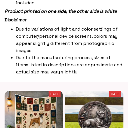
included.
Product printed on one side, the other side is white
Disclaimer
Due to variations of light and color settings of
computer/personal device screens, colors may
appear slightly different from photographic
images.
Due to the manufacturing process, sizes of
items listed in descriptions are approximate and
actual size may vary slightly.
SALE
SALE