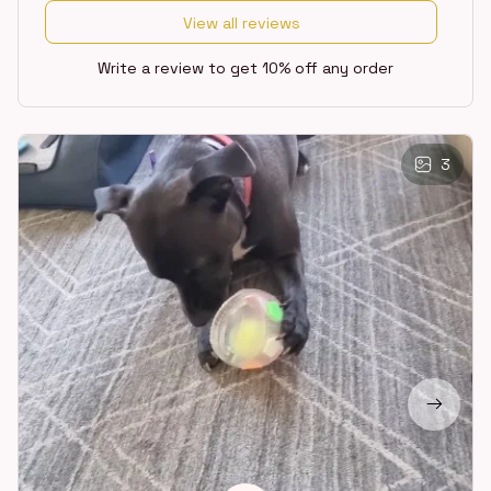
View all reviews
Write a review to get 10% off any order
3