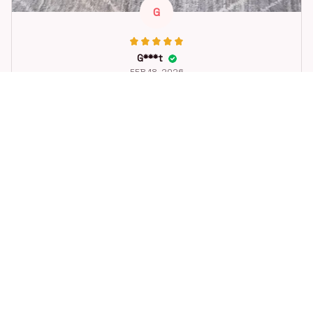
G
G***t
FEB 18, 2026
Great toy for our dog. She loes it. Fast postage.
Dog Toys Soccer Ball with Handle Outside Squeaky Floating f
or Tug of War Dog Tug Toy for Small Mudiem Large Breed Pla
ying Gifts
STORE INFORMATION
Working hours: Support 24/7