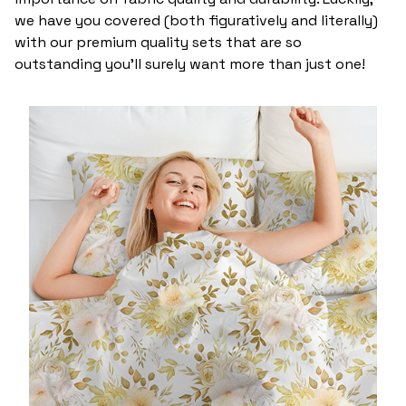
we have you covered (both figuratively and literally)
with our premium quality sets that are so
outstanding you’ll surely want more than just one!