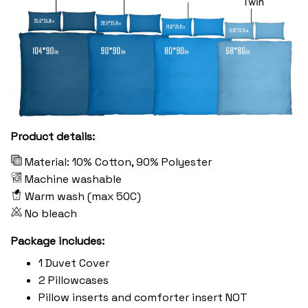
Product details:
Material: 10% Cotton, 90% Polyester
Machine washable
Warm wash (max 50C)
No bleach
Package includes:
1 Duvet Cover
2 Pillowcases
Pillow inserts and comforter insert NOT