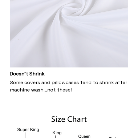
Doesn’t Shrink
Some covers and pillowcases tend to shrink after
machine wash...not these!