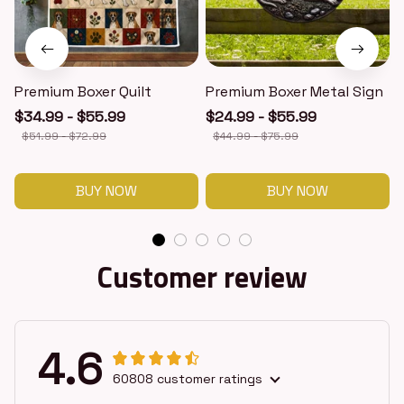
Premium Boxer Quilt
Premium Boxer Metal Sign
$34.99 - $55.99
$24.99 - $55.99
$51.99 - $72.99
$44.99 - $75.99
BUY NOW
BUY NOW
Customer review
4.6
60808 customer ratings