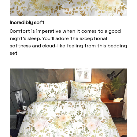
Incredibly soft
Comfort is imperative when it comes to a good
night’s sleep. You’ll adore the exceptional
softness and cloud-like feeling from this bedding
set