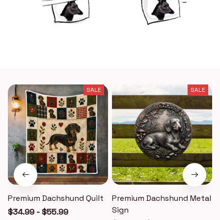
SALE
SALE
Premium Dachshund Quilt
Premium Dachshund Metal
Sign
$34.99 - $55.99