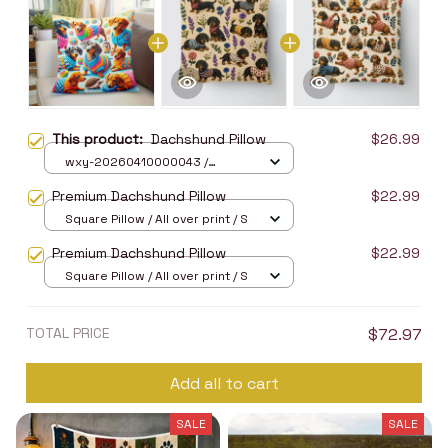
This product:
Dachshund Pillow
$26.99
wxy-20260410000043 /
40X40cm
Premium Dachshund Pillow
$22.99
Square Pillow / All over print / S
Premium Dachshund Pillow
$22.99
Square Pillow / All over print / S
TOTAL PRICE
$72.97
Add all to cart
SALE
SALE