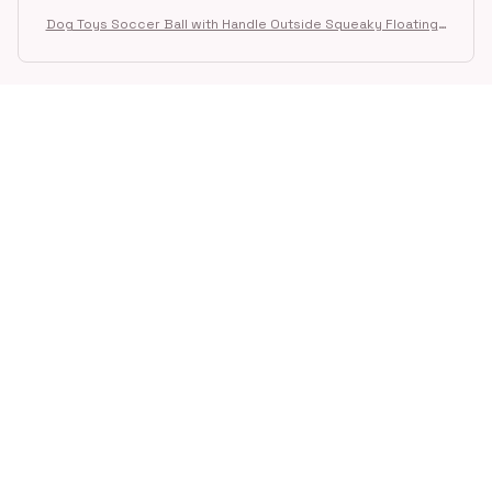
Dog Toys Soccer Ball with Handle Outside Squeaky Floating f
or Tug of War Dog Tug Toy for Small Mudiem Large Breed Pla
ying Gifts
STORE INFORMATION
Working hours: Support 24/7
548 Market St #14148, San Francisco, 
CA 94104 USA
+1 (844) 909-4899
support@shops-support.net