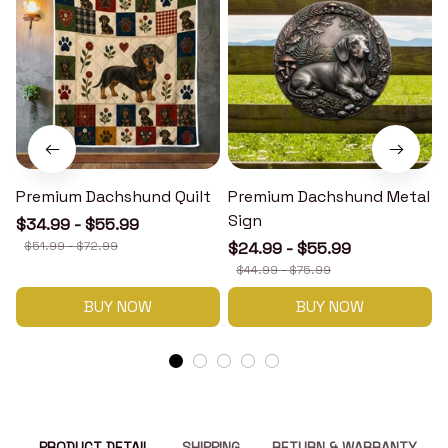
Premium Dachshund Quilt
Premium Dachshund Metal
Sign
$34.99 - $55.99
$51.99 - $72.99
$24.99 - $55.99
$44.99 - $75.99
BUY NOW
BUY NOW
PRODUCT DETAIL
SHIPPING
RETURN & WARRANTY