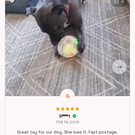
3
G
G***t
FEB 18, 2026
Great toy for our dog. She loes it. Fast postage.