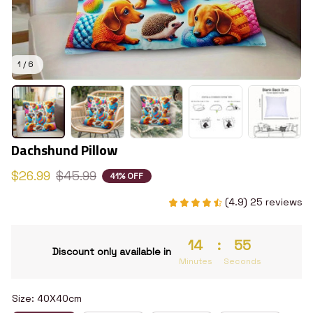
1 / 6
Dachshund Pillow
$26.99
$45.99
41% OFF
(4.9) 25 reviews
14
:
54
Discount only available in
Minutes
Seconds
Size: 40X40cm