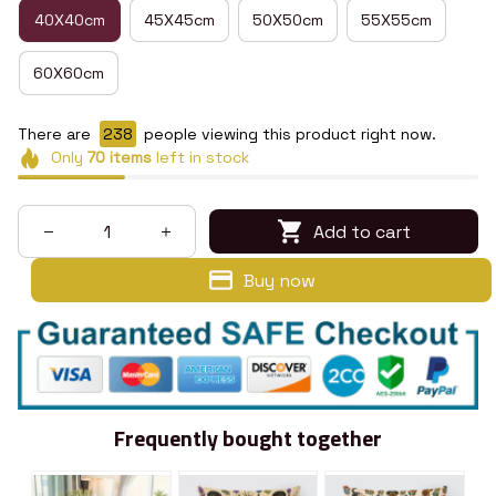
40X40cm
45X45cm
50X50cm
55X55cm
60X60cm
There are
242
people viewing this product right now.
Only
70
items
left in stock
Add to cart
Buy now
Frequently bought together