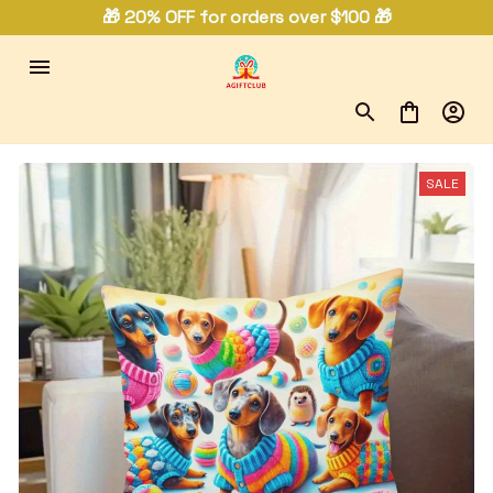
🎁 20% OFF for orders over $100 🎁
SALE