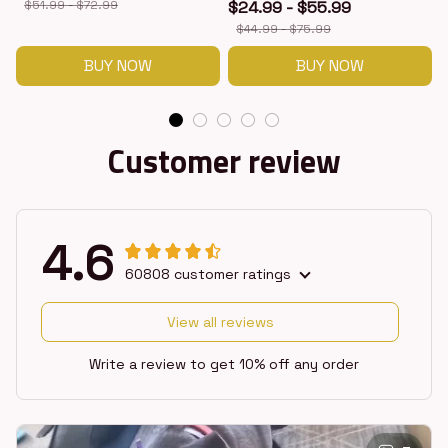
$51.99 - $72.99
$24.99 - $55.99
$44.99 - $75.99
BUY NOW
BUY NOW
Customer review
4.6
60808 customer ratings
View all reviews
Write a review to get 10% off any order