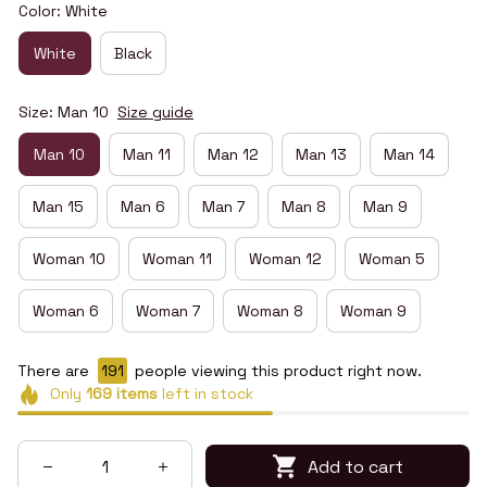
Color: White
White
Black
Size: Man 10
Size guide
Man 10
Man 11
Man 12
Man 13
Man 14
Man 15
Man 6
Man 7
Man 8
Man 9
Woman 10
Woman 11
Woman 12
Woman 5
Woman 6
Woman 7
Woman 8
Woman 9
There are
194
people viewing this product right now.
Only
169
items
left in stock
Add to cart