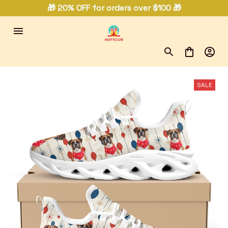
🎁 20% OFF for orders over $100 🎁
SALE