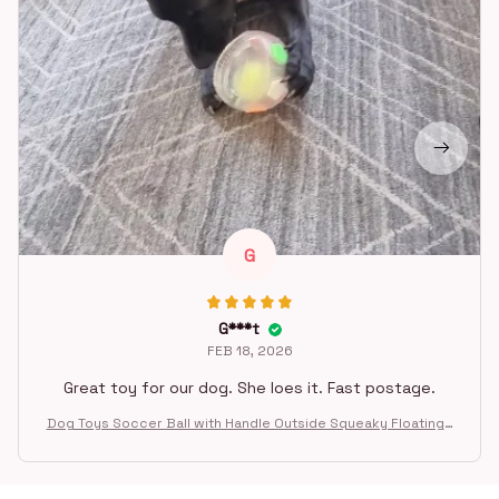
G
G***t
FEB 18, 2026
Great toy for our dog. She loes it. Fast postage.
Dog Toys Soccer Ball with Handle Outside Squeaky Floating f
or Tug of War Dog Tug Toy for Small Mudiem Large Breed Pla
ying Gifts