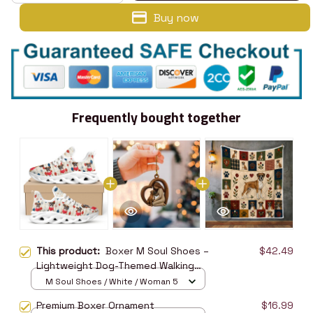
Buy now
Frequently bought together
This product:
Boxer M Soul Shoes –
$42.49
Lightweight Dog-Themed Walking
Shoes
M Soul Shoes / White / Woman 5
Premium Boxer Ornament
$16.99