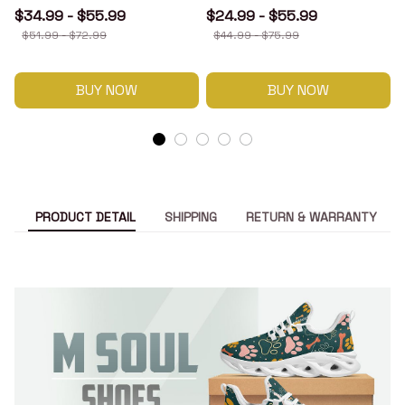
$34.99 - $55.99
$24.99 - $55.99
$51.99 - $72.99
$44.99 - $75.99
BUY NOW
BUY NOW
PRODUCT DETAIL
SHIPPING
RETURN & WARRANTY