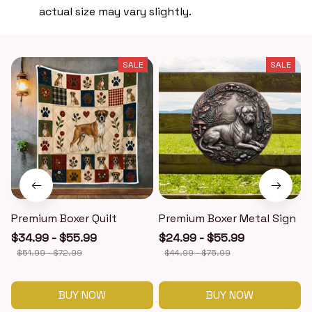
actual size may vary slightly.
SALE
SALE
Premium Boxer Quilt
Premium Boxer Metal Sign
$34.99 - $55.99
$24.99 - $55.99
$51.99 - $72.99
$44.99 - $75.99
BUY NOW
BUY NOW