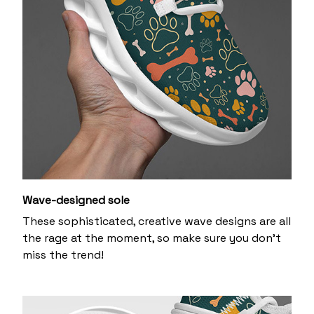
Wave-designed sole
These sophisticated, creative wave designs are all
the rage at the moment, so make sure you don’t
miss the trend!