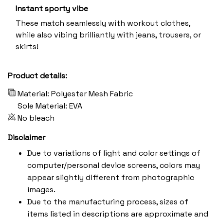
Instant sporty vibe
These match seamlessly with workout clothes,
while also vibing brilliantly with jeans, trousers, or
skirts!
Product details:
Material: Polyester Mesh Fabric
Sole Material: EVA
No bleach
Disclaimer
Due to variations of light and color settings of
computer/personal device screens, colors may
appear slightly different from photographic
images.
Due to the manufacturing process, sizes of
items listed in descriptions are approximate and