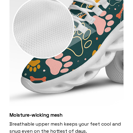
Moisture-wicking mesh
Breathable upper mesh keeps your feet cool and
snug even on the hottest of days.