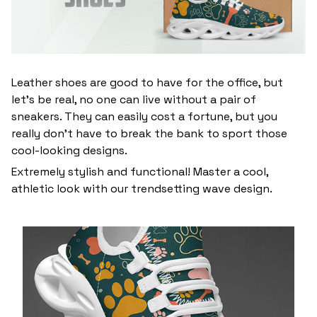
Leather shoes are good to have for the office, but
let’s be real, no one can live without a pair of
sneakers. They can easily cost a fortune, but you
really don’t have to break the bank to sport those
cool-looking designs.
Extremely stylish and functional! Master a cool,
athletic look with our trendsetting wave design.