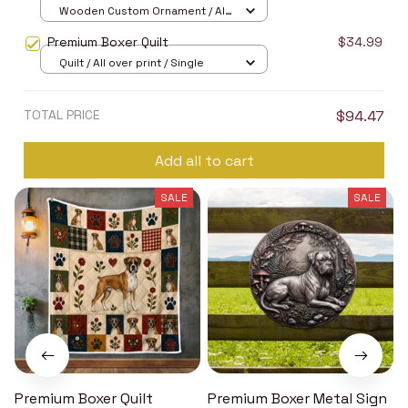
Wooden Custom Ornament / All
over print / 1 pcs
Premium Boxer Quilt
$34.99
Quilt / All over print / Single
TOTAL PRICE
$94.47
Add all to cart
SALE
SALE
Premium Boxer Quilt
Premium Boxer Metal Sign