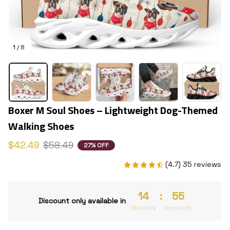
1 / 8
Boxer M Soul Shoes – Lightweight Dog-Themed 
Walking Shoes
$42.49
$58.49
27% OFF
(4.7) 35 reviews
14
:
54
Discount only available in
Minutes
Seconds