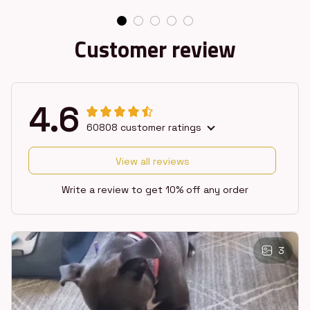
Customer review
4.6
60808 customer ratings
View all reviews
Write a review to get 10% off any order
3