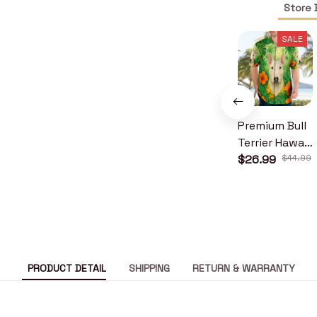
Store 
SALE
Premium Bull
Terrier Hawaii
Shirt
$26.99
$44.99
PRODUCT DETAIL
SHIPPING
RETURN & WARRANTY