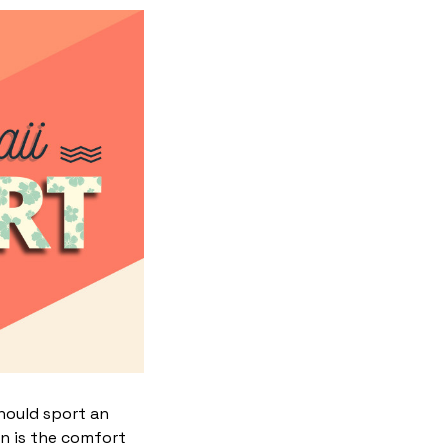
hould sport an
gn is the comfort