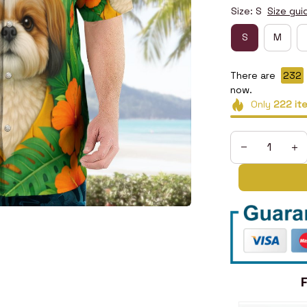
Size: S
Size gui
S
M
There are
234
now.
Only
222
it