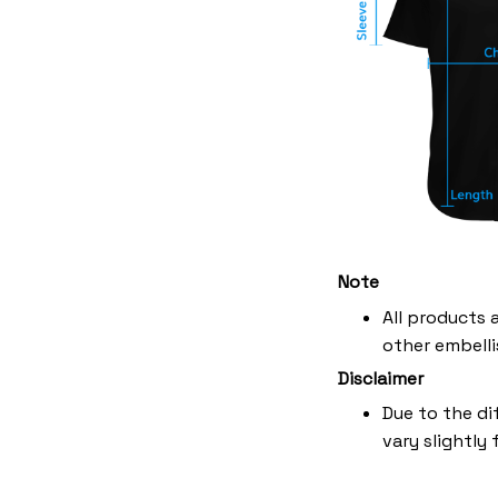
Note
All products 
other embelli
Disclaimer
Due to the di
vary slightly