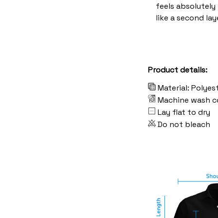
feels absolutely
like a second lay
Product details:
Material: Polyes
Machine wash c
Lay flat to dry
Do not bleach