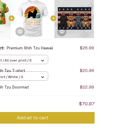
uct:
Premium Shih Tzu Hawaii
$26.99
 / All over print / S
h Tzu T-shirt
$20.99
irt / White / S
ih Tzu Doormat
$22.99
$70.97
Add all to cart