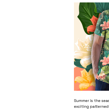
Summer is the seas
exciting patterned