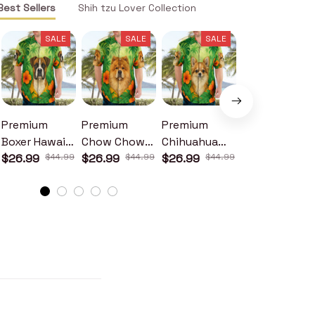
Best Sellers
Shih tzu Lover Collection
SALE
SALE
SALE
SALE
Premium
Premium
Premium
Premium
Boxer Hawaii
Chow Chow
Chihuahua
Corgi Hawaii
Shirt
$26.99
$44.99
Hawaii Shirt
$26.99
$44.99
Hawaii Shirt
$26.99
$44.99
Shirt
$26.99
$44.99