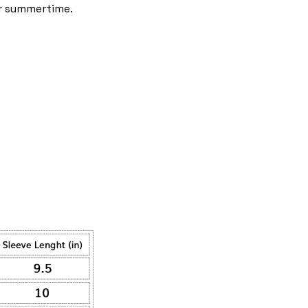
r summertime.