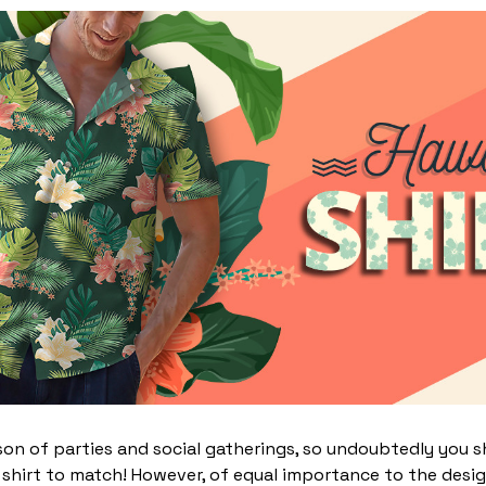
on of parties and social gatherings, so undoubtedly you s
 shirt to match! However, of equal importance to the desi