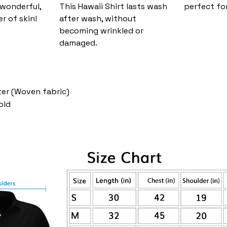
 wonderful,
This Hawaii Shirt lasts wash
perfect fo
er of skin!
after wash, without
becoming wrinkled or
damaged.
ter (Woven fabric)
old