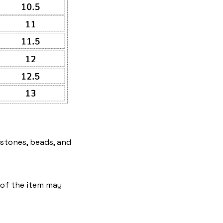
estones, beads, and
e of the item may