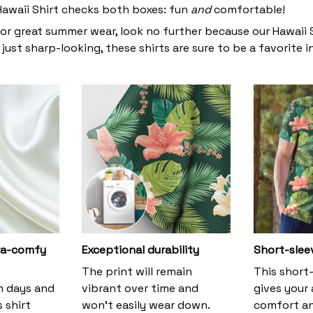
 Hawaii Shirt checks both boxes: fun
and
comfortable!
for great summer wear, look no further because our Hawaii Sh
 just sharp-looking, these shirts are sure to be a favorite i
tra-comfy
Exceptional durability
Short-slee
The print will remain
This short
m days and
vibrant over time and
gives your
s shirt
won’t easily wear down.
comfort an