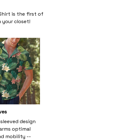
irt is the first of
n your closet!
ves
-sleeved design
 arms optimal
d mobility --