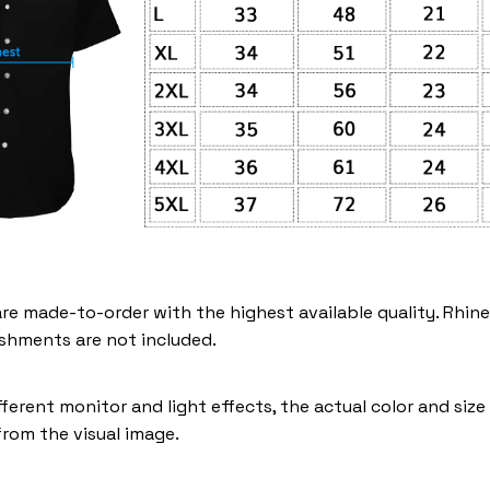
are made-to-order with the highest available quality. Rhin
shments are not included.
fferent monitor and light effects, the actual color and siz
 from the visual image.