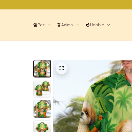
Pet
Animal
Hobbie