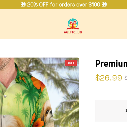
🎁 20% OFF for orders over $100 🎁
Premium
SALE
$26.99