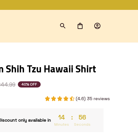
 Shih Tzu Hawaii Shirt
$44.99
40% OFF
(4.6) 35 reviews
14
:
54
Discount only available in
Minutes
Seconds