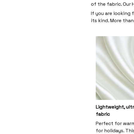
of the fabric. Our
If you are looking 
its kind. More than
Lightweight, ul
fabric
Perfect for war
for holidays. Thi