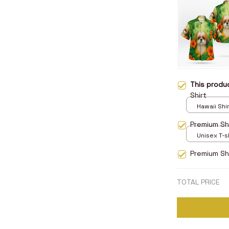
This prod
Shirt
Hawaii Shirt
Premium Shi
Unisex T-sh
Premium Sh
TOTAL PRICE