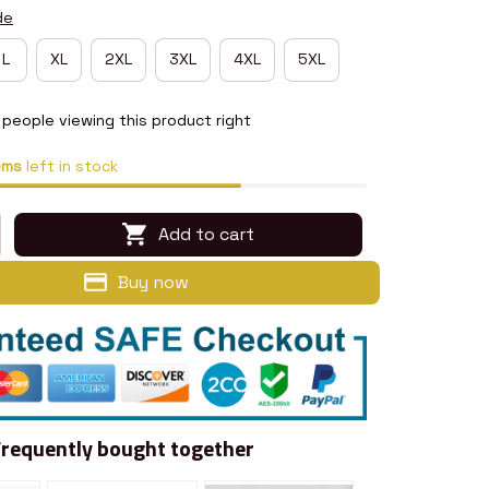
de
L
XL
2XL
3XL
4XL
5XL
people viewing this product right
ems
left in stock
Add to cart
Buy now
Frequently bought together