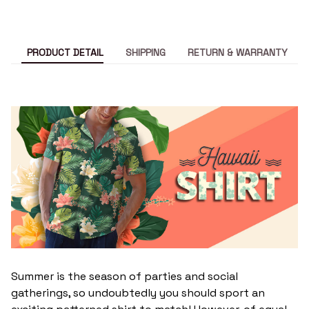
PRODUCT DETAIL
SHIPPING
RETURN & WARRANTY
Summer is the season of parties and social
gatherings, so undoubtedly you should sport an