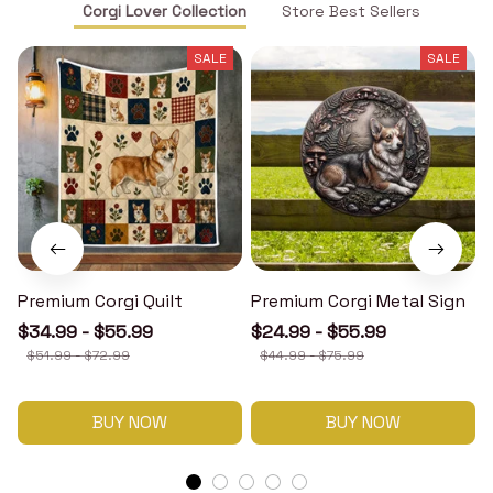
Corgi Lover Collection
Store Best Sellers
SALE
SALE
Premium Corgi Quilt
Premium Corgi Metal Sign
$34.99 - $55.99
$24.99 - $55.99
$51.99 - $72.99
$44.99 - $75.99
BUY NOW
BUY NOW