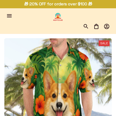
🎁 20% OFF for orders over $100 🎁
SALE