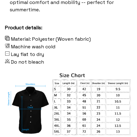
optimal comfort and mobility -- perfect for
summertime.
Product details:
Material: Polyester (Woven fabric)
Machine wash cold
Lay flat to dry
Do not bleach