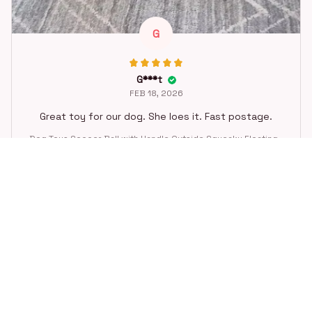
G
G***t
FEB 18, 2026
Great toy for our dog. She loes it. Fast postage.
Dog Toys Soccer Ball with Handle Outside Squeaky Floating f
or Tug of War Dog Tug Toy for Small Mudiem Large Breed Pla
ying Gifts
STORE INFORMATION