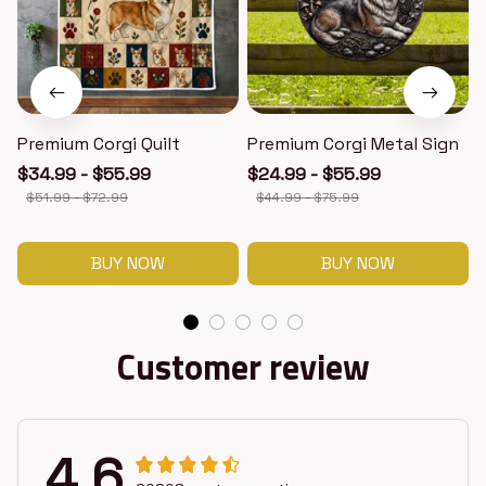
Premium Corgi Quilt
Premium Corgi Metal Sign
$34.99 - $55.99
$24.99 - $55.99
$51.99 - $72.99
$44.99 - $75.99
BUY NOW
BUY NOW
Customer review
4.6