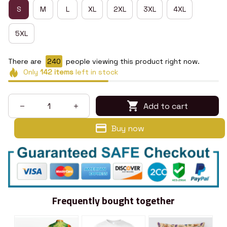
S
M
L
XL
2XL
3XL
4XL
5XL
There are
240
people viewing this product right now.
Only
142
items
left in stock
Add to cart
Buy now
Frequently bought together