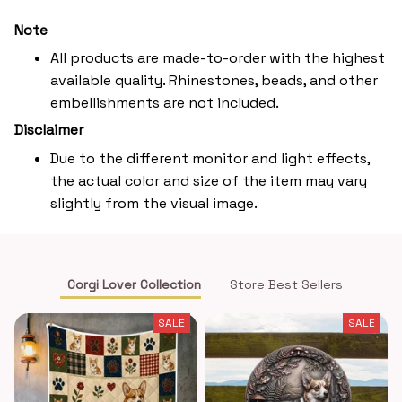
Note
All products are made-to-order with the highest
available quality. Rhinestones, beads, and other
embellishments are not included.
Disclaimer
Due to the different monitor and light effects,
the actual color and size of the item may vary
slightly from the visual image.
Corgi Lover Collection
Store Best Sellers
SALE
SALE