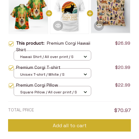
This product:
Premium Corgi Hawaii
$26.99
Shirt
Hawaii Shirt / All over print / S
Premium Corgi T-shirt
$20.99
Unisex T-shirt / White / S
Premium Corgi Pillow
$22.99
Square Pillow / All over print / S
TOTAL PRICE
$70.97
Add all to cart