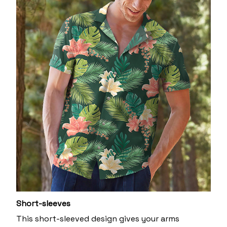
Short-sleeves
This short-sleeved design gives your arms