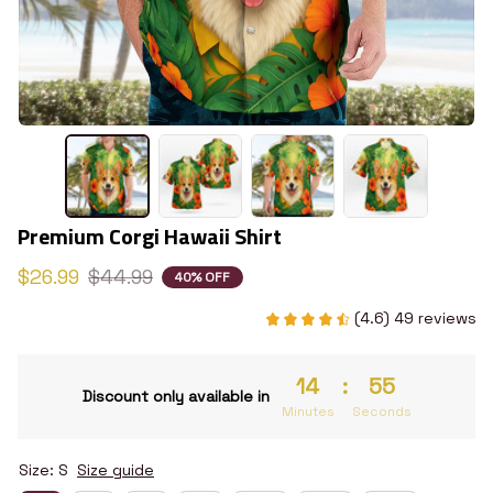
Premium Corgi Hawaii Shirt
$26.99
$44.99
40% OFF
(4.6) 49 reviews
14
:
54
Discount only available in
Minutes
Seconds
Size: S
Size guide