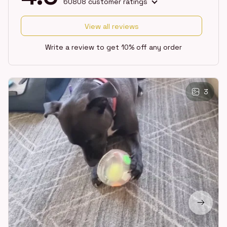
60808 customer ratings
View all reviews
Write a review to get 10% off any order
3