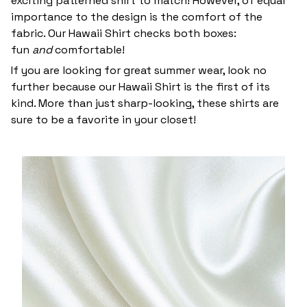
exciting patterned shirt to match! However, of equal
importance to the design is the comfort of the
fabric. Our Hawaii Shirt checks both boxes:
fun
and
comfortable!
If you are looking for great summer wear, look no
further because our Hawaii Shirt is the first of its
kind. More than just sharp-looking, these shirts are
sure to be a favorite in your closet!