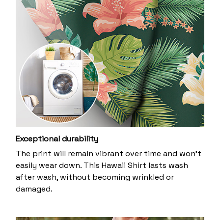
Exceptional durability
The print will remain vibrant over time and won’t
easily wear down. This Hawaii Shirt lasts wash
after wash, without becoming wrinkled or
damaged.