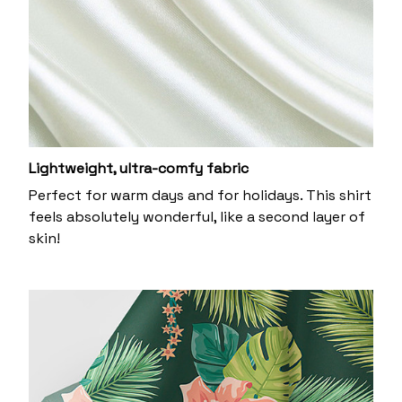
Lightweight, ultra-comfy fabric
Perfect for warm days and for holidays. This shirt
feels absolutely wonderful, like a second layer of
skin!