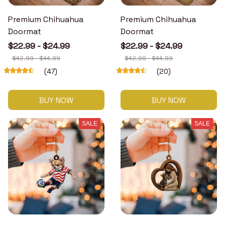
Premium Chihuahua
Premium Chihuahua
Doormat
Doormat
$22.99 - $24.99
$22.99 - $24.99
$42.99 - $44.99
$42.99 - $44.99
(47)
(20)
BUY NOW
BUY NOW
SALE
SALE