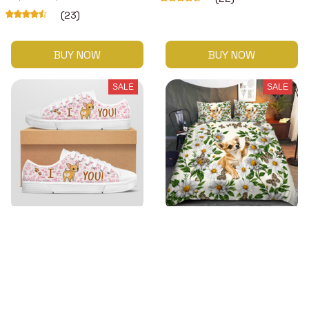
(23)
BUY NOW
BUY NOW
SALE
SALE
Premium Chihuahua Low
Premium Chihuahua
top shoes
Bedding Set
$48.99
$42.49 - $52.99
$63.99
(38)
$57.49 - $67.99
(48)