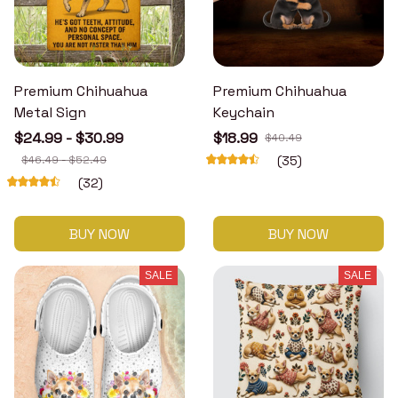
Premium Chihuahua
Premium Chihuahua
Metal Sign
Keychain
$24.99 - $30.99
$18.99
$40.49
$46.49 - $52.49
(35)
(32)
BUY NOW
BUY NOW
SALE
SALE