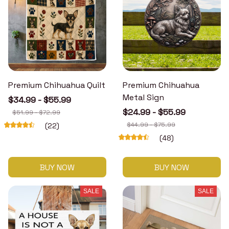
Premium Chihuahua Quilt
Premium Chihuahua
Metal Sign
$34.99 - $55.99
$24.99 - $55.99
$51.99 - $72.99
$44.99 - $75.99
(22)
(48)
BUY NOW
BUY NOW
SALE
SALE