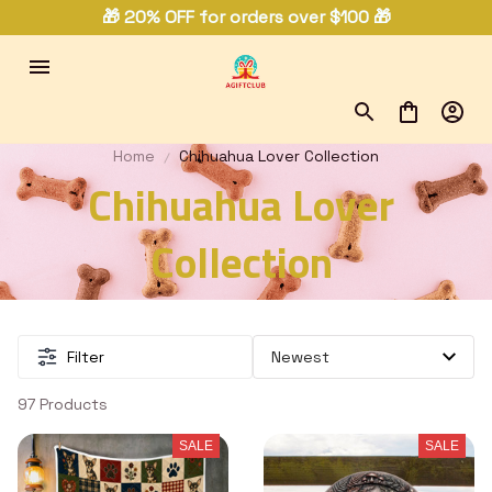
🎁 20% OFF for orders over $100 🎁
Home
Chihuahua Lover Collection
Chihuahua Lover 
Collection 
Filter
97 Products
SALE
SALE