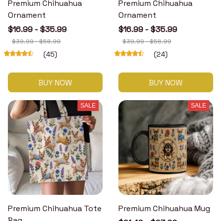
Premium Chihuahua
Premium Chihuahua
Ornament
Ornament
$16.99 - $35.99
$16.99 - $35.99
$39.99 - $58.99
$39.99 - $58.99
(45)
(24)
BUY NOW
BUY NOW
SALE
SALE
Premium Chihuahua Tote
Premium Chihuahua Mug
Bag