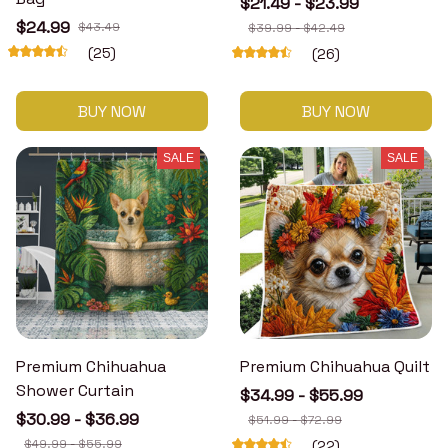
$21.49 - $23.99
$24.99
$43.49
$39.99 - $42.49
(25)
(26)
BUY NOW
BUY NOW
SALE
SALE
Premium Chihuahua
Premium Chihuahua Quilt
Shower Curtain
$34.99 - $55.99
$30.99 - $36.99
$51.99 - $72.99
$49.99 - $55.99
(22)