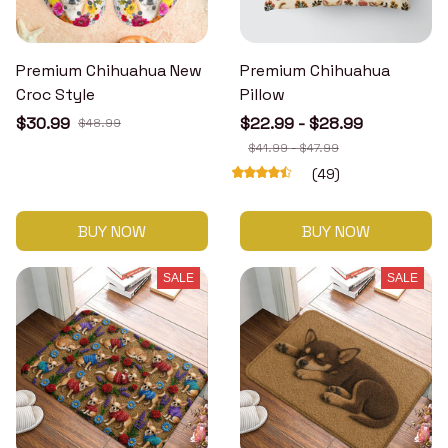
Premium Chihuahua New
Premium Chihuahua
Croc Style
Pillow
$30.99
$22.99 - $28.99
$48.99
$41.99 - $47.99
(49)
BUY NOW
BUY NOW
SALE
SALE