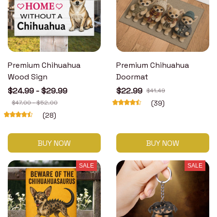
Premium Chihuahua
Premium Chihuahua
Wood Sign
Doormat
$24.99 - $29.99
$22.99
$41.49
$47.00 - $52.00
(39)
(28)
BUY NOW
BUY NOW
SALE
SALE